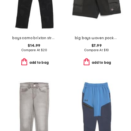
boys camo brixton straight leg denim pants
big boys woven pocket shorts
$14.99
$7.99
Compare At
$
20
Compare At
$
10
add to bag
add to bag