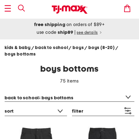
free shipping
on orders of $89+
use code
ship89
|
see details
kids & baby
back to school
boys
boys (8-20)
/
/
/
/
boys bottoms
boys bottoms
75 items
category filter
back to school: boys bottoms
sort
filter