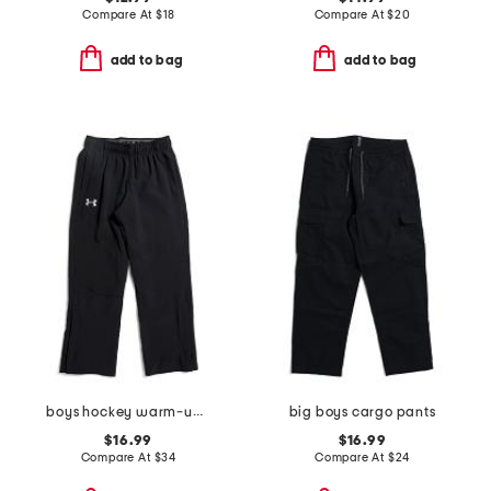
Compare At
$
18
Compare At
$
20
add to bag
add to bag
boys hockey warm-up pants
big boys cargo pants
$16.99
$16.99
Compare At
$
34
Compare At
$
24