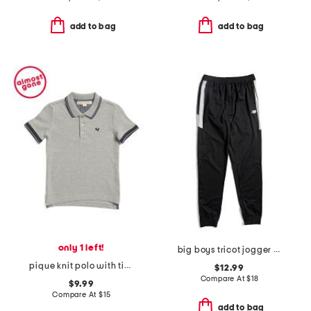
add to bag
add to bag
only 1 left!
big boys tricot jogger pants
pique knit polo with tipping
$12.99
Compare At
$
18
$9.99
Compare At
$
15
add to bag