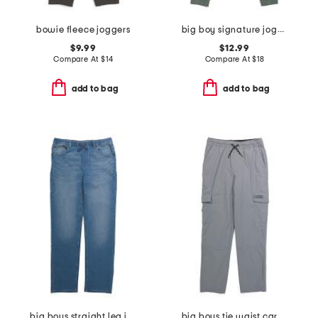
bowie fleece joggers
big boy signature jogger screen pants
$9.99
$12.99
Compare At
$
14
Compare At
$
18
add to bag
add to bag
big boys straight leg jeans
big boys tie waist cargo pants