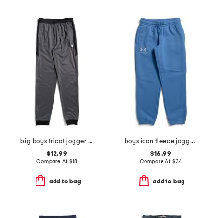
big boys tricot jogger pants
boys icon fleece joggers
$12.99
$16.99
Compare At
$
18
Compare At
$
34
add to bag
add to bag