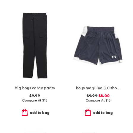
big boys cargo pants
boys maquina 3.0 shorts
$9.99
$9.99
$8.00
Compare At
$
15
Compare At
$
18
add to bag
add to bag