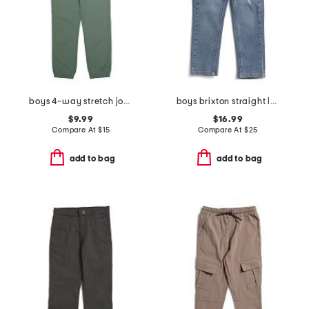
boys 4-way stretch joggers
boys brixton straight leg jeans
$9.99
$16.99
Compare At
$
15
Compare At
$
25
add to bag
add to bag