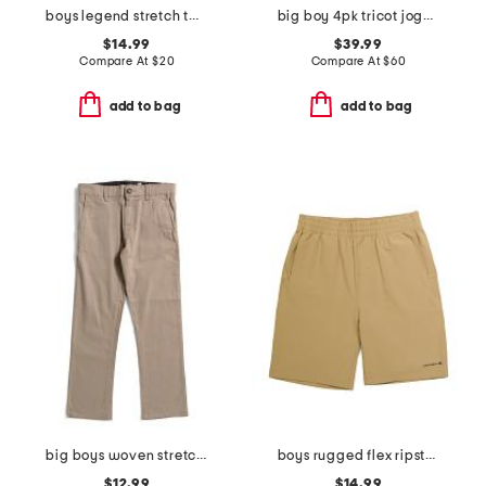
boys legend stretch twill cargo joggers
big boy 4pk tricot joggers
$14.99
$39.99
Compare At
$
20
Compare At
$
60
add to bag
add to bag
big boys woven stretch pants
boys rugged flex ripstop work shorts
$12.99
$14.99