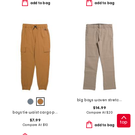
add to bag
add to bag
big boys woven stretch joggers
$14.99
boys tie waist cargo pants
Compare At
$
20
$7.99
top
Compare At
$
10
add to bag