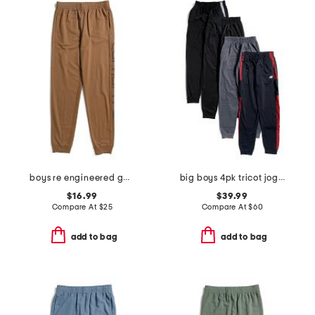
boys re engineered garment dye logo sweatpants
big boys 4pk tricot joggers
$16.99
$39.99
Compare At
$
25
Compare At
$
60
add to bag
add to bag