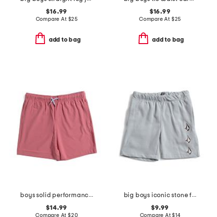
$16.99
$16.99
Compare At
$
25
Compare At
$
25
add to bag
add to bag
boys solid performance drawstring shorts
big boys iconic stone fleece shorts
$14.99
$9.99
Compare At
$
20
Compare At
$
14