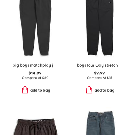
big boys matchplay joggers
boys four way stretch joggers
$14.99
$9.99
Compare At
$
60
Compare At
$
15
add to bag
add to bag