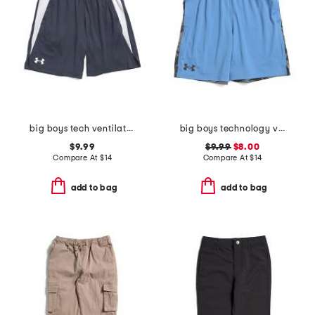
big boys tech ventilated shorts
big boys technology vent printed color blocked shorts
$9.99
$9.99
$8.00
Compare At
$
14
Compare At
$
14
add to bag
add to bag