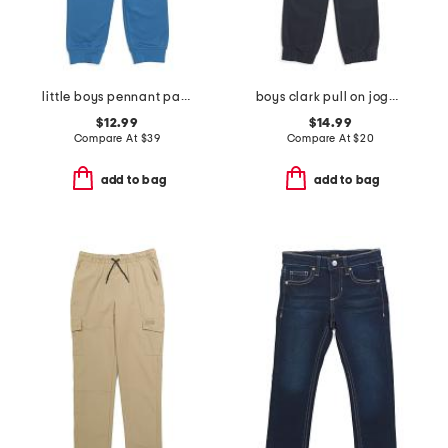
little boys pennant pants
boys clark pull on joggers
$12.99
$14.99
Compare At
$
39
Compare At
$
20
add to bag
add to bag