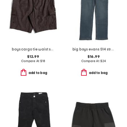
boys cargo tie waist shorts
big boys evans 514 straight performance jeans
$12.99
$16.99
Compare At
$
18
Compare At
$
24
add to bag
add to bag