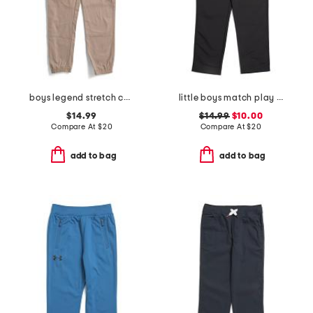
boys legend stretch cargo joggers
little boys match play tapered pants
$14.99
$14.99
$10.00
Compare At
$
20
Compare At
$
20
add to bag
add to bag