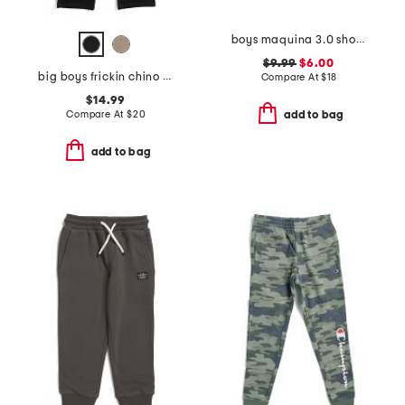
boys maquina 3.0 shorts
$9.99
$6.00
big boys frickin chino pants
Compare At
$
18
$14.99
Compare At
$
20
add to bag
add to bag