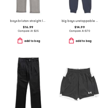
boys brixton straight leg jeans
big boys unstoppable fleece joggers
$16.99
$14.99
Compare At
$
25
Compare At
$
70
add to bag
add to bag