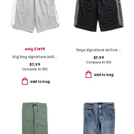
only 2 left!
boys signature active shorts
big boy signature active shorts
$7.99
Compare At
$
10
$7.99
Compare At
$
10
add to bag
add to bag