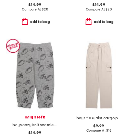
$14.99
$14.99
Compare At
$
20
Compare At
$
20
add to bag
add to bag
only 3 left!
boys tie waist cargo pants
boys cozy knit seamless joggers
$9.99
Compare At
$
15
$14.99