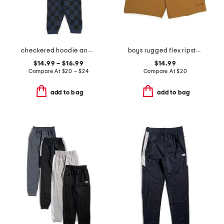
checkered hoodie and pants collection
boys rugged flex ripstop work shorts
$14.99 – $16.99
$14.99
Compare At
$
20 – $24
Compare At
$
20
add to bag
add to bag