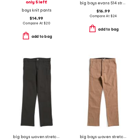
only 5 left!
big boys evans 514 straight performance denim jeans
boys knit pants
$16.99
Compare At
$
24
$14.99
Compare At
$
20
add to bag
add to bag
big boys woven stretch joggers
big boys woven stretch joggers