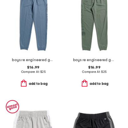
boys re engineered garment dye logo sweatpants
boys re engineered garment dye logo sweatpants
$16.99
$16.99
Compare At
$
25
Compare At
$
25
add to bag
add to bag