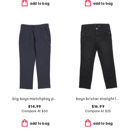
add to bag
add to bag
big boys matchplay pants
boys brixton straight leg denim pants
$14.99
$16.99
Compare At
$
60
Compare At
$
25
add to bag
add to bag