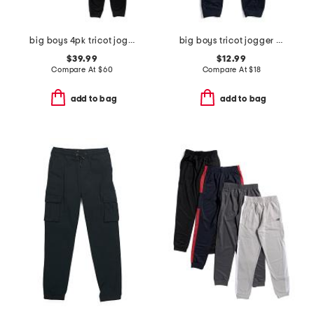
big boys 4pk tricot joggers
big boys tricot jogger pants
$39.99
$12.99
Compare At
$
60
Compare At
$
18
add to bag
add to bag