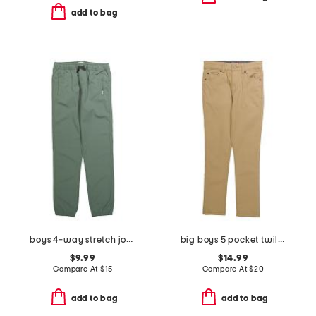
add to bag
boys 4-way stretch joggers
big boys 5 pocket twill pants
$9.99
$14.99
Compare At
$
15
Compare At
$
20
add to bag
add to bag