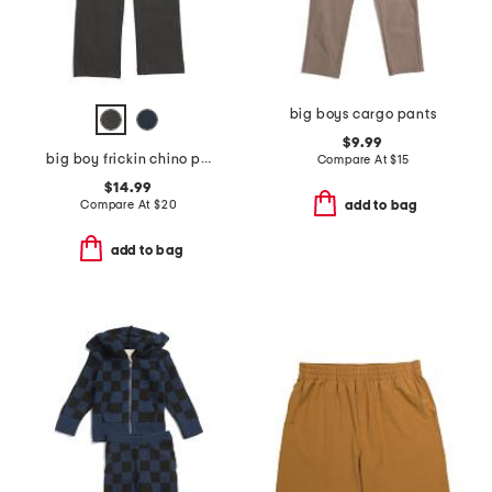
big boys cargo pants
$9.99
big boy frickin chino pants
Compare At
$
15
$14.99
Compare At
$
20
add to bag
add to bag