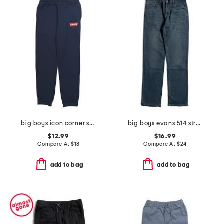
big boys icon corner sweatpants
big boys evans 514 straight performance denim jeans
$12.99
$16.99
Compare At
$
18
Compare At
$
24
add to bag
add to bag