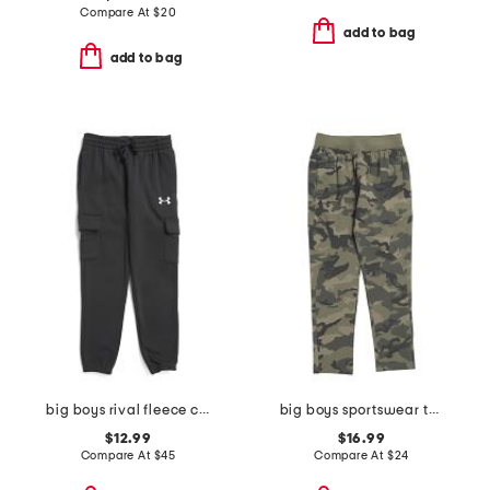
Compare At
$
20
add to bag
add to bag
big boys rival fleece cargo joggers
big boys sportswear tapered pants
$12.99
$16.99
Compare At
$
45
Compare At
$
24