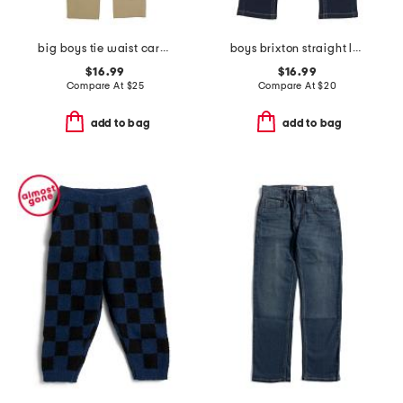
big boys tie waist cargo pants
boys brixton straight leg denim pants
$16.99
$16.99
Compare At
$
25
Compare At
$
20
add to bag
add to bag