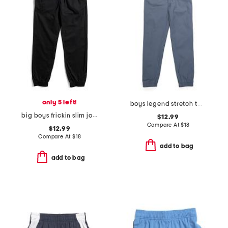
only 5 left!
boys legend stretch twill pants
big boys frickin slim joggers
$12.99
Compare At
$
18
$12.99
Compare At
$
18
add to bag
add to bag