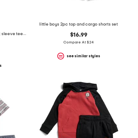
little boys 2pc top and cargo shorts set
2pc little boys bar between short sleeve tee and shorts set
$16.99
Compare At $24
see similar styles
s