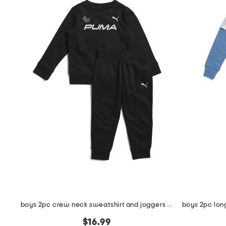
boys 2pc crew neck sweatshirt and joggers set
$16.99