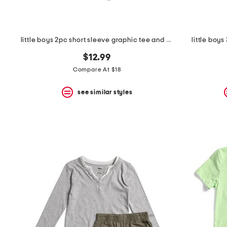
little boys 2pc short sleeve graphic tee and cargo shorts set
little boy
$12.99
Compare At $18
see similar styles