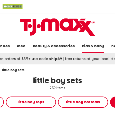
shoes
men
beauty & accessories
kids & baby
h
on orders of $89+ use code
ship89
|
free returns at your local s
/
little boy sets
little boy sets
259 items
little boy tops
little boy bottoms