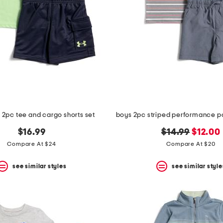
s 2pc tee and cargo shorts set
original
new
$16.99
$14.99
$12.00
price:
price:
Compare At $24
Compare At $20
see similar styles
see similar style