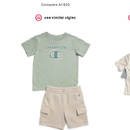
Compare At $20
see similar styles