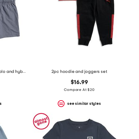
boys 2pc striped performance polo and hybrid shorts set
2pc hoodie and joggers set
$16.99
Compare At $20
s
see similar styles