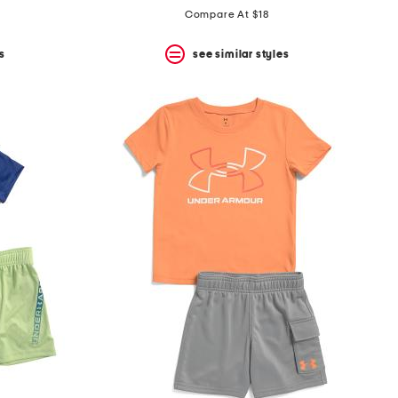
Compare At $18
s
see similar styles