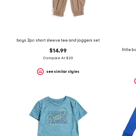
space
bar.
View
product
details
by
pressing
the
boys 2pc short sleeve tee and joggers set
enter
key.
little 
$14.99
Favorite
Compare At $20
or
Unfavorite
the
see similar styles
item
using
the
F
key.
Enable
and
disable
these
instructions
using