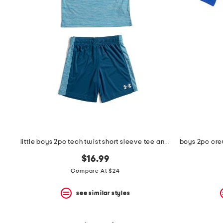
the
question
mark
key.
little boys 2pc tech twist short sleeve tee and shorts set
$16.99
Compare At $24
see similar styles