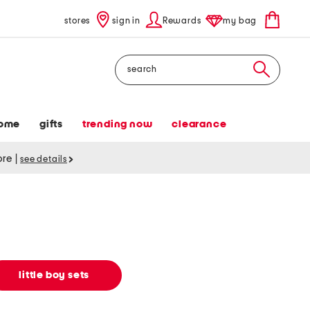
stores
sign in
Rewards
my bag
Search
ome
gifts
trending now
clearance
tore
|
see details
little boy sets