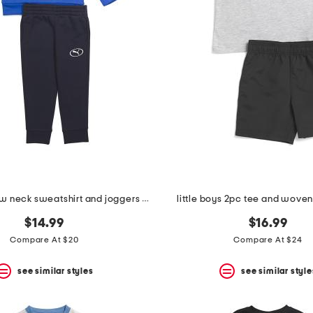
boys 2pc crew neck sweatshirt and joggers set
little boys 2pc tee and woven
$14.99
$16.99
Compare At $20
Compare At $24
see similar styles
see similar style