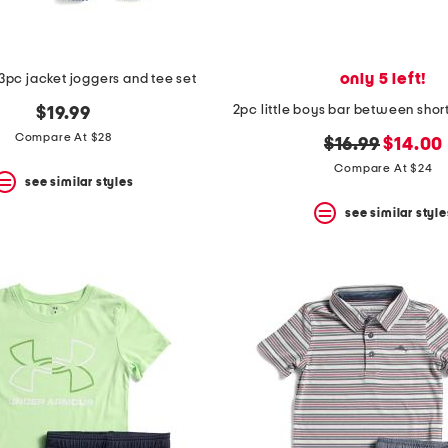
only 5 left!
s 3pc jacket joggers and tee set
$19.99
Compare At $28
original
new
$16.99
$14.00
price:
price:
Compare At $24
see similar styles
see similar style