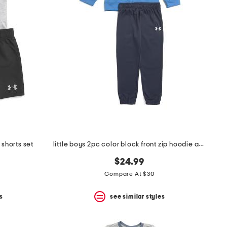
 shorts set
little boys 2pc color block front zip hoodie and joggers set
$24.99
Compare At $30
s
see similar styles