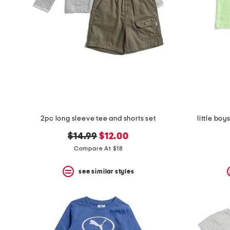
2pc long sleeve tee and shorts set
little boy
original
new
$14.99
$12.00
price:
price:
Compare At $18
see similar styles