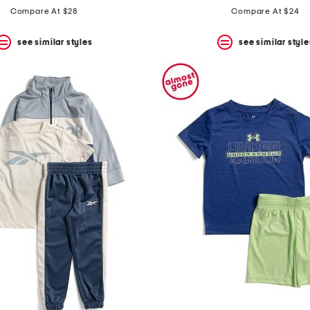
Compare At $28
Compare At $24
see similar styles
see similar style