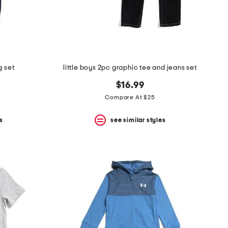
g set
little boys 2pc graphic tee and jeans set
$16.99
Compare At $25
s
see similar styles