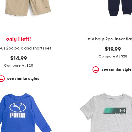
only 1 left!
little boys 2pc linear fla
boys 2pc polo and shorts set
$19.99
Compare At $28
$14.99
Compare At $20
see similar style
see similar styles