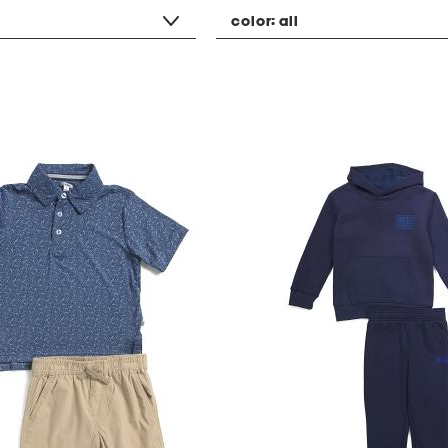
color:
all