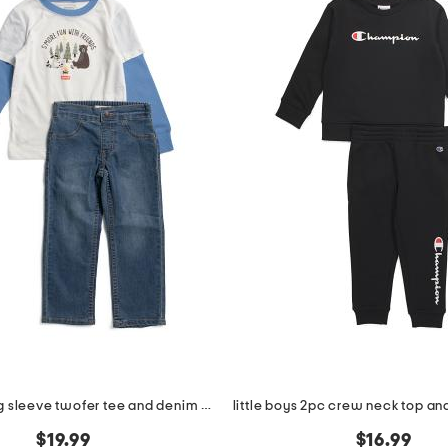
boys 2pc long sleeve twofer tee and denim jeans set
$19.99
$16.99