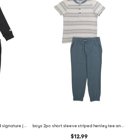
little boys 2pc crew neck top and signature joggers set
boys 2pc short sleeve striped henley tee and hybrid joggers set
$12.99