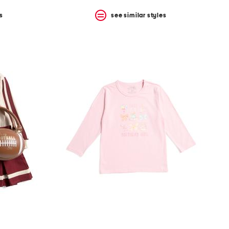
s
see similar styles