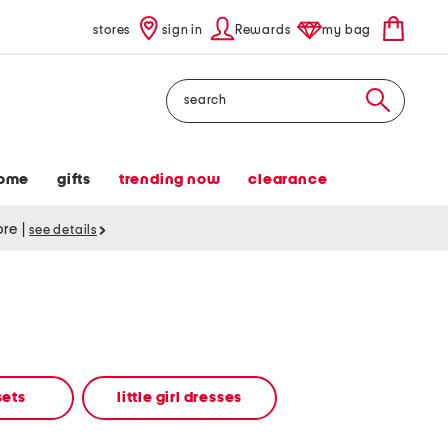
stores
sign in
Rewards
my bag
Search
ome
gifts
trending now
clearance
tore
|
see details
 sets
little girl dresses