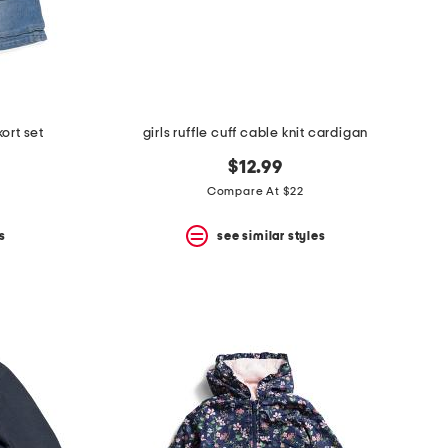
ort set
girls ruffle cuff cable knit cardigan
$12.99
Compare At $22
s
see similar styles