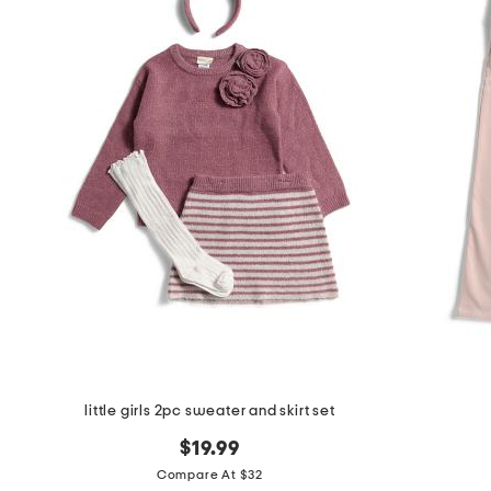
little girls 2pc sweater and skirt set
$19.99
Compare At $32