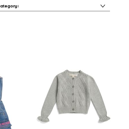
ategory: