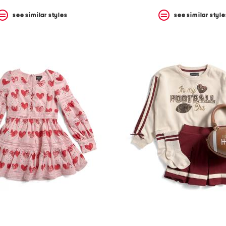
see similar styles
see similar style