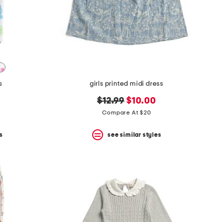
s
girls printed midi dress
original
new
$12.99
$10.00
price:
price:
Compare At $20
s
see similar styles