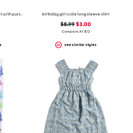
girls 2pc football top and skort set with purse and socks
birthday girl cutie long sleeve shirt
original
new
$8.99
$3.00
price:
price:
Compare At $12
s
see similar styles