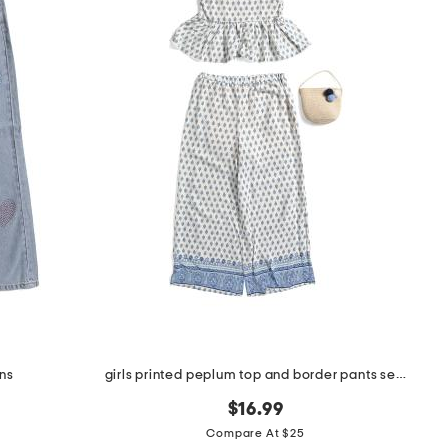
ans
girls printed peplum top and border pants set with bag
$16.99
Compare At $25