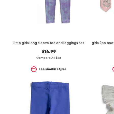
little girls long sleeve tee and leggings set
$16.99
Compare At $28
see similar styles