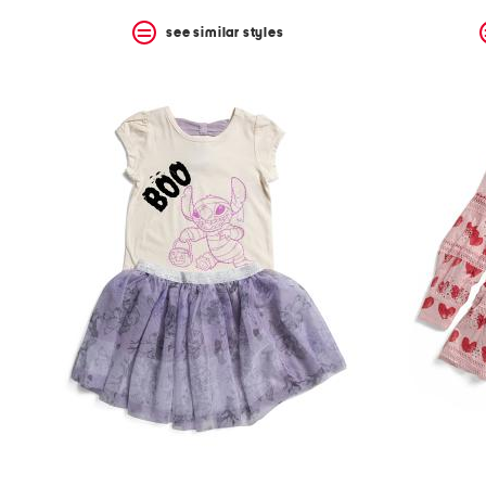
see similar styles