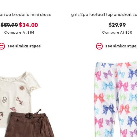
venice broderie mini dress
original
new
$59.99
$34.00
$29.99
price:
price:
Compare At $84
Compare At $50
see similar styles
see similar style