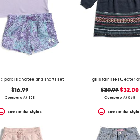
 2pc park island tee and shorts set
girls fair isle sweater d
original
new
$16.99
$39.99
$32.00
price:
price:
Compare At $28
Compare At $68
see similar styles
see similar style