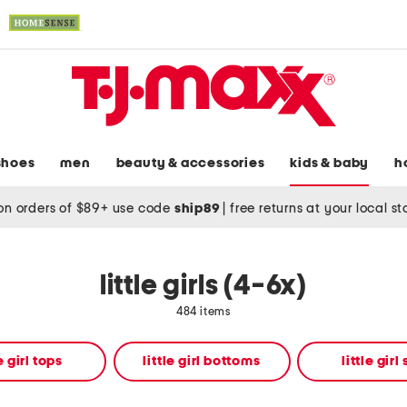
shoes
men
beauty & accessories
kids & baby
h
on orders of $89+ use code
ship89
|
free returns at your local s
little girls (4-6x)
484 items
le girl tops
little girl bottoms
little girl