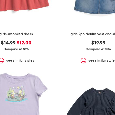
girls smocked dress
girls 2pc denim vest and sk
original
new
$14.99
$12.00
$19.99
price:
price:
Compare At $26
Compare At $36
see similar styles
see similar style