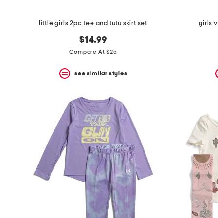
little girls 2pc tee and tutu skirt set
girls 
$14.99
Compare At $25
see similar styles