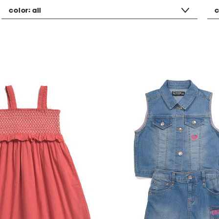
color:
all
c