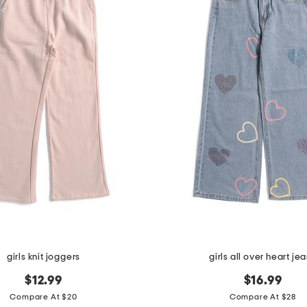
girls knit joggers
girls all over heart je
$12.99
$16.99
Compare At $20
Compare At $28