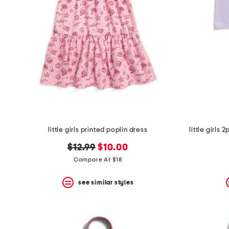
the
question
mark
key.
little girls printed poplin dress
little girls
original
new
$12.99
$10.00
price:
price:
Compare At $18
see similar styles