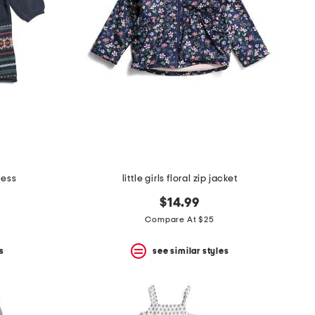
ress
little girls floral zip jacket
$14.99
Compare At $25
s
see similar styles