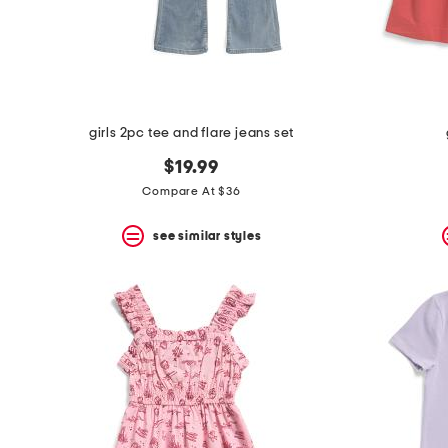
space
bar.
View
product
details
by
pressing
the
girls 2pc tee and flare jeans set
enter
key.
$19.99
Favorite
Compare At $36
or
Unfavorite
the
see similar styles
item
using
the
F
key.
Enable
and
disable
these
instructions
using