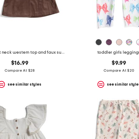
girls 2pc boat neck western top and faux suede skirt set with bandana
toddler girls legging
$16.99
$9.99
Compare At $28
Compare At $20
see similar styles
see similar style