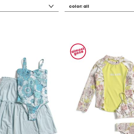
color:
all