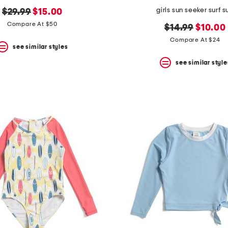
girls sun seeker surf s
original
new
$29.99
$15.00
price:
price:
Compare At $50
original
new
$14.99
$10.00
price:
price:
Compare At $24
see similar styles
see similar style