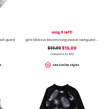
only 5 left!
rash guard
girls hibiscus blooms long sleeve rashguard one-piece swimsuit
original
new
$19.99
$10.00
price:
price:
Compare At $32
s
see similar styles