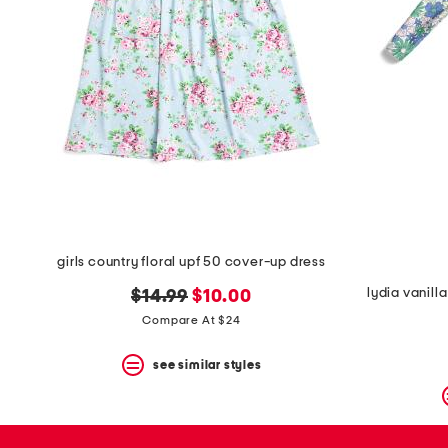
girls country floral upf 50 cover-up dress
lydia vanill
original
new
$14.99
$10.00
price:
price:
Compare At $24
see similar styles