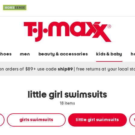
shoes
men
beauty & accessories
kids & baby
h
on orders of $89+ use code
ship89
|
free returns at your local s
little girl swimsuits
18 items
girls swimsuits
little girl swimsuits