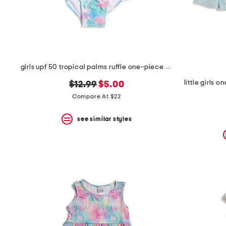
space
bar.
View
product
details
by
pressing
the
girls upf 50 tropical palms ruffle one-piece swimsuit
enter
key.
little girls
original
new
$12.99
$5.00
Favorite
price:
price:
Compare At $22
or
Unfavorite
the
see similar styles
item
using
the
F
key.
Enable
and
disable
these
instructions
using