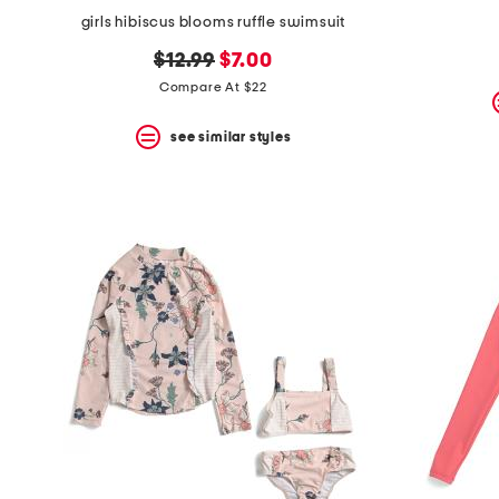
girls hibiscus blooms ruffle swimsuit
original
new
$12.99
$7.00
price:
price:
Compare At $22
see similar styles