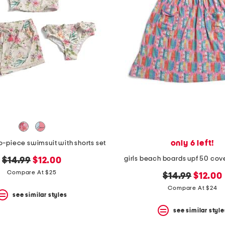
only 6 left!
two-piece swimsuit with shorts set
girls beach boards upf 50 cov
original
new
$14.99
$12.00
price:
price:
Compare At $25
original
new
$14.99
$12.00
price:
price:
Compare At $24
see similar styles
see similar style