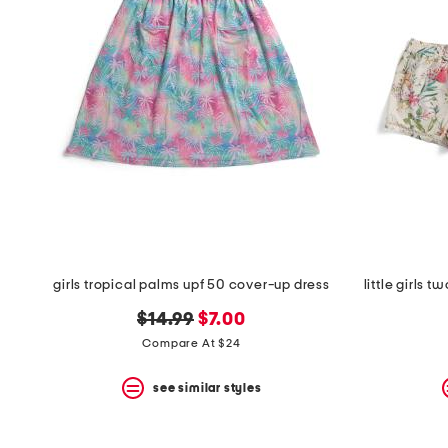
the
question
mark
key.
girls tropical palms upf 50 cover-up dress
little girls 
original
new
$14.99
$7.00
price:
price:
Compare At $24
see similar styles