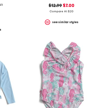
uit
original
new
$12.99
$7.00
price:
price:
Compare At $20
see similar styles
s