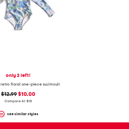
only 2 left!
a retro floral one-piece swimsuit
original
new
$12.99
$10.00
price:
price:
Compare At $18
see similar styles