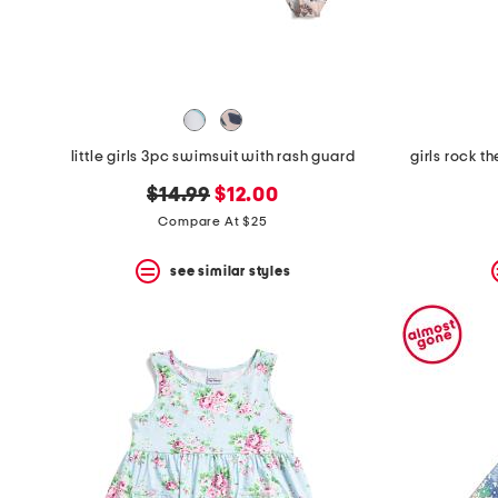
little girls 3pc swimsuit with rash guard
girls rock t
original
new
$14.99
$12.00
price:
price:
Compare At $25
see similar styles