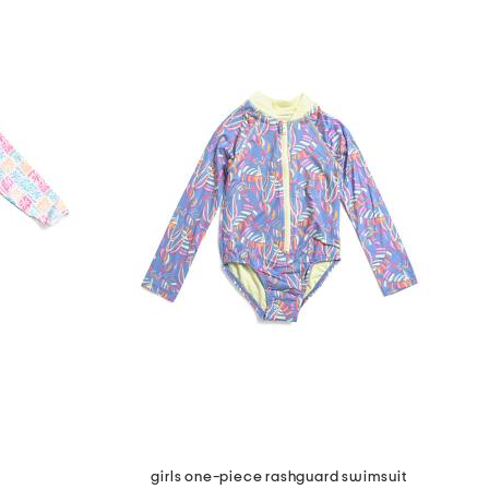
girls one-piece rashguard swimsuit