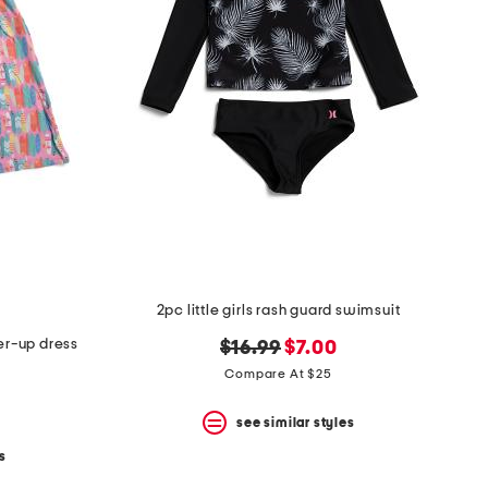
2pc little girls rash guard swimsuit
er-up dress
original
new
$16.99
$7.00
price:
price:
Compare At $25
see similar styles
s