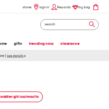
stores
sign in
Rewards
my bag
Search
ome
gifts
trending now
clearance
tore
|
see details
toddler girl swimsuits