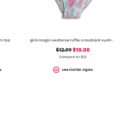
im top
girls magic seahorse ruffle crossback swimsuit
original
new
$12.99
$10.00
price:
price:
Compare At $22
s
see similar styles