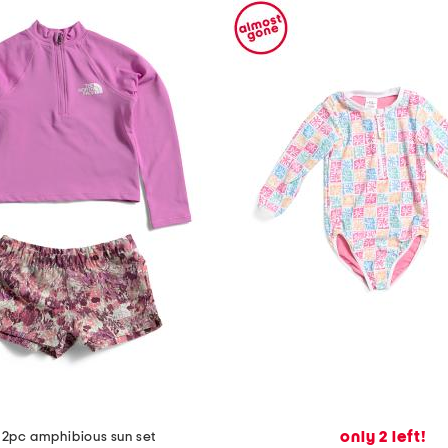
only 2 left!
s 2pc amphibious sun set