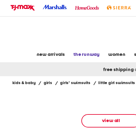
skip
to
navigation
skip
to
main
content
new arrivals
the runway
women
free shipping
kids & baby
/
girls
/
girls' swimsuits
/
little girl swimsuits
Navigate
the
product
grid
using
the
view all
tab
key.
View