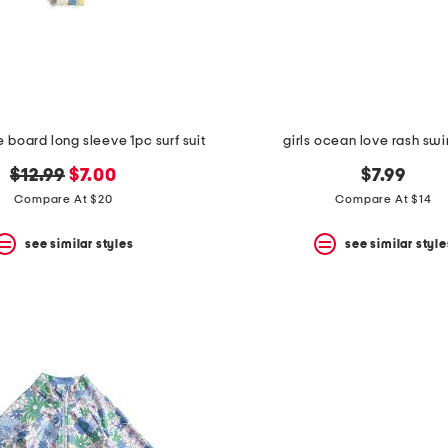
he board long sleeve 1pc surf suit
girls ocean love rash sw
original
new
$12.99
$7.00
$7.99
price:
price:
Compare At $20
Compare At $14
see similar styles
see similar style