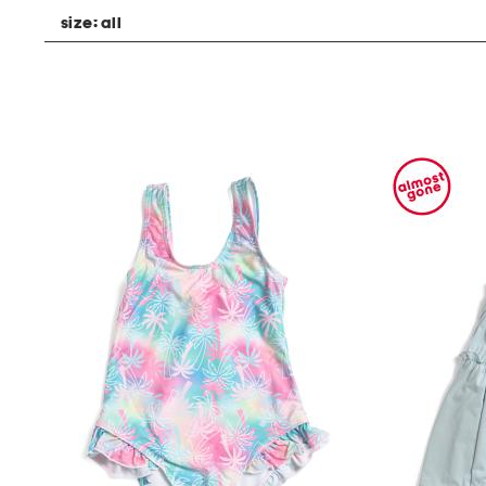
alternate
size:
all
colors
using
the
left
and
right
arrow
keys.
View
alternate
product
images
using
the
A
key.
Open
the
product
Quick
Look
using
the