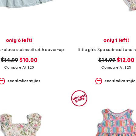
only 6 left!
only 1 left!
 one-piece swimsuit with cover-up
little girls 3pc swimsuit and 
original
new
original
new
$14.99
$10.00
$14.99
$12.00
price:
price:
price:
price:
Compare At $25
Compare At $25
see similar styles
see similar style