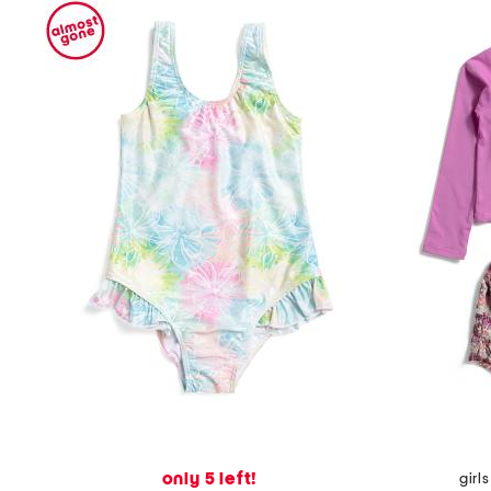
only 5 left!
girl