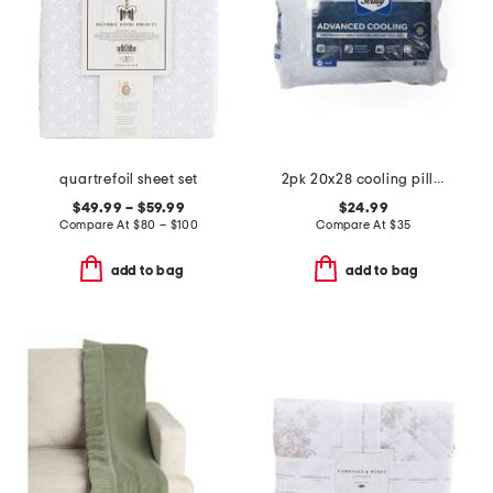
quartrefoil sheet set
2pk 20x28 cooling pillows
$49.99 – $59.99
$24.99
Compare At
$
80 – $100
Compare At
$
35
add to bag
add to bag