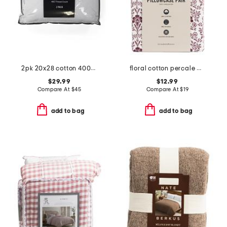
2pk 20x28 cotton 400tc sateen luxury pillows
floral cotton percale pillowcase set
$29.99
$12.99
Compare At
$
45
Compare At
$
19
add to bag
add to bag