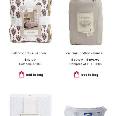
cotton and velvet paisley quilt
organic cotton cloud soft sateen duvet cover
$59.99
$79.99 – $129.99
Compare At
$
85
Compare At
$
114 – $185
add to bag
add to bag