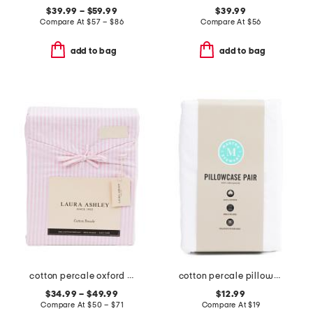
$39.99 – $59.99
$39.99
Compare At
$
57 – $86
Compare At
$
56
add to bag
add to bag
cotton percale oxford stripe sheet set
cotton percale pillowcase set
$34.99 – $49.99
$12.99
Compare At
$
50 – $71
Compare At
$
19