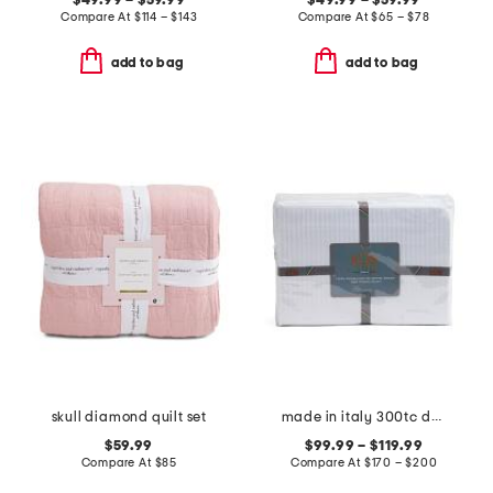
$49.99 – $59.99
$49.99 – $59.99
Compare At
$
114 – $143
Compare At
$
65 – $78
add to bag
add to bag
skull diamond quilt set
made in italy 300tc dobby striped sheet set
$59.99
$99.99 – $119.99
Compare At
$
85
Compare At
$
170 – $200