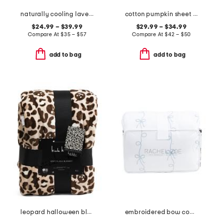
naturally cooling lavender pillow top mattress pad
cotton pumpkin sheet set
$24.99 – $39.99
$29.99 – $34.99
Compare At
$
35 – $57
Compare At
$
42 – $50
add to bag
add to bag
leopard halloween blanket
embroidered bow comforter set