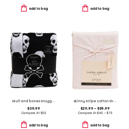
add to bag
add to bag
skull and bones snuggle knit blanket
skinny stripe cotton sheet set
$39.99
$29.99 – $59.99
Compare At
$
55
Compare At
$
45 – $75
add to bag
add to bag