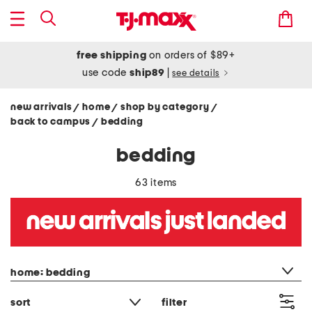
free shipping
on orders of $89+
use code
ship89
|
see details
new arrivals
home
shop by category
/
/
/
back to campus
bedding
/
bedding
63 items
category filter
home: bedding
sort
filter