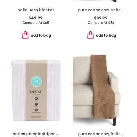
halloween blanket
pure cotton cozy knit throw
$49.99
$39.99
Compare At
$
65
Compare At
$
56
add to bag
add to bag
cotton percale striped sheet set
pure cotton cozy knit throw