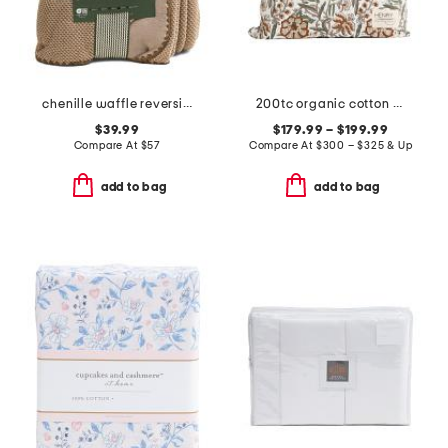
chenille waffle reversible blanket
200tc organic cotton percale hand block printed duvet set
$39.99
$179.99 – $199.99
Compare At
$
57
Compare At
$
300 – $325 & Up
add to bag
add to bag