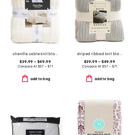
chenille cable knit blanket
striped ribbed knit blanket
$39.99 – $49.99
$39.99 – $49.99
Compare At
$
57 – $71
Compare At
$
57 – $71
add to bag
add to bag