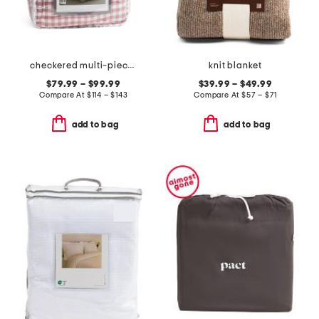
checkered multi-piece comforter set
knit blanket
$79.99 – $99.99
$39.99 – $49.99
Compare At
$
114 – $143
Compare At
$
57 – $71
add to bag
add to bag