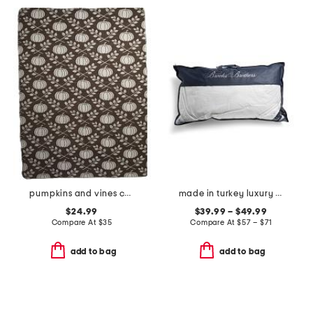
pumpkins and vines carolina chenille throw
made in turkey luxury down bed pillow
$24.99
$39.99 – $49.99
Compare At
$
35
Compare At
$
57 – $71
add to bag
add to bag