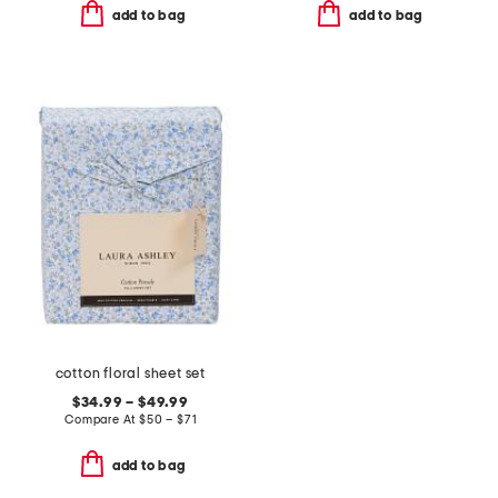
add to bag
add to bag
cotton floral sheet set
$34.99 – $49.99
Compare At
$
50 – $71
add to bag