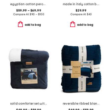
egyptian cotton percale sheet set
made in italy cotton blend plaid throw
$59.99 – $69.99
$29.99
Compare At
$
90 – $100
Compare At
$
43
add to bag
add to bag
solid comforter set with sherpa back
reversible ribbed blanket