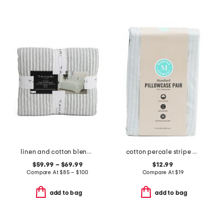
linen and cotton blend striped quilt
cotton percale stripe pillowcase set
$59.99 – $69.99
$12.99
Compare At
$
85 – $100
Compare At
$
19
add to bag
add to bag