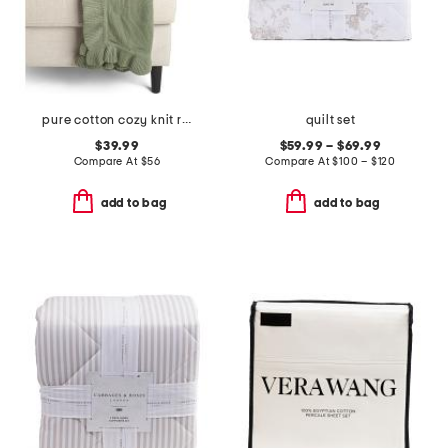
pure cotton cozy knit ruffle throw
quilt set
$39.99
$59.99 – $69.99
Compare At
$
56
Compare At
$
100 – $120
add to bag
add to bag