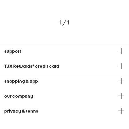
1 / 1
support
TJX Rewards
®
credit card
shopping & app
our company
privacy & terms