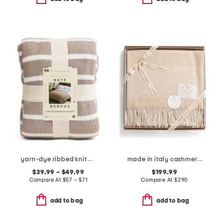
yarn-dye ribbed knit blanket
made in italy cashmere boxed throw
$39.99 – $49.99
$199.99
Compare At
$
57 – $71
Compare At
$
290
add to bag
add to bag