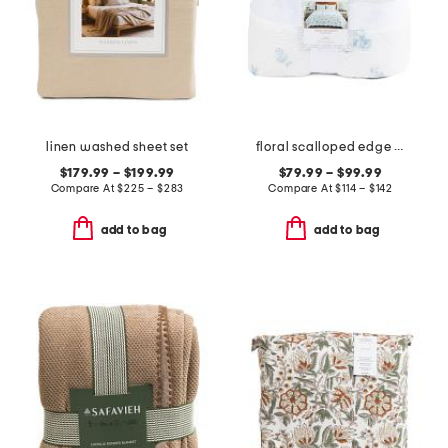
linen washed sheet set
floral scalloped edge quilt
$179.99 – $199.99
$79.99 – $99.99
Compare At
$
225 – $283
Compare At
$
114 – $142
add to bag
add to bag