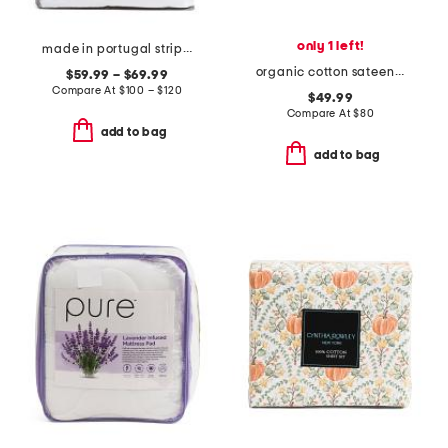
only 1 left!
made in portugal striped ruffle duvet set
organic cotton sateen room service sheet set
$59.99 – $69.99
Compare At
$
100 – $120
$49.99
Compare At
$
80
add to bag
add to bag