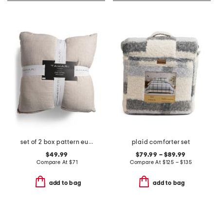
set of 2 box pattern euro pillows
plaid comforter set
$49.99
$79.99 – $89.99
Compare At
$
71
Compare At
$
125 – $135
add to bag
add to bag