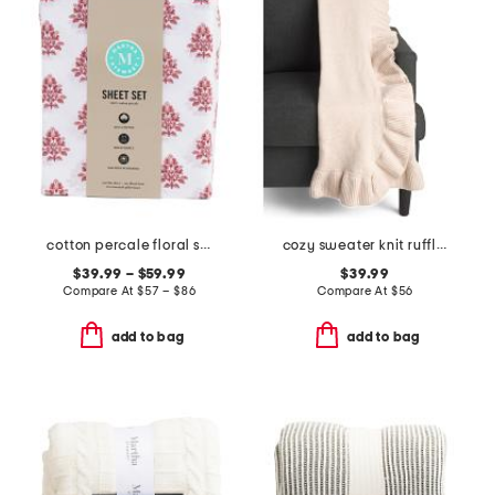
cotton percale floral sheet set
cozy sweater knit ruffle throw
$39.99 – $59.99
$39.99
Compare At
$
57 – $86
Compare At
$
56
add to bag
add to bag