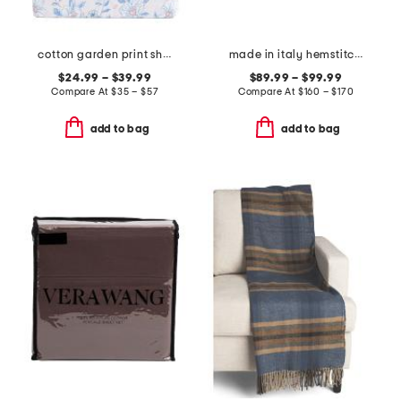
cotton garden print sheet set
made in italy hemstitch sheet set
$24.99 – $39.99
$89.99 – $99.99
Compare At
$
35 – $57
Compare At
$
160 – $170
add to bag
add to bag