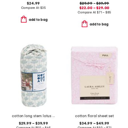
$24.99
$29.99
–
$39.99
Compare At
$
35
$22.00 – $29.00
Compare At
$
71 – $85
add to bag
add to bag
cotton long stem lotus sheet set
cotton floral sheet set
$29.99 – $39.99
$34.99 – $49.99
Compare At
$
50 – $65
Compare At
$
50 – $71