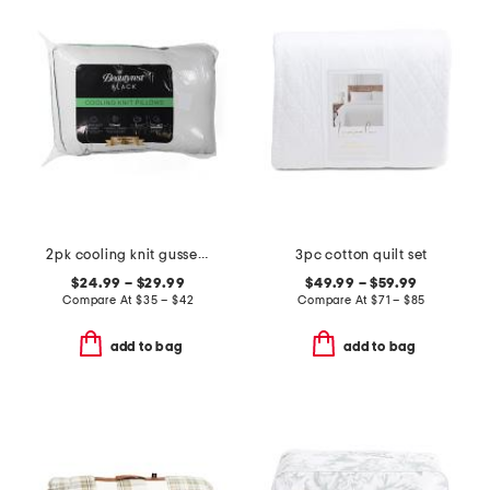
2pk cooling knit gusseted pillows
3pc cotton quilt set
$24.99 – $29.99
$49.99 – $59.99
Compare At
$
35 – $42
Compare At
$
71 – $85
add to bag
add to bag