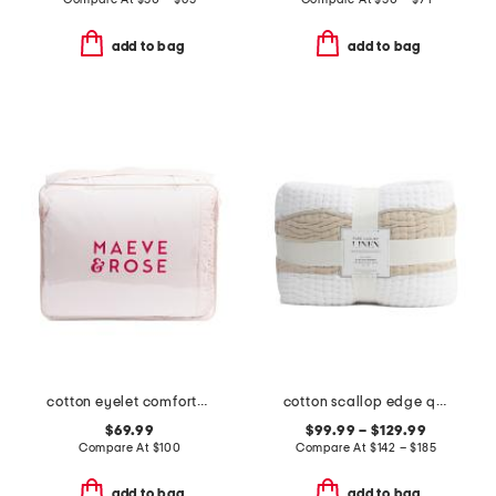
add to bag
add to bag
cotton eyelet comforter set
cotton scallop edge quilt
$69.99
$99.99 – $129.99
Compare At
$
100
Compare At
$
142 – $185
add to bag
add to bag