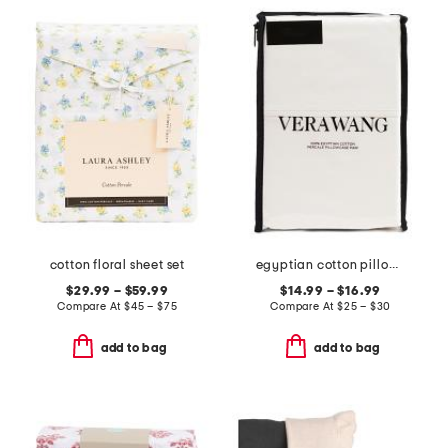
cotton floral sheet set
egyptian cotton pillowcase set
$29.99 – $59.99
$14.99 – $16.99
Compare At
$
45 – $75
Compare At
$
25 – $30
add to bag
add to bag