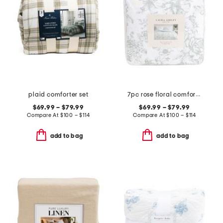
plaid comforter set
7pc rose floral comforter set
$69.99 – $79.99
$69.99 – $79.99
Compare At
$
100 – $114
Compare At
$
100 – $114
add to bag
add to bag