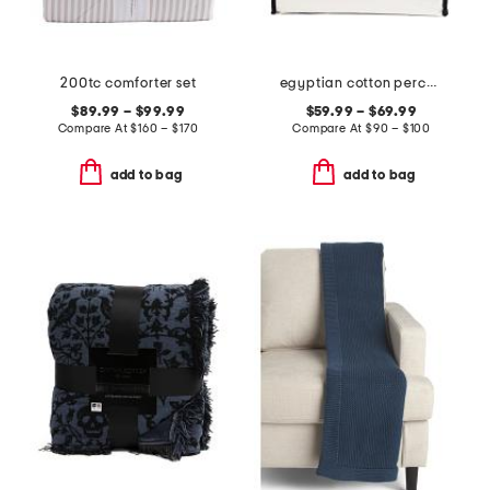
200tc comforter set
egyptian cotton percale sheet set
$89.99 – $99.99
$59.99 – $69.99
Compare At
$
160 – $170
Compare At
$
90 – $100
add to bag
add to bag