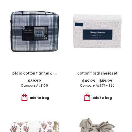
plaid cotton flannel comforter set
cotton floral sheet set
$69.99
$49.99 – $59.99
Compare At
$
100
Compare At
$
71 – $86
add to bag
add to bag