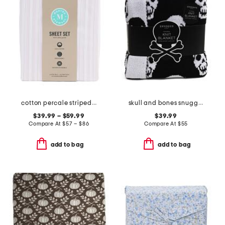
cotton percale striped sheet set
skull and bones snuggle knit blanket
$39.99 – $59.99
$39.99
Compare At
$
57 – $86
Compare At
$
55
add to bag
add to bag