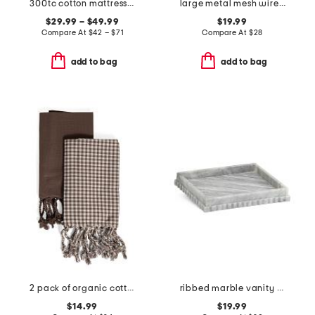
300tc cotton mattress pad
large metal mesh wire basket
$29.99 – $49.99
$19.99
Compare At
$
42 – $71
Compare At
$
28
add to bag
add to bag
2 pack of organic cotton hand towels
ribbed marble vanity tray
$14.99
$19.99