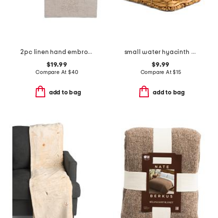
2pc linen hand embroidered jardin tissue box covers set
small water hyacinth basket
$19.99
$9.99
Compare At
$
40
Compare At
$
15
add to bag
add to bag