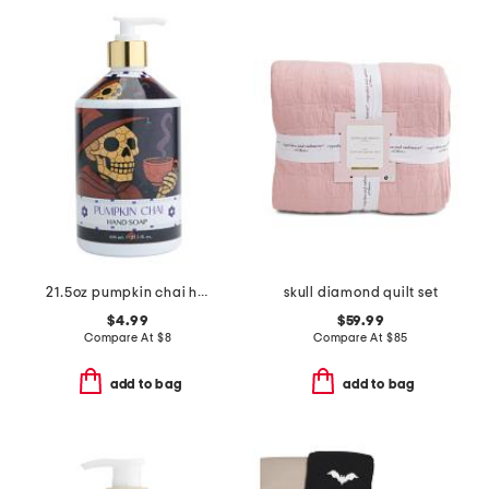
21.5oz pumpkin chai hand soap
skull diamond quilt set
$4.99
$59.99
Compare At
$
8
Compare At
$
85
add to bag
add to bag