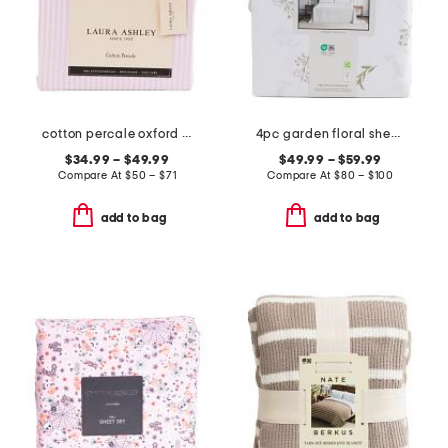
cotton percale oxford stripe sheet set
4pc garden floral sheet set
$34.99 – $49.99
$49.99 – $59.99
Compare At
$
50 – $71
Compare At
$
80 – $100
add to bag
add to bag