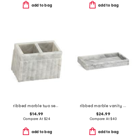
add to bag
add to bag
ribbed marble two section brush holder
ribbed marble vanity tray
$14.99
$24.99
Compare At
$
24
Compare At
$
40
add to bag
add to bag