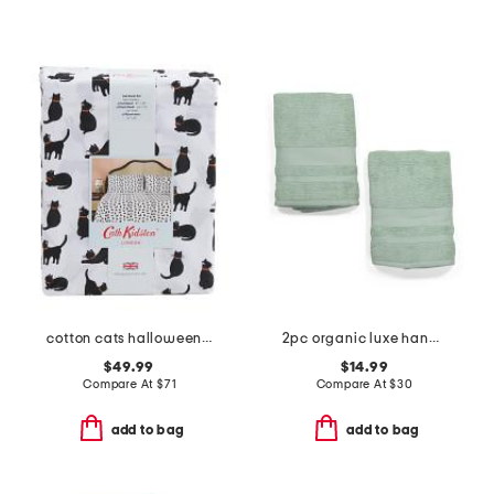
cotton cats halloween sheet set
2pc organic luxe hand towels
$49.99
$14.99
Compare At
$
71
Compare At
$
30
add to bag
add to bag