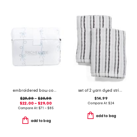
embroidered bow comforter set
set of 2 yarn dyed striped hand towels
$29.99
–
$39.99
$14.99
$22.00 – $29.00
Compare At
$
24
Compare At
$
71 – $85
add to bag
add to bag