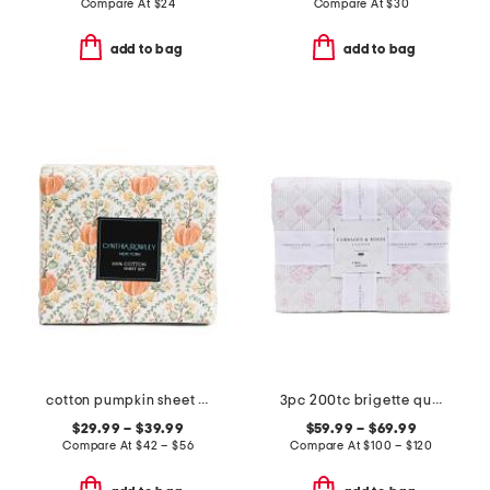
Compare At
$
24
Compare At
$
30
add to bag
add to bag
cotton pumpkin sheet set
3pc 200tc brigette quilt set
$29.99 – $39.99
$59.99 – $69.99
Compare At
$
42 – $56
Compare At
$
100 – $120