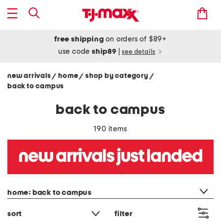
free shipping
on orders of $89+
use code
ship89
|
see details
new arrivals
home
shop by category
/
/
/
back to campus
back to campus
190 items
category filter
home: back to campus
sort
filter