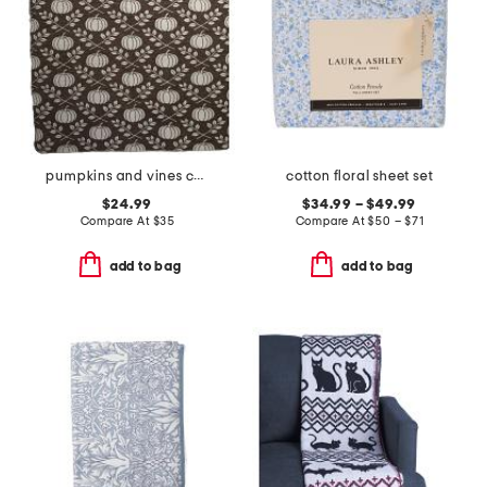
pumpkins and vines carolina chenille throw
cotton floral sheet set
$24.99
$34.99 – $49.99
Compare At
$
35
Compare At
$
50 – $71
add to bag
add to bag