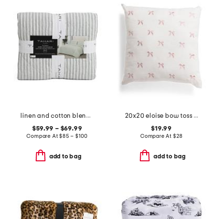
linen and cotton blend striped quilt
20x20 eloise bow toss pillow
$59.99 – $69.99
$19.99
Compare At
$
85 – $100
Compare At
$
28
add to bag
add to bag