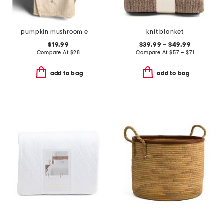
pumpkin mushroom embroidery throw
knit blanket
$19.99
$39.99 – $49.99
Compare At
$
28
Compare At
$
57 – $71
add to bag
add to bag