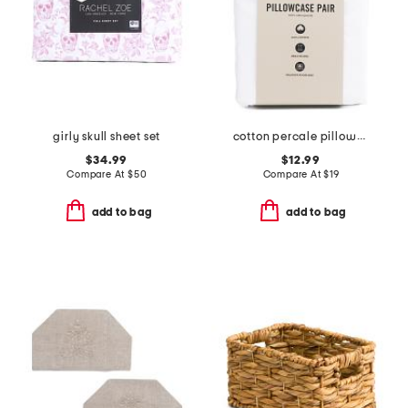
girly skull sheet set
cotton percale pillowcase set
$34.99
$12.99
Compare At
$
50
Compare At
$
19
add to bag
add to bag