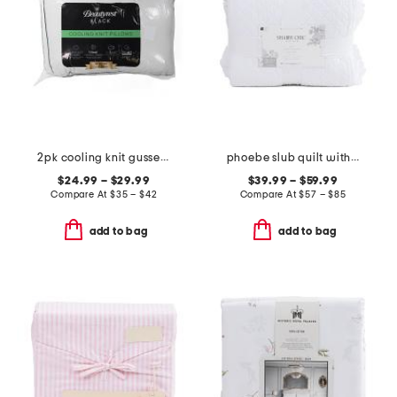
2pk cooling knit gusseted pillows
phoebe slub quilt with scallop eyelet
$24.99 – $29.99
$39.99 – $59.99
Compare At
$
35 – $42
Compare At
$
57 – $85
add to bag
add to bag