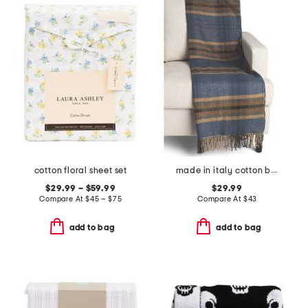
cotton floral sheet set
made in italy cotton blend plaid throw
$29.99 – $59.99
$29.99
Compare At
$
45 – $75
Compare At
$
43
add to bag
add to bag