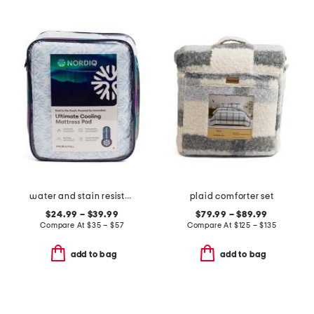
water and stain resistant cooling mattress pad
plaid comforter set
$24.99 – $39.99
$79.99 – $89.99
Compare At
$
35 – $57
Compare At
$
125 – $135
add to bag
add to bag