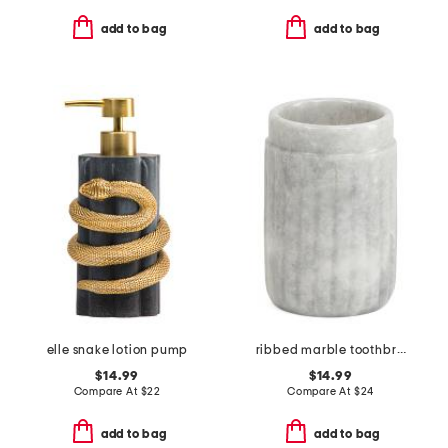
add to bag
add to bag
elle snake lotion pump
ribbed marble toothbrush holder
$14.99
$14.99
Compare At
$
22
Compare At
$
24
add to bag
add to bag