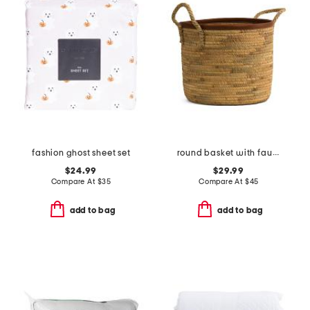
fashion ghost sheet set
round basket with faux leather trim
$24.99
$29.99
Compare At
$
35
Compare At
$
45
add to bag
add to bag