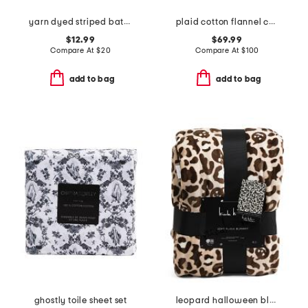
yarn dyed striped bath towel
plaid cotton flannel comforter set
$12.99
$69.99
Compare At
$
20
Compare At
$
100
add to bag
add to bag
ghostly toile sheet set
leopard halloween blanket