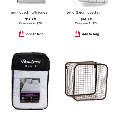
yarn dyed multi tone striped bath towel
set of 2 yarn dyed striped hand towels
$12.99
$14.99
Compare At
$
20
Compare At
$
24
add to bag
add to bag