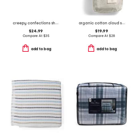
creepy confections sheet set
organic cotton cloud soft sateen sham
$24.99
$19.99
Compare At
$
35
Compare At
$
28
add to bag
add to bag