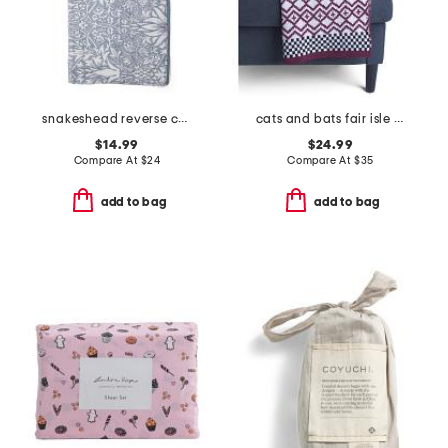
snakeshead reverse cotton velour bath towel
cats and bats fair isle knit throw
$14.99
$24.99
Compare At
$
24
Compare At
$
35
add to bag
add to bag