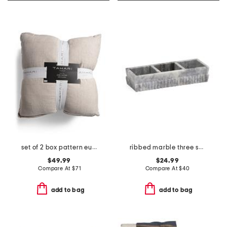
set of 2 box pattern euro pillows
ribbed marble three section tray
$49.99
$24.99
Compare At
$
71
Compare At
$
40
add to bag
add to bag