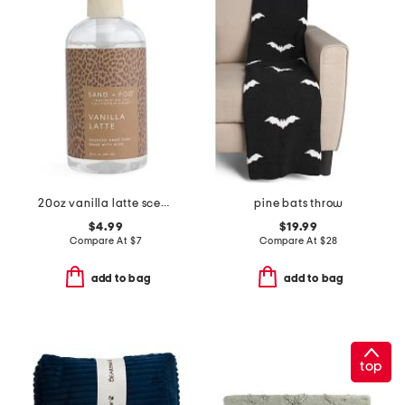
20oz vanilla latte scented hand soap
pine bats throw
$4.99
$19.99
Compare At
$
7
Compare At
$
28
add to bag
add to bag
top