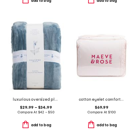
add to bag
add to bag
luxurious oversized plush blanket
cotton eyelet comforter set
$29.99 – $34.99
$69.99
Compare At
$
42 – $50
Compare At
$
100
add to bag
add to bag