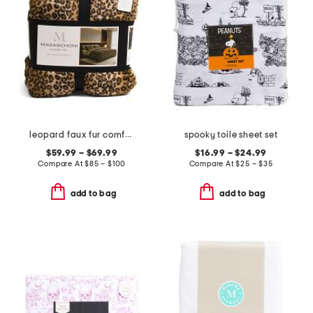
leopard faux fur comforter set
spooky toile sheet set
$59.99 – $69.99
$16.99 – $24.99
Compare At
$
85 – $100
Compare At
$
25 – $35
add to bag
add to bag