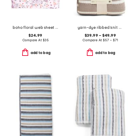
boho floral web sheet set
yarn-dye ribbed knit blanket
$24.99
$39.99 – $49.99
Compare At
$
35
Compare At
$
57 – $71
add to bag
add to bag