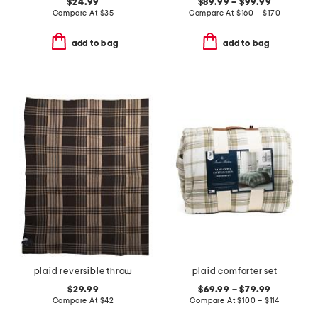
$24.99
$89.99 – $99.99
Compare At
$
35
Compare At
$
160 – $170
add to bag
add to bag
plaid reversible throw
plaid comforter set
$29.99
$69.99 – $79.99
Compare At
$
42
Compare At
$
100 – $114