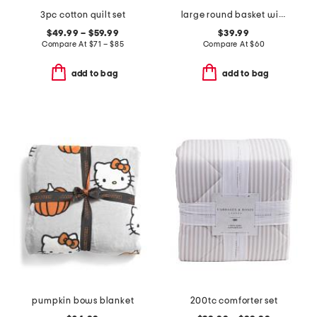
3pc cotton quilt set
large round basket with faux leather rim
$49.99 – $59.99
$39.99
Compare At
$
71 – $85
Compare At
$
60
add to bag
add to bag
pumpkin bows blanket
200tc comforter set