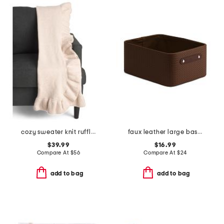
cozy sweater knit ruffle throw
faux leather large basket weave bin
$39.99
$16.99
Compare At
$
56
Compare At
$
24
add to bag
add to bag