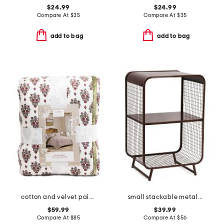
$24.99
$24.99
Compare At
$
35
Compare At
$
35
add to bag
add to bag
cotton and velvet paisley quilt
small stackable metal shelf
$59.99
$39.99
Compare At
$
85
Compare At
$
56