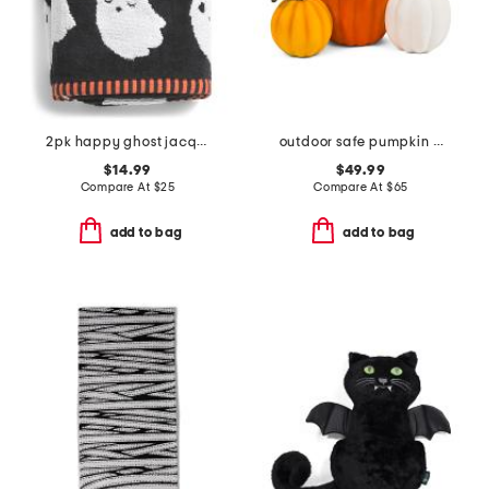
2pk happy ghost jacquard zero twist hand towels
outdoor safe pumpkin trio
$14.99
$49.99
Compare At
$
25
Compare At
$
65
add to bag
add to bag