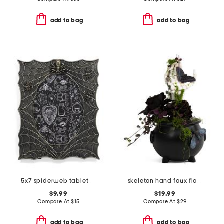
add to bag
add to bag
5x7 spiderweb tabletop photo frame
skeleton hand faux floral pot
$9.99
$19.99
Compare At
$
15
Compare At
$
29
add to bag
add to bag