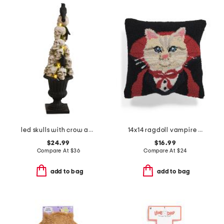
led skulls with crow and faux moss planter
14x14 ragdoll vampire costume hook pillow
$24.99
$16.99
Compare At
$
36
Compare At
$
24
add to bag
add to bag