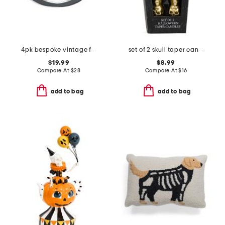
4pk bespoke vintage frames skull placemats
set of 2 skull taper candles
$19.99
$8.99
Compare At
$
28
Compare At
$
16
add to bag
add to bag