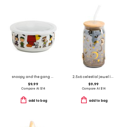
snoopy and the gang costumes covered bowl
2.5x6 celestial jewel icon tumbler with straw
$9.99
$9.99
Compare At
$
14
Compare At
$
14
add to bag
add to bag