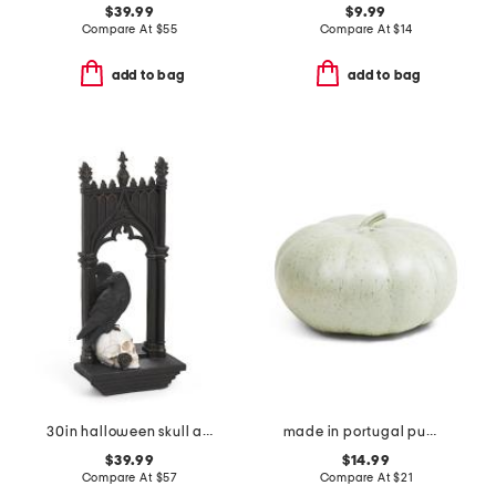
$39.99
$9.99
Compare At
$
55
Compare At
$
14
add to bag
add to bag
30in halloween skull and crow mirror
made in portugal pumpkin decor
$39.99
$14.99
Compare At
$
57
Compare At
$
21