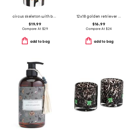
circus skeleton with balloon decor
12x18 golden retriever skeleton costume hook pillow
$19.99
$16.99
Compare At
$
29
Compare At
$
24
add to bag
add to bag