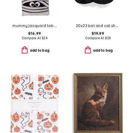
mummy jacquard table runner
20x23 bat and cat shaped pillow
$16.99
$19.99
Compare At
$
24
Compare At
$
28
add to bag
add to bag