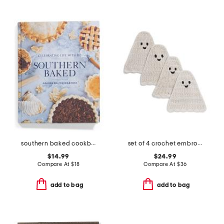
southern baked cookbook
set of 4 crochet embroidered ghost placemats
$14.99
$24.99
Compare At
$
18
Compare At
$
36
add to bag
add to bag