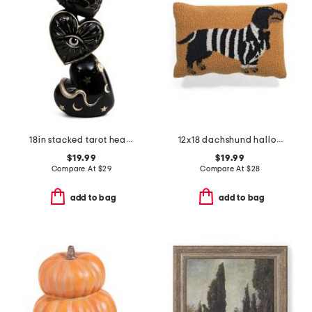
18in stacked tarot heart decor
12x18 dachshund halloween suit costume hook pillow
$19.99
$19.99
Compare At
$
29
Compare At
$
28
add to bag
add to bag