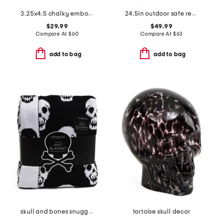
3.25x4.5 chalky embossed pumpkin and leaves pillar candle
24.5in outdoor safe resin stacked pumpkins
$29.99
$49.99
Compare At
$
60
Compare At
$
63
add to bag
add to bag
skull and bones snuggle knit blanket
tortoise skull decor