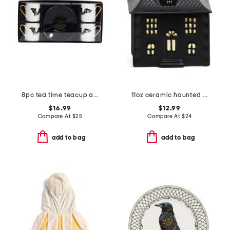
8pc tea time teacup and saucer gift set
11oz ceramic haunted house candle
$16.99
$12.99
Compare At
$
25
Compare At
$
24
add to bag
add to bag