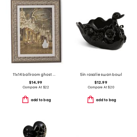
11x14 ballroom ghost wall art
5in rasalie swan bowl
$14.99
$12.99
Compare At
$
22
Compare At
$
20
add to bag
add to bag