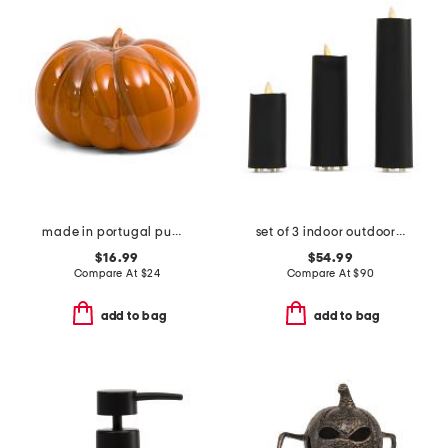
made in portugal pumpkin decor
set of 3 indoor outdoor slim led pillar candles with remote
$16.99
$54.99
Compare At
$
24
Compare At
$
90
add to bag
add to bag