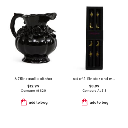
6.75in rasalie pitcher
set of 2 11in star and moon taper candles
$12.99
$8.99
Compare At
$
20
Compare At
$
18
add to bag
add to bag