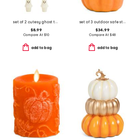
set of 2 cutesy ghost taper candles
set of 3 outdoor safe stacking pumpkins
$8.99
$34.99
Compare At
$
10
Compare At
$
48
add to bag
add to bag