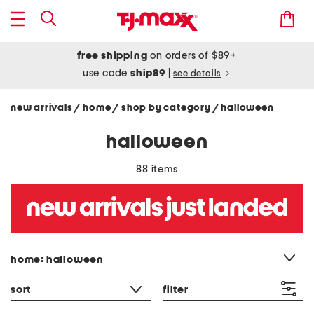
free shipping
on orders of $89+
use code
ship89
|
see details
new arrivals
home
shop by category
halloween
/
/
/
halloween
88 items
category filter
home: halloween
sort
filter