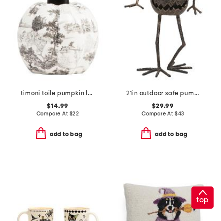
timoni toile pumpkin lotion pump
21in outdoor safe pumpkin with arms and legs decor
$14.99
$29.99
Compare At
$
22
Compare At
$
43
add to bag
add to bag
top