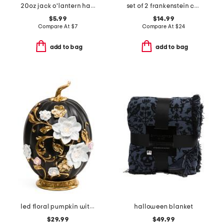
20oz jack o'lantern hand soap with bead tassel
set of 2 frankenstein confetti double old fashioned glasses
$5.99
$14.99
Compare At
$
7
Compare At
$
24
add to bag
add to bag
led floral pumpkin with base
halloween blanket
$29.99
$49.99