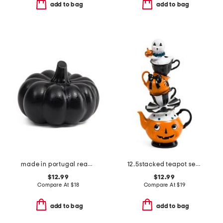
add to bag
add to bag
made in portugal reactive glaze pumpkin decor
12.5stacked teapot set with ghost decor
$12.99
$12.99
Compare At
$
18
Compare At
$
19
add to bag
add to bag