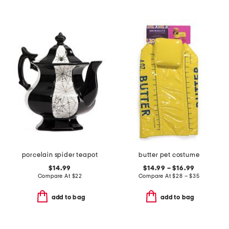
porcelain spider teapot
butter pet costume
$14.99
$14.99 – $16.99
Compare At
$
22
Compare At
$
28 – $35
add to bag
add to bag