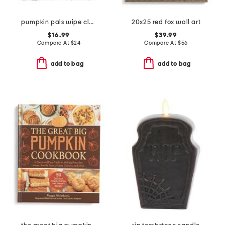
pumpkin pals wipe clean tablecloth
20x25 red fox wall art
$16.99
$39.99
Compare At
$
24
Compare At
$
56
add to bag
add to bag