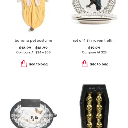
banana pet costume
set of 4 8in raven trellis salad plates
$12.99 – $16.99
$19.99
Compare At
$
24 – $35
Compare At
$
28
add to bag
add to bag