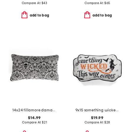
Compare At
$
43
Compare At
$
65
add to bag
add to bag
14x24 fillamore damask pillow
9x15 something wicked shaped needlepoint pillow
$14.99
$19.99
Compare At
$
21
Compare At
$
28