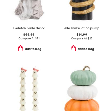
skeleton bride decor
elle snake lotion pump
$49.99
$14.99
Compare At
$
71
Compare At
$
22
add to bag
add to bag