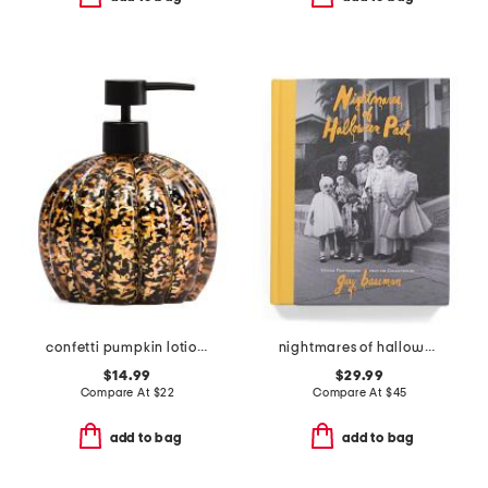
confetti pumpkin lotion pump
nightmares of halloween past book
$14.99
$29.99
Compare At
$
22
Compare At
$
45
add to bag
add to bag