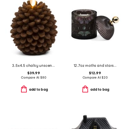
3.5x4.5 chalky unscented moving flame pinecone votive candle
12.7oz moths and stars ribbed glass candle with dome lid
$39.99
$12.99
Compare At
$
80
Compare At
$
20
add to bag
add to bag