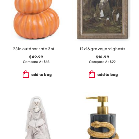
23in outdoor safe 3 stacking pumpkins decor
12x16 graveyard ghosts
$49.99
$16.99
Compare At
$
63
Compare At
$
22
add to bag
add to bag