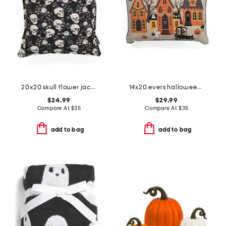
20x20 skull flower jacquard tapestry pillow
14x20 evers halloween scene needlepoint pillow
$24.99
$29.99
Compare At
$
35
Compare At
$
35
add to bag
add to bag