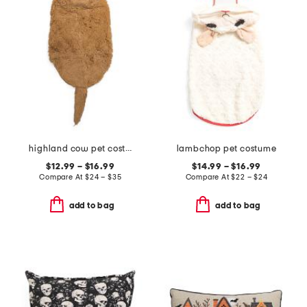
highland cow pet costume
lambchop pet costume
$12.99 – $16.99
$14.99 – $16.99
Compare At
$
24 – $35
Compare At
$
22 – $24
add to bag
add to bag