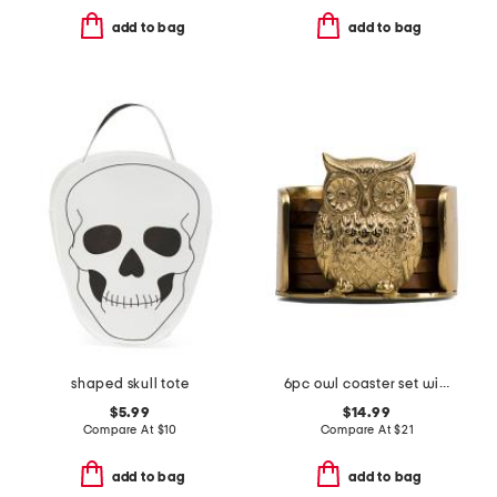
add to bag
add to bag
shaped skull tote
6pc owl coaster set with holder
$5.99
$14.99
Compare At
$
10
Compare At
$
21
add to bag
add to bag