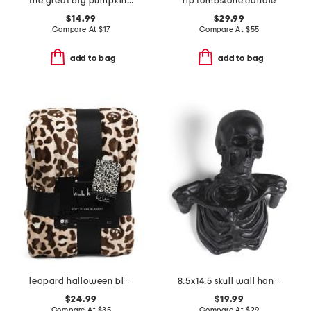
the great big pumpkin cookbook
rip tombstone candle
$14.99
$29.99
Compare At
$
17
Compare At
$
55
add to bag
add to bag
leopard halloween blanket
8.5x14.5 skull wall hanging decor
$24.99
$19.99
Compare At
$
35
Compare At
$
29