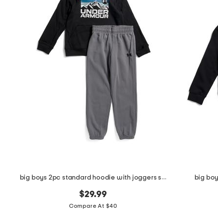
the
question
mark
key.
big boys 2pc standard hoodie with joggers set
big bo
$29.99
Compare At $40