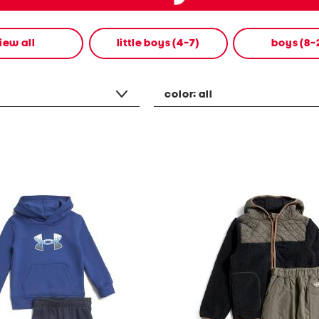
iew all
little boys (4-7)
boys (8-
color:
all