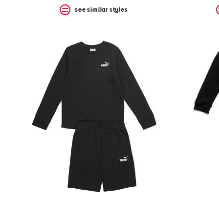
see similar styles