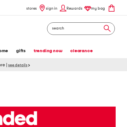
stores
sign in
Rewards
my bag
Search
ome
gifts
trending now
clearance
tore
|
see details