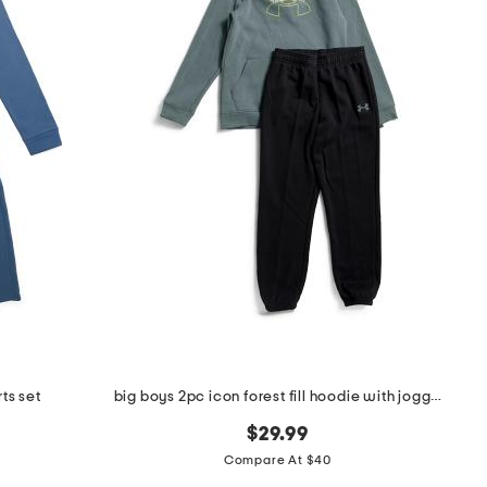
ts set
big boys 2pc icon forest fill hoodie with joggers set
$29.99
Compare At $40