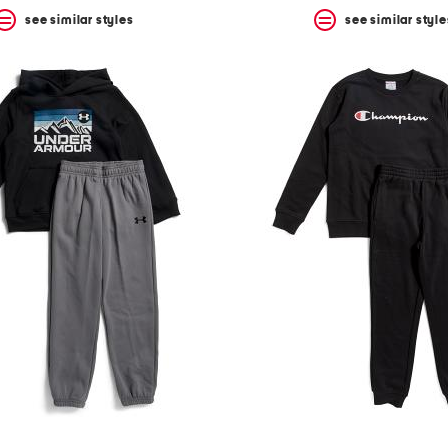
see similar styles
see similar style