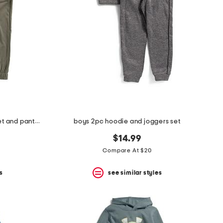
boys 2pc lightweight zip up jacket and pants set
boys 2pc hoodie and joggers set
$14.99
Compare At $20
s
see similar styles