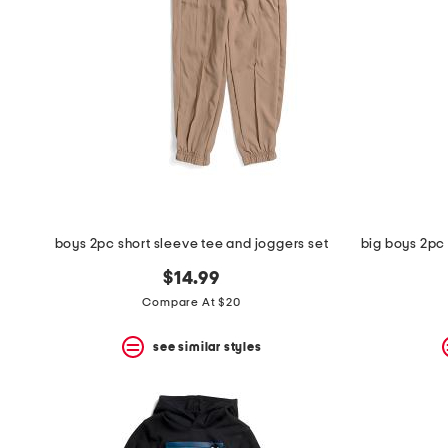
space
bar.
View
product
details
by
pressing
the
enter
key.
Favorite
or
Unfavorite
the
boys 2pc short sleeve tee and joggers set
item
using
$14.99
the
Compare At $20
F
key.
Enable
see similar styles
and
disable
these
instructions
using