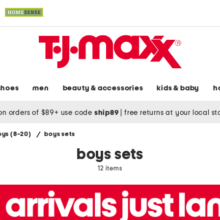
shoes
men
beauty & accessories
kids & baby
h
on orders of $89+ use code
ship89
|
free returns at your local s
oys (8-20)
/
boys sets
boys sets
12 items