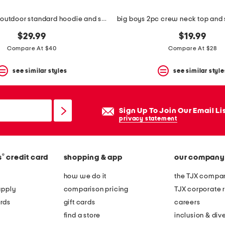
big boys 2pc outdoor standard hoodie and sweatpants set
$29.99
$19.99
Compare At $40
Compare At $28
see similar styles
see similar style
Sign Up To Join Our Email Li
privacy statement
®
s
credit card
shopping & app
our company
how we do it
the TJX compan
apply
comparison pricing
TJX corporate r
rds
gift cards
careers
find a store
inclusion & dive