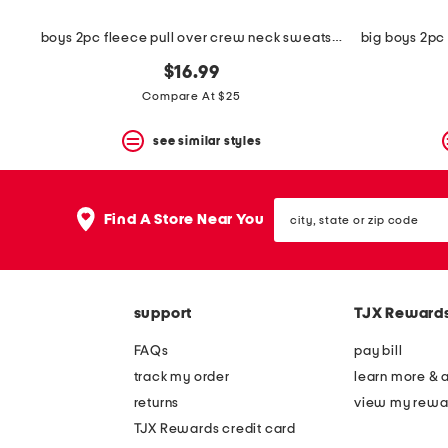
boys 2pc fleece pull over crew neck sweatshirt and shorts set
$16.99
Compare At $25
see similar styles
city,
Find A Store Near You
state
or
zip
code
support
TJX Reward
FAQs
pay bill
track my order
learn more & 
returns
view my rewa
TJX Rewards credit card