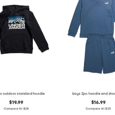
ys outdoor standard hoodie
boys 2pc hoodie and shor
$19.99
$16.99
Compare At $28
Compare At $25