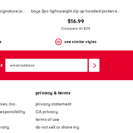
big boys 2pc crew neck top and signature joggers set
boys 2pc lightweight zip up hooded jacket and pants set
$16.99
Compare At $25
s
see similar styles
email
sign
st
up
privacy & terms
ies, Inc.
privacy statement
esponsibility
CA privacy
terms of use
rsity
do not sell or share my