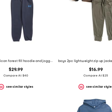
big boys 2pc icon forest fill hoodie and joggers set
$29.99
$16.99
Compare At $40
Compare At $25
see similar styles
see similar style