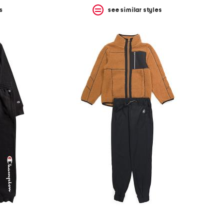
s
see similar styles