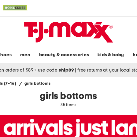
shoes
men
beauty & accessories
kids & baby
h
on orders of $89+ use code
ship89
|
free returns at your local s
ls (7-16)
/
girls bottoms
girls bottoms
35 items