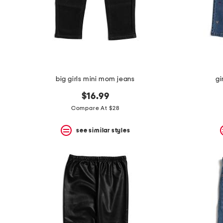
big girls mini mom jeans
gi
$16.99
Compare At $28
see similar styles