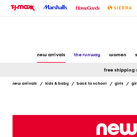
skip
to
navigation
skip
to
main
content
new arrivals
the runway
women
free shipping
new arrivals
/
kids & baby
/
back to school
/
girls
/
gir
Navigate
the
product
grid
using
the
tab
key.
View