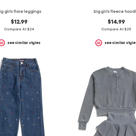
ig girls flare leggings
big girls fleece hood
$12.99
$14.99
Compare At $24
Compare At $25
see similar styles
see similar style