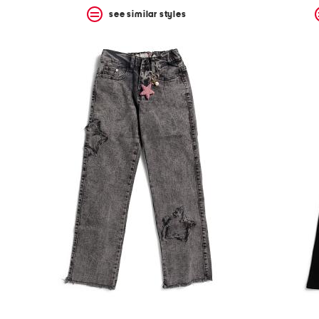
see similar styles