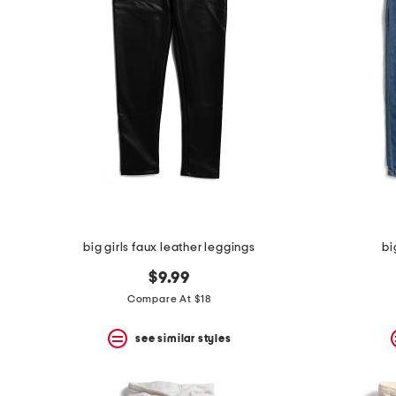
big girls faux leather leggings
bi
$9.99
Compare At $18
see similar styles