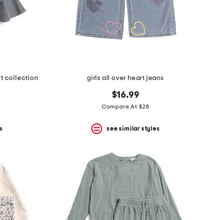
rt collection
girls all over heart jeans
$16.99
Compare At $28
s
see similar styles