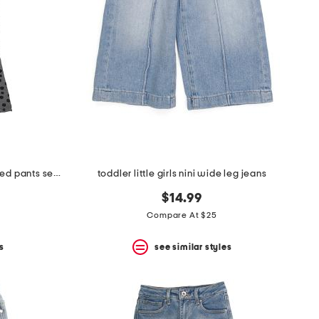
little girls 2pc sweatshirt and flared pants set with scrunchie
toddler little girls nini wide leg jeans
$14.99
Compare At $25
s
see similar styles