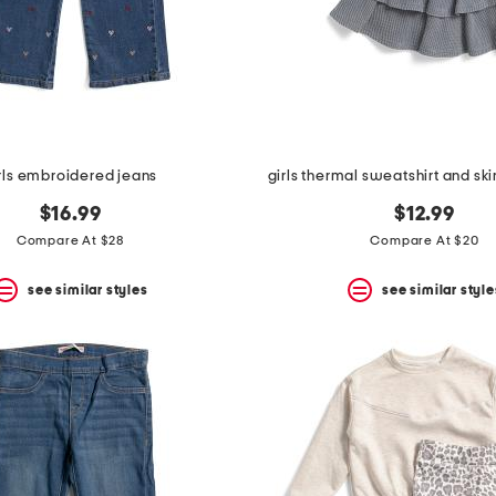
rls embroidered jeans
girls thermal sweatshirt and ski
$16.99
$12.99
Compare At $28
Compare At $20
see similar styles
see similar style