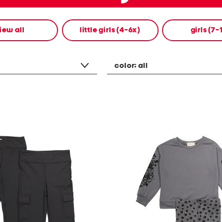
iew all
little girls (4-6x)
girls (7-
color:
all