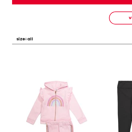
alternate
colors
using
v
the
left
and
right
size:
all
arrow
keys.
View
alternate
product
images
using
the
A
key.
Open
the
product
Quick
Look
using
the