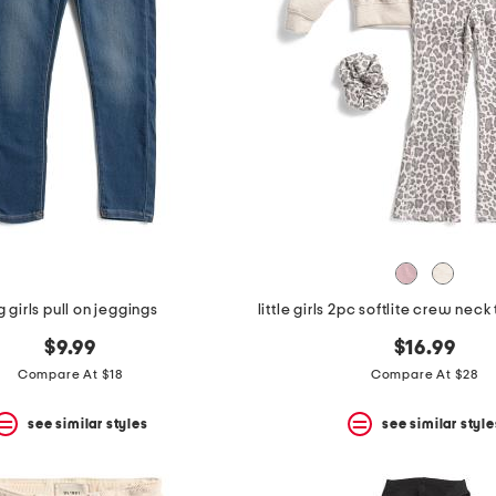
g girls pull on jeggings
$9.99
$16.99
Compare At $18
Compare At $28
see similar styles
see similar style