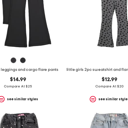
k leggings and cargo flare pants
$14.99
$12.99
Compare At $25
Compare At $20
see similar styles
see similar style