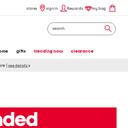
stores
sign in
Rewards
my bag
Search
ome
gifts
trending now
clearance
tore
|
see details