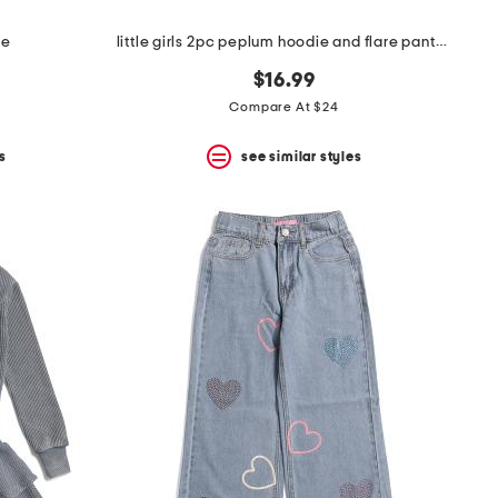
ie
little girls 2pc peplum hoodie and flare pants with wristlet pouch
$16.99
Compare At $24
s
see similar styles