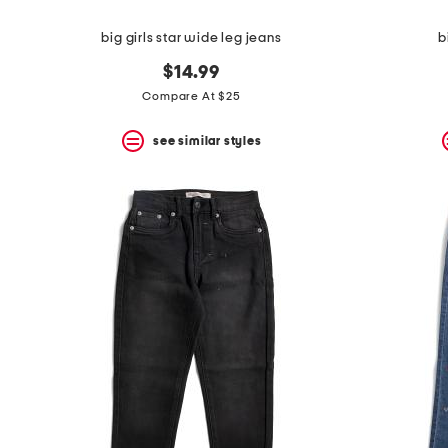
big girls star wide leg jeans
b
$14.99
Compare At $25
see similar styles