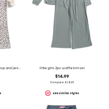
little girls 2pc softlite crew neck top and jerseytek flare pants set
little girls 2pc waffle knit set
$14.99
Compare At $25
s
see similar styles