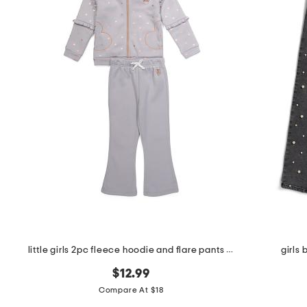
the
question
mark
key.
little girls 2pc fleece hoodie and flare pants set
girls 
$12.99
Compare At $18