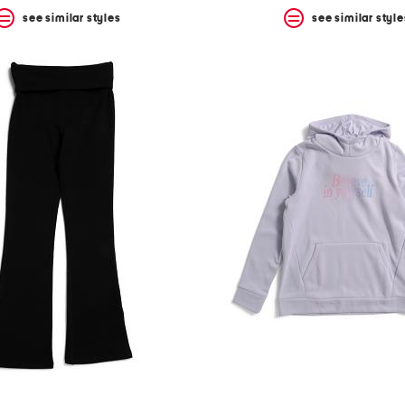
see similar styles
see similar style