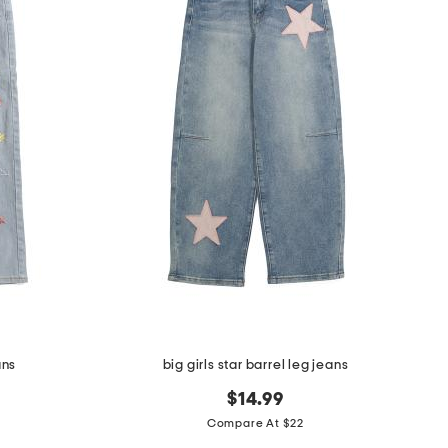
ans
big girls star barrel leg jeans
$14.99
Compare At $22