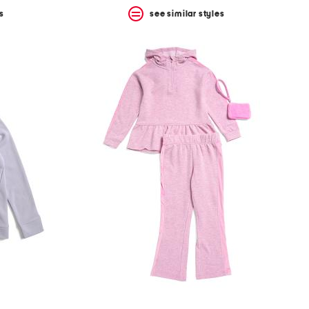
s
see similar styles