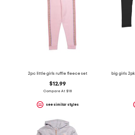
space
bar.
View
product
details
by
pressing
the
enter
key.
Favorite
or
Unfavorite
the
2pc little girls ruffle fleece set
big girls 2p
item
using
$12.99
the
Compare At $18
F
key.
Enable
see similar styles
and
disable
these
instructions
using