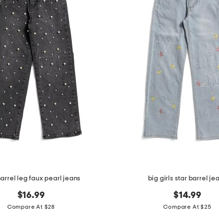
barrel leg faux pearl jeans
big girls star barrel je
$16.99
$14.99
Compare At $28
Compare At $25