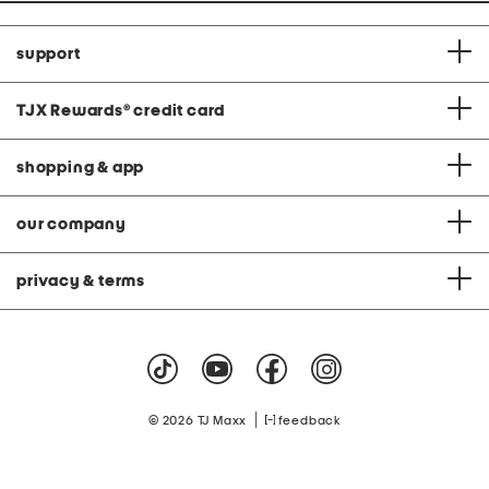
support
TJX Rewards
®
credit card
shopping & app
our company
privacy & terms
|
© 2026 TJ Maxx
feedback