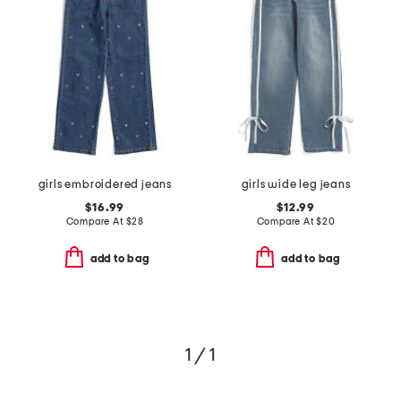
girls embroidered jeans
girls wide leg jeans
$16.99
$12.99
Compare At
$
28
Compare At
$
20
add to bag
add to bag
1 / 1