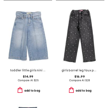
toddler little girls nini wide leg jeans
girls barrel leg faux pearl jeans
$14.99
$16.99
Compare At
$
25
Compare At
$
28
add to bag
add to bag