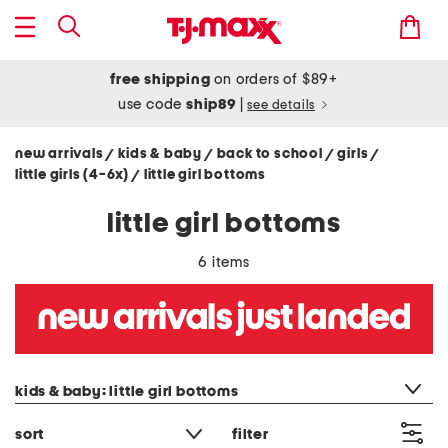
free shipping
on orders of $89+
use code
ship89
|
see details
new arrivals
kids & baby
back to school
girls
/
/
/
/
little girls (4-6x)
little girl bottoms
/
little girl bottoms
6 items
category filter
kids & baby: little girl bottoms
sort
filter