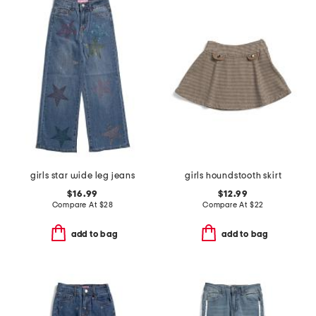
girls star wide leg jeans
girls houndstooth skirt
$16.99
$12.99
Compare At
$
28
Compare At
$
22
add to bag
add to bag