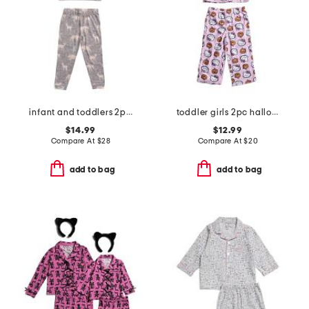
infant and toddlers 2pc timber long sleeve pajama set
toddler girls 2pc halloween pajama set
$14.99
$12.99
Compare At
$
28
Compare At
$
20
add to bag
add to bag