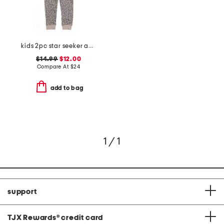
kids 2pc star seeker animal print pajama set
$14.99
$12.00
Compare At
$
24
add to bag
1 / 1
support
TJX Rewards
®
credit card