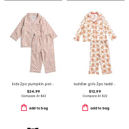
kids 2pc pumpkin patch pajama set
toddler girls 2pc teddy bear notch collar pajama top and pants set
$24.99
$12.99
Compare At
$
42
Compare At
$
22
add to bag
add to bag