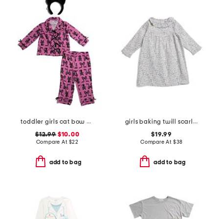
toddler girls cat bow pajama set
girls baking twill scarlett nightgown
$12.99
$10.00
$19.99
Compare At
$
22
Compare At
$
38
add to bag
add to bag