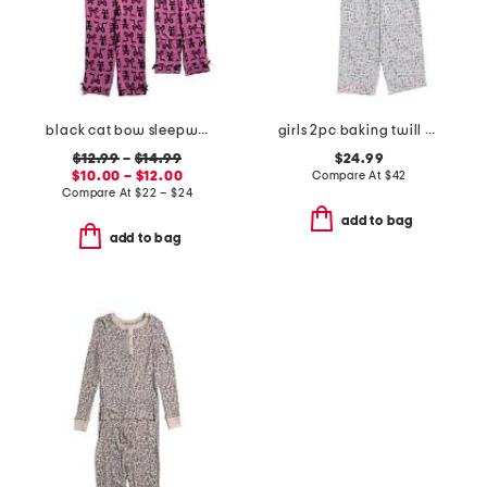
black cat bow sleepwear collection
girls 2pc baking twill pajama set
$12.99
–
$14.99
$24.99
$10.00 – $12.00
Compare At
$
42
Compare At
$
22 – $24
add to bag
add to bag