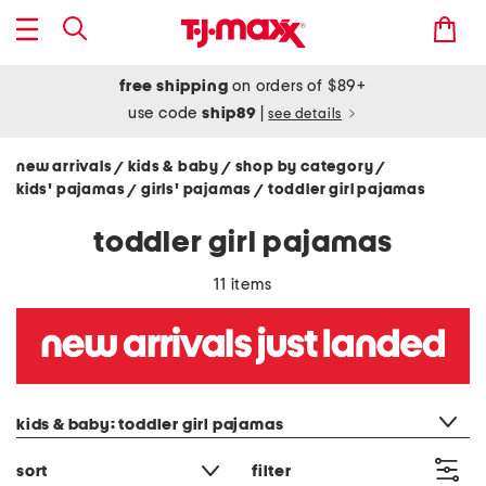
free shipping
on orders of $89+
use code
ship89
|
see details
new arrivals
kids & baby
shop by category
/
/
/
kids' pajamas
girls' pajamas
toddler girl pajamas
/
/
toddler girl pajamas
11 items
category filter
kids & baby: toddler girl pajamas
sort
filter