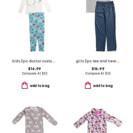
kids 2pc doctor costume graphic tee pajama set
girls 2pc tee and heart pants pajama set
$16.99
$16.99
Compare At
$
32
Compare At
$
32
add to bag
add to bag