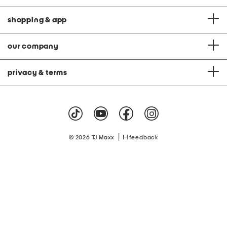
shopping & app
our company
privacy & terms
|
© 2026 TJ Maxx
feedback