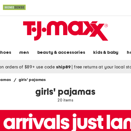
shoes
men
beauty & accessories
kids & baby
h
on orders of $89+ use code
ship89
|
free returns at your local s
ajamas
/
girls' pajamas
girls' pajamas
20 items