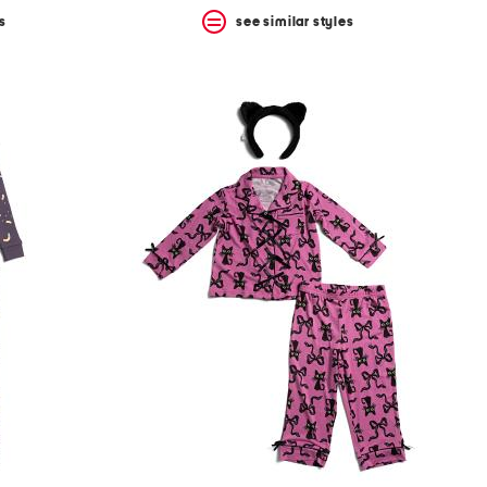
s
see similar styles