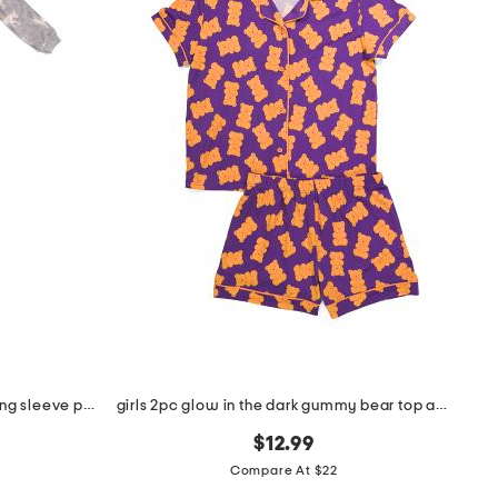
infant and toddlers 2pc timber long sleeve pajama set
girls 2pc glow in the dark gummy bear top and shorts pajama set
$12.99
Compare At $22