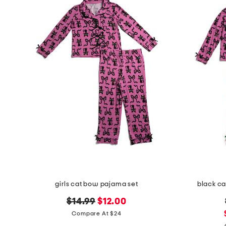
the
question
mark
key.
girls cat bow pajama set
black ca
original
new
$14.99
$12.00
price:
price:
Compare At $24