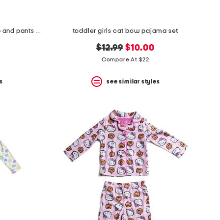
kids 2pc trick or treat pajama top and pants set
toddler girls cat bow pajama set
original
new
$12.99
$10.00
price:
price:
Compare At $22
s
see similar styles