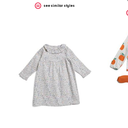
see similar styles