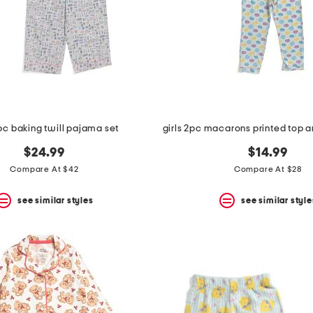
2pc baking twill pajama set
$24.99
$14.99
Compare At $42
Compare At $28
see similar styles
see similar style