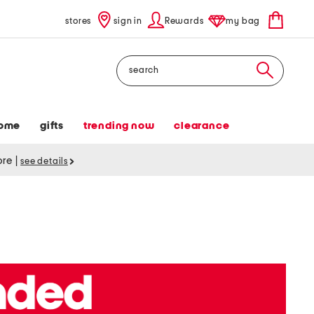
stores
sign in
Rewards
my bag
Search
ome
gifts
trending now
clearance
tore
|
see details