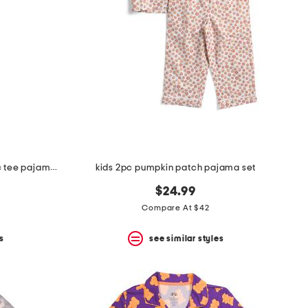
kids 2pc doctor costume graphic tee pajama set
kids 2pc pumpkin patch pajama set
$24.99
Compare At $42
s
see similar styles