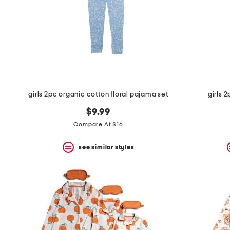
girls 2pc organic cotton floral pajama set
girls 
$9.99
Compare At $16
see similar styles