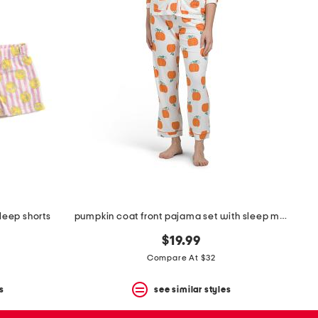
sleep shorts
pumpkin coat front pajama set with sleep mask
$19.99
Compare At $32
s
see similar styles