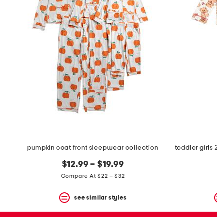
pumpkin coat front sleepwear collection
$12.99 – $19.99
Compare At $22 – $32
see similar styles