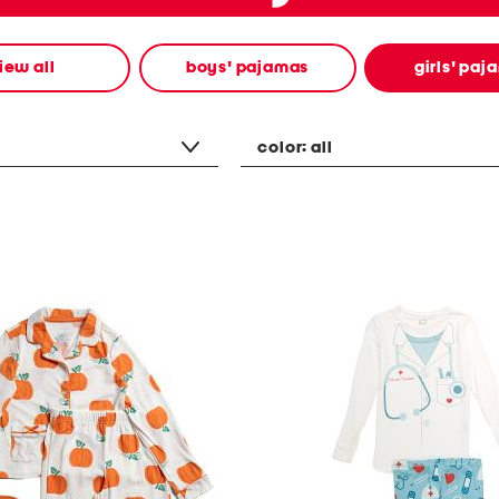
iew all
boys' pajamas
girls' paj
color:
all