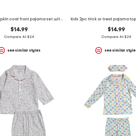
girls 2pc pumpkin coat front pajama set with sleep mask
$14.99
$14.99
Compare At $24
Compare At $24
see similar styles
see similar style