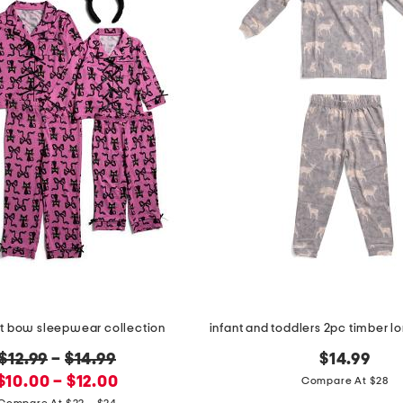
t bow sleepwear collection
original
$12.99
–
$14.99
$14.99
new
price:
$10.00 – $12.00
Compare At $28