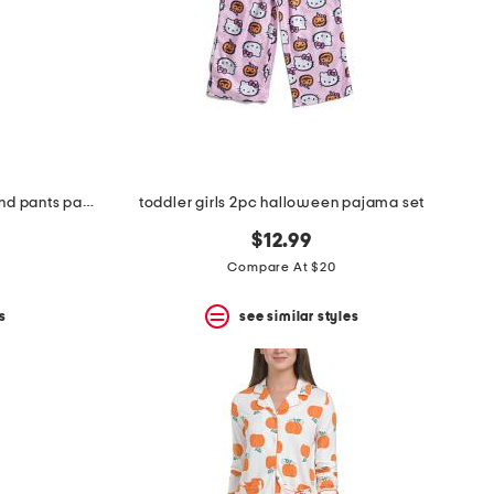
girls 2pc macarons printed top and pants pajama set with sleep mask
toddler girls 2pc halloween pajama set
$12.99
Compare At $20
s
see similar styles