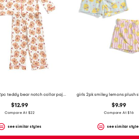
toddler girls 2pc teddy bear notch collar pajama top and pants set
girls 2pk smiley lemons plush 
$12.99
$9.99
Compare At $22
Compare At $16
see similar styles
see similar style