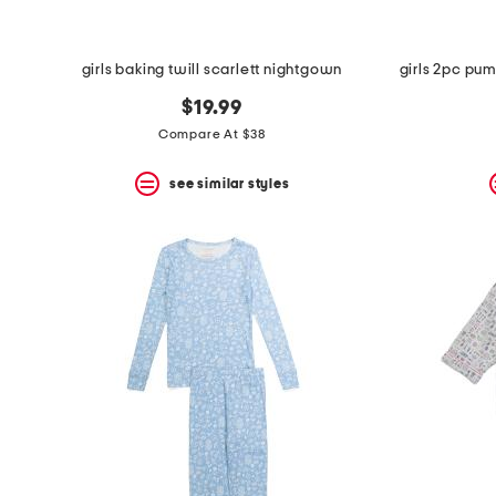
girls baking twill scarlett nightgown
$19.99
Compare At $38
see similar styles