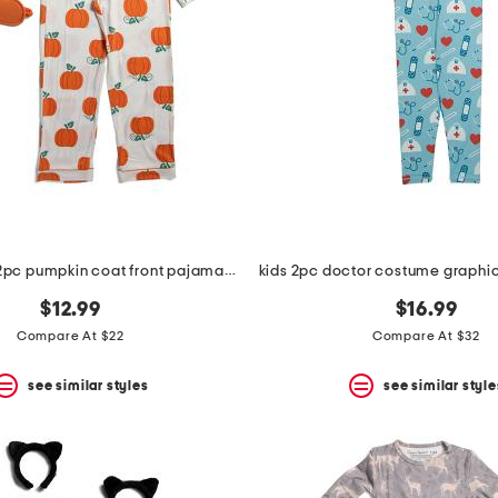
toddler girls 2pc pumpkin coat front pajama set with sleep mask
$12.99
$16.99
Compare At $22
Compare At $32
see similar styles
see similar style