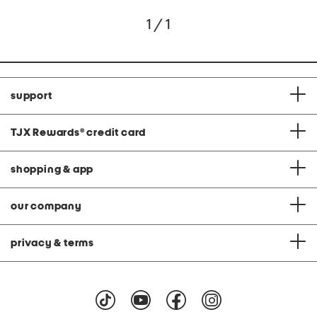
1 / 1
support
TJX Rewards
®
credit card
shopping & app
our company
privacy & terms