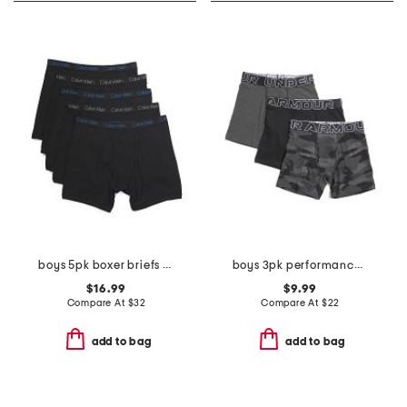
boys 5pk boxer briefs set
boys 3pk performance boxer briefs
$16.99
$9.99
Compare At
$
32
Compare At
$
22
add to bag
add to bag