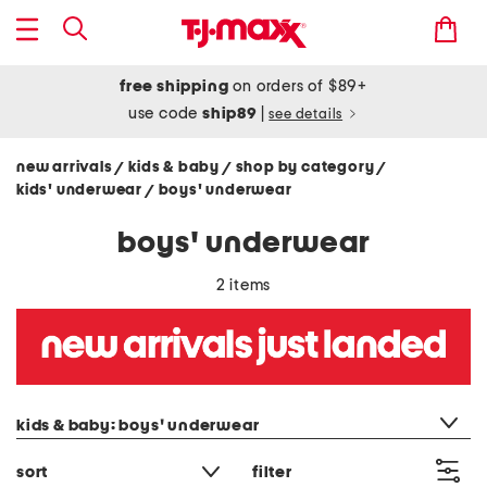
free shipping
on orders of $89+
use code
ship89
|
see details
new arrivals
kids & baby
shop by category
/
/
/
kids' underwear
boys' underwear
/
boys' underwear
2 items
category filter
kids & baby: boys' underwear
sort
filter