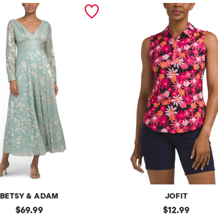
BETSY & ADAM
JOFIT
original
Upf50
original
$
69.99
$
12.99
Sleeveless