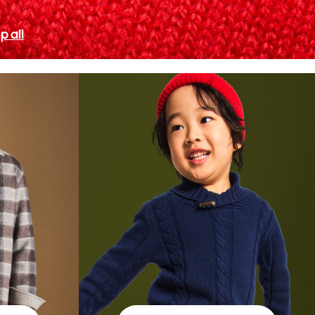
p all