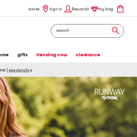
stores
sign in
Rewards
my bag
Search
ome
gifts
trending now
clearance
tore
|
see details