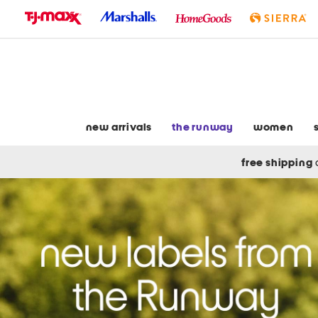
skip
to
navigation
skip
to
main
content
new arrivals
the runway
women
free shipping