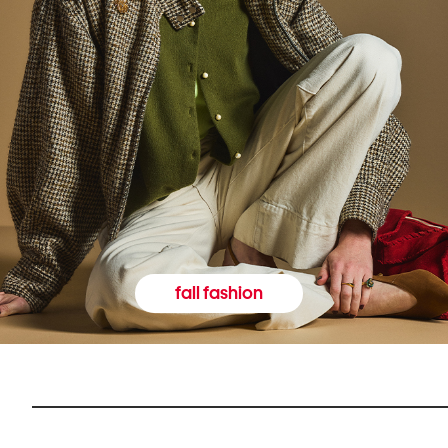
fall fashion