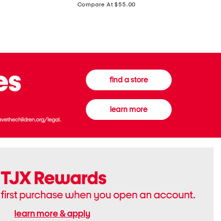
price:
Compare At $55.00
Front
Chiffon
Sweater
Gown
Vest
find a store
learn more
learn more & apply