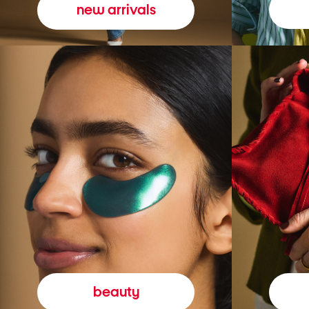
new arrivals
beauty