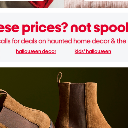
halloween decor
kids' halloween