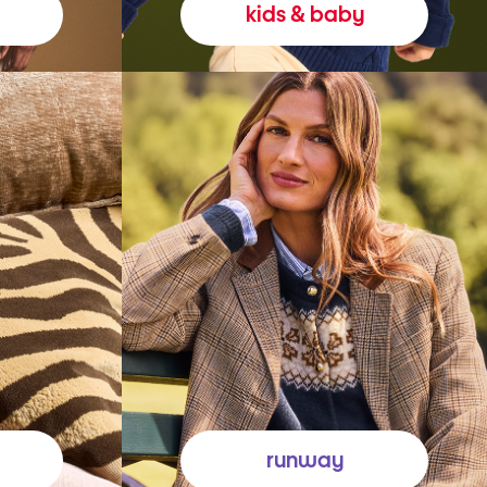
kids & baby
runway