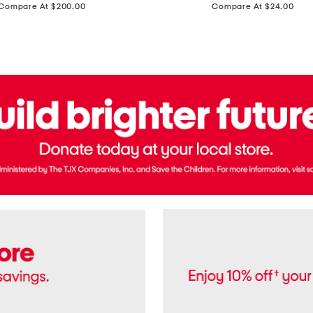
price:
price:
Compare At $200.00
Compare At $24.00
Polo