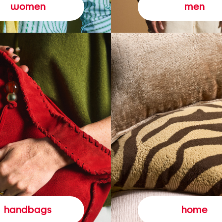
women
men
handbags
home