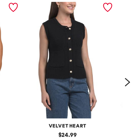
nex
VELVET HEART
Moana
original
One
$
24.99
Button
Shoulder