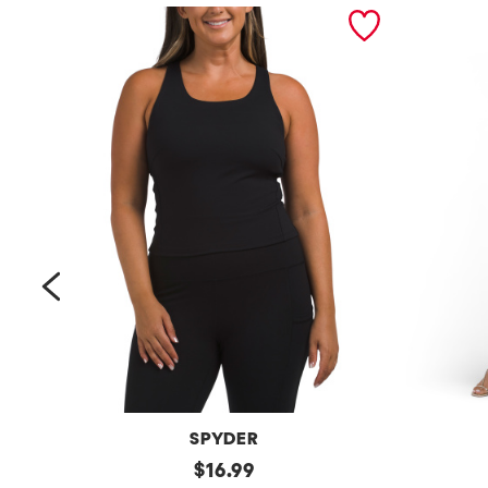
prev
SPYDER
Bra
original
Petite
$
16.99
Tank
Long