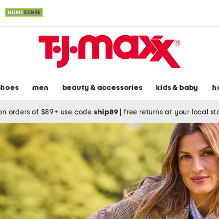
shoes
men
beauty & accessories
kids & baby
h
on orders of $89+ use code
ship89
|
free returns at your local s