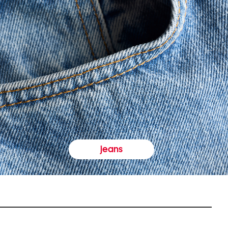
jeans