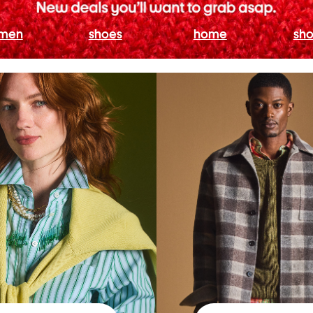
men
shoes
home
sho