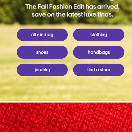
all runway
clothing
shoes
handbags
jewelry
find a store