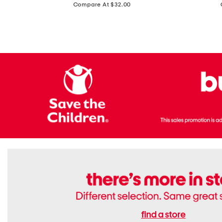
price:
Compare At $32.00
Top
Foil
With
Knit
Removable
V-
Cups
neck
Long
Sleeve
Dress
find a store