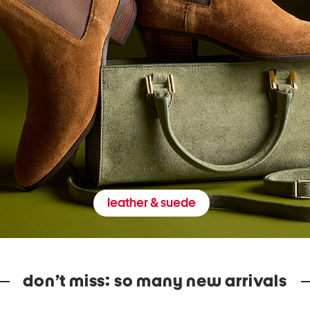
leather & suede
don’t miss: so many new arrivals