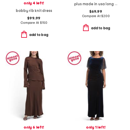
only 4 left!
plus made in usa long mikado v-neck dress
bobby rib knit dress
$69.99
Compare At
$
200
$99.99
Compare At
$
150
add to bag
add to bag
only 6 left!
only 1 left!