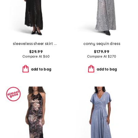
sleeveless sheer skirt maxi dress
conny sequin dress
$29.99
$179.99
Compare At
$
60
Compare At
$
270
add to bag
add to bag