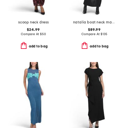
scoop neck dress
natalia boat neck maxi dress
$24.99
$89.99
Compare At
$
50
Compare At
$
135
add to bag
add to bag