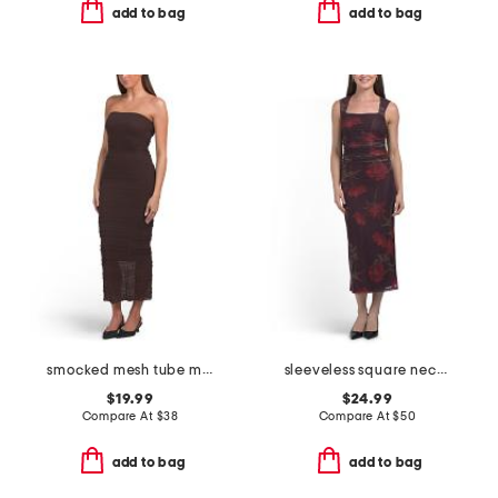
add to bag
add to bag
smocked mesh tube maxi dress
sleeveless square neck floral mesh maxi dress
$19.99
$24.99
Compare At
$
38
Compare At
$
50
add to bag
add to bag