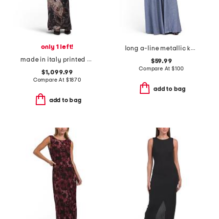
only 1 left!
long a-line metallic knit dress with surplice neckline
made in italy printed velvet dress
$59.99
Compare At
$
100
$1,099.99
Compare At
$
1870
add to bag
add to bag