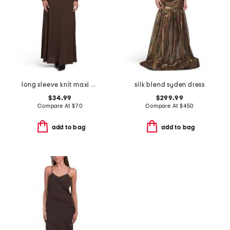
long sleeve knit maxi dress
silk blend syden dress
$34.99
$299.99
Compare At
$
70
Compare At
$
450
add to bag
add to bag