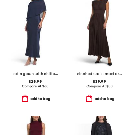
satin gown with chiffon cape overlay
cinched waist maxi dress
$29.99
$39.99
Compare At
$
60
Compare At
$
80
add to bag
add to bag