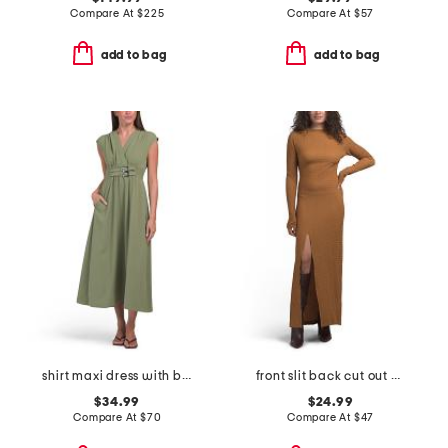
Compare At
$
225
Compare At
$
57
add to bag
add to bag
shirt maxi dress with belted waist
front slit back cut out maxi dress
$34.99
$24.99
Compare At
$
70
Compare At
$
47