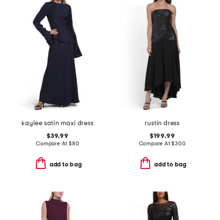
kaylee satin maxi dress
rustin dress
$39.99
$199.99
Compare At
$
80
Compare At
$
300
add to bag
add to bag