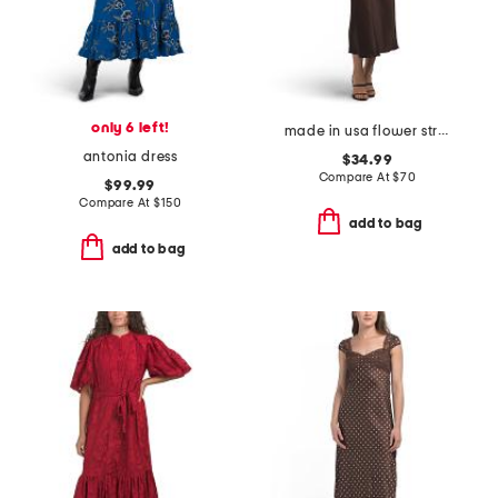
only 6 left!
made in usa flower strap details satin dress
antonia dress
$34.99
Compare At
$
70
$99.99
Compare At
$
150
add to bag
add to bag