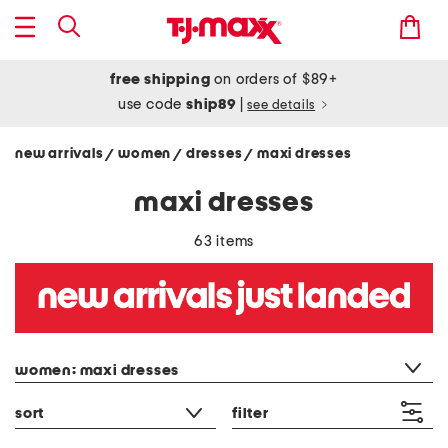
free shipping
on orders of $89+
use code
ship89
|
see details
new arrivals
women
dresses
maxi dresses
/
/
/
maxi dresses
63 items
category filter
women: maxi dresses
sort
filter