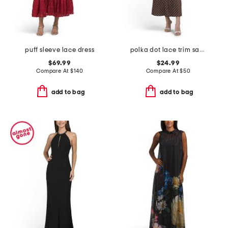
puff sleeve lace dress
polka dot lace trim satin dress
$69.99
$24.99
Compare At
$
140
Compare At
$
50
add to bag
add to bag