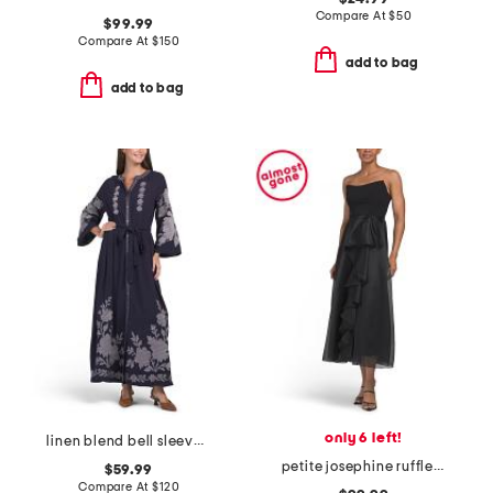
Compare At
$
50
$99.99
Compare At
$
150
add to bag
add to bag
only 6 left!
linen blend bell sleeve embroidered maxi dress
petite josephine ruffle dress
$59.99
Compare At
$
120