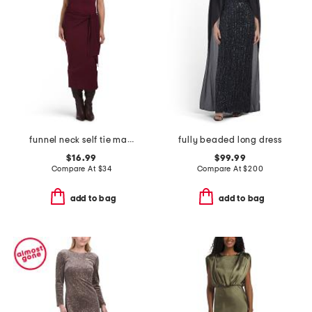
funnel neck self tie maxi dress
fully beaded long dress
$16.99
$99.99
Compare At
$
34
Compare At
$
200
add to bag
add to bag