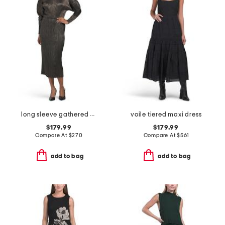
long sleeve gathered waist dress
voile tiered maxi dress
$179.99
$179.99
Compare At
$
270
Compare At
$
561
add to bag
add to bag