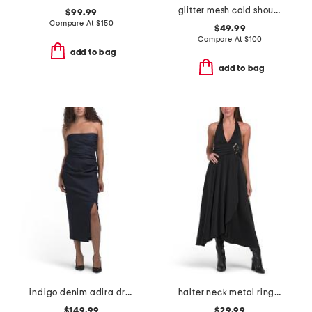
glitter mesh cold shoulder dress
$99.99
Compare At
$
150
$49.99
Compare At
$
100
add to bag
add to bag
indigo denim adira dress
halter neck metal ring asymmetric dress
$149.99
$29.99