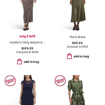
only 2 left!
flora dress
made in italy sequin embellished dress
$99.99
Compare At
$
150
$199.99
Compare At
$
340
add to bag
add to bag