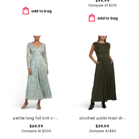
$99.99
Compare At
$
210
add to bag
add to bag
petite long foil knit v-neck long sleeve dress
cinched waist maxi dress
$69.99
$39.99
Compare At
$
200
Compare At
$
80