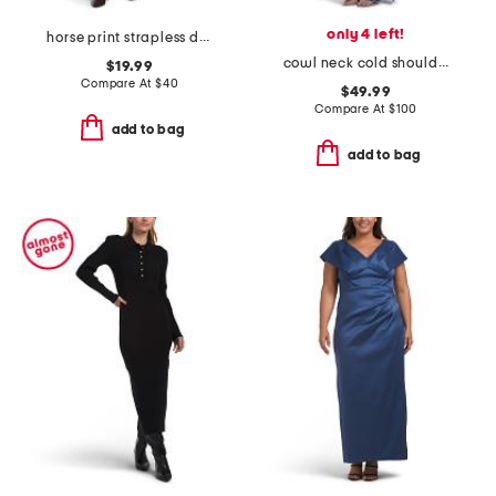
only 4 left!
horse print strapless dress
cowl neck cold shoulder mesh dress
$19.99
Compare At
$
40
$49.99
Compare At
$
100
add to bag
add to bag