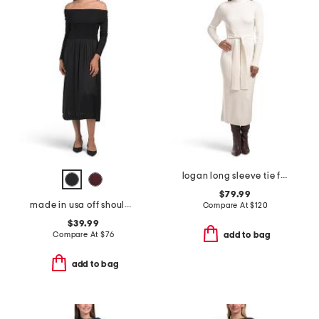
logan long sleeve tie front turtleneck dress
$79.99
made in usa off shoulder bracelet sleeve maxi dress
Compare At
$
120
$39.99
Compare At
$
76
add to bag
add to bag