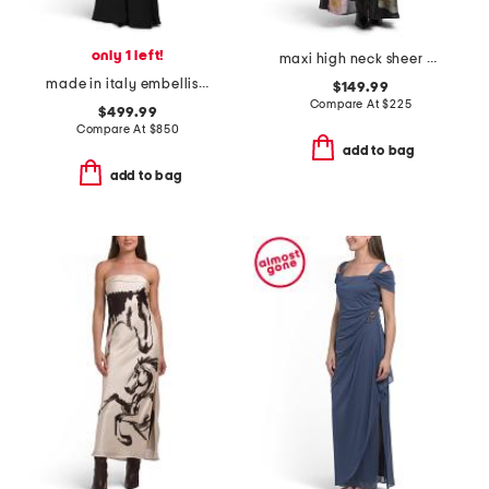
only 1 left!
maxi high neck sheer overlay sleeveless dress with bow
made in italy embellished dress
$149.99
Compare At
$
225
$499.99
Compare At
$
850
add to bag
add to bag