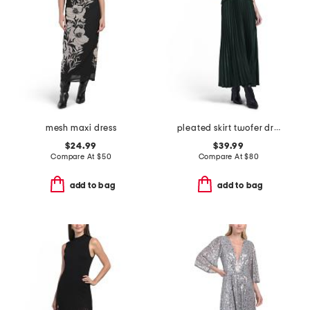
mesh maxi dress
pleated skirt twofer dress
$24.99
$39.99
Compare At
$
50
Compare At
$
80
add to bag
add to bag