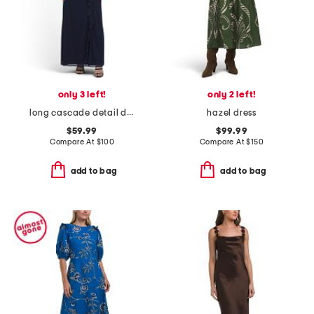
only 3 left!
only 2 left!
long cascade detail dress with embroidered illusion neckline
hazel dress
$59.99
$99.99
Compare At
$
100
Compare At
$
150
add to bag
add to bag