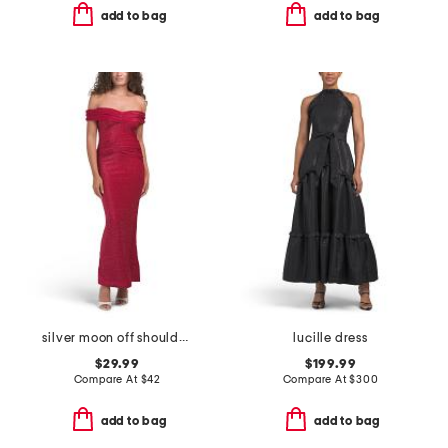
add to bag
add to bag
silver moon off shoulder maxi dress
lucille dress
$29.99
$199.99
Compare At
$
42
Compare At
$
300
add to bag
add to bag