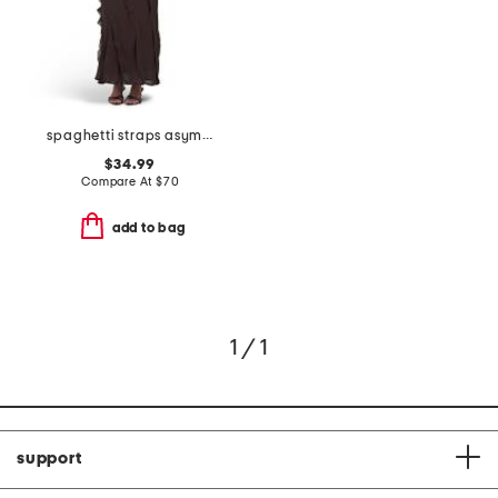
spaghetti straps asymmetric ruffle maxi dress
$34.99
Compare At
$
70
add to bag
1 / 1
support