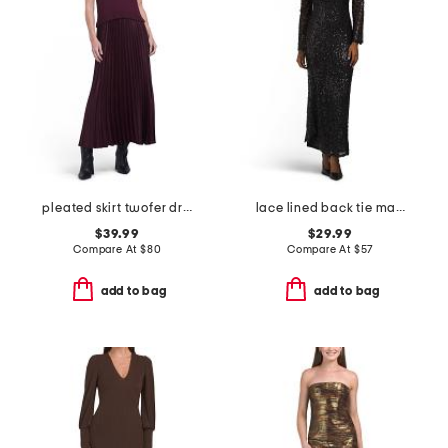
pleated skirt twofer dress
lace lined back tie maxi dress
$39.99
$29.99
Compare At
$
80
Compare At
$
57
add to bag
add to bag