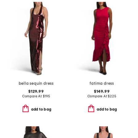
bella sequin dress
fatima dress
$129.99
$149.99
Compare At
$
195
Compare At
$
225
add to bag
add to bag