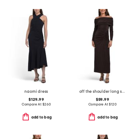
naomi dress
off the shoulder long sleeve dress
$129.99
$59.99
Compare At
$
260
Compare At
$
120
add to bag
add to bag