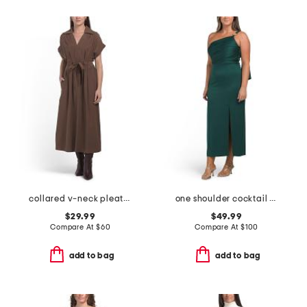
collared v-neck pleated dress
one shoulder cocktail dress
$29.99
$49.99
Compare At
$
60
Compare At
$
100
add to bag
add to bag