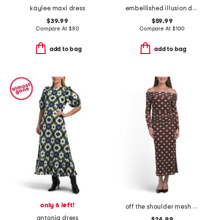
kaylee maxi dress
embellished illusion dress
$39.99
$59.99
Compare At
$
80
Compare At
$
100
add to bag
add to bag
only 6 left!
off the shoulder mesh polka dot dress
antonia dress
$24.99