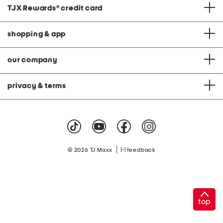
TJX Rewards
®
credit card
shopping & app
our company
privacy & terms
|
© 2026 TJ Maxx
feedback
top