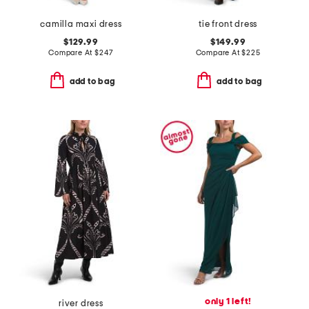
camilla maxi dress
tie front dress
$129.99
$149.99
Compare At
$
247
Compare At
$
225
add to bag
add to bag
only 1 left!
river dress