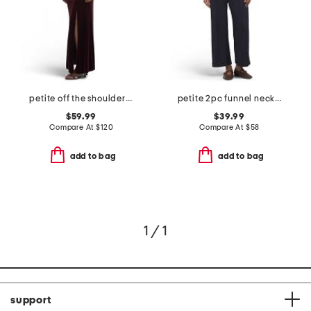
petite off the shoulder velvet fit and flare dress
petite 2pc funnel neck top and pull on wide leg pants set
$59.99
$39.99
Compare At
$
120
Compare At
$
58
add to bag
add to bag
1 / 1
support