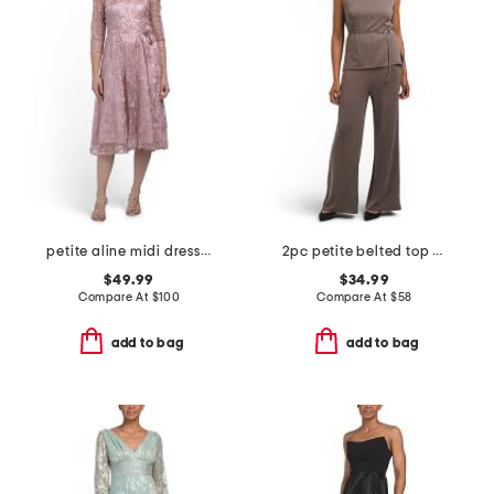
petite aline midi dress with tie belt
2pc petite belted top and pull on pants set
$49.99
$34.99
Compare At
$
100
Compare At
$
58
add to bag
add to bag