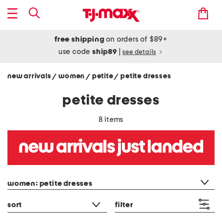
free shipping
on orders of $89+
use code
ship89
|
see details
new arrivals
women
petite
petite dresses
/
/
/
petite dresses
8 items
category filter
women: petite dresses
sort
filter