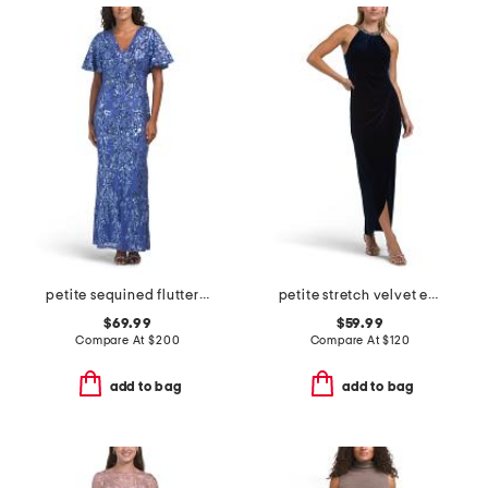
petite sequined flutter sleeve gown
petite stretch velvet embellished dress
$69.99
$59.99
Compare At
$
200
Compare At
$
120
add to bag
add to bag