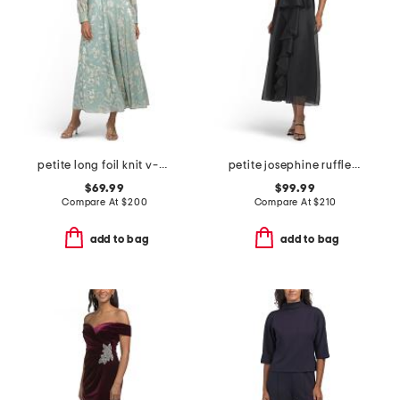
petite long foil knit v-neck long sleeve dress
petite josephine ruffle dress
$69.99
$99.99
Compare At
$
200
Compare At
$
210
add to bag
add to bag