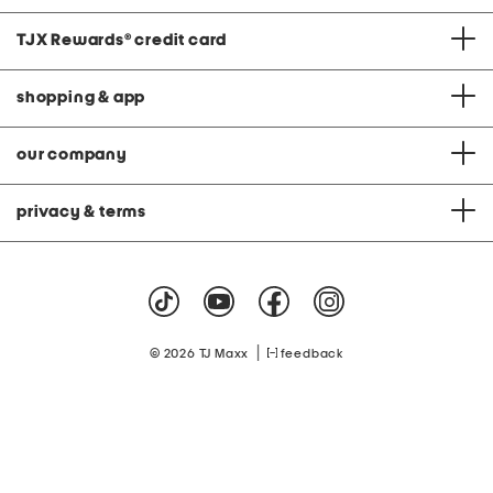
TJX Rewards
®
credit card
shopping & app
our company
privacy & terms
|
© 2026 TJ Maxx
feedback