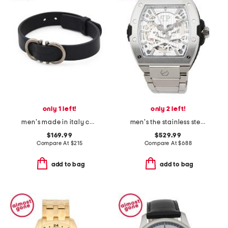
only 1 left!
only 2 left!
men's made in italy calfskin leather gancini logo bracelet
men's the stainless steel skeleton 2.0 automatic watch
$169.99
$529.99
Compare At
$
215
Compare At
$
688
add to bag
add to bag