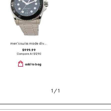
men's swiss made dive silver watch
$999.99
Compare At
$
1290
add to bag
1 / 1