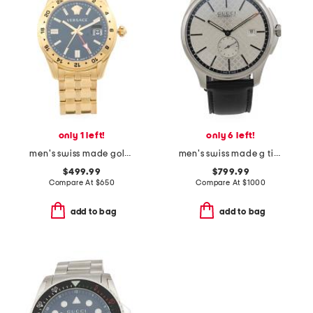
only 1 left!
only 6 left!
men's swiss made gold stainless steel greca time gmt watch
men's swiss made g timer leather strap watch
$499.99
$799.99
Compare At
$
650
Compare At
$
1000
add to bag
add to bag