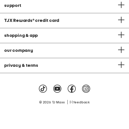
support
TJX Rewards
®
credit card
shopping & app
our company
privacy & terms
|
© 2026 TJ Maxx
feedback