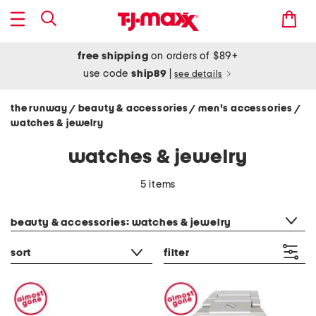
free shipping
on orders of $89+
use code
ship89
|
see details
the runway
beauty & accessories
men's accessories
/
/
/
watches & jewelry
watches & jewelry
5 items
category filter
beauty & accessories: watches & jewelry
sort
filter