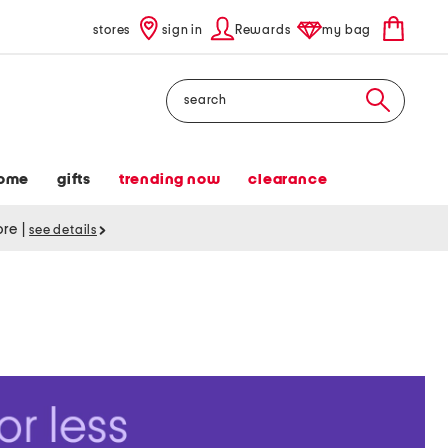
stores
sign in
Rewards
my bag
Search
ome
gifts
trending now
clearance
tore
|
see details