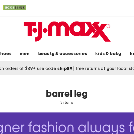
shoes
men
beauty & accessories
kids & baby
h
on orders of $89+ use code
ship89
|
free returns at your local s
barrel leg
3 items