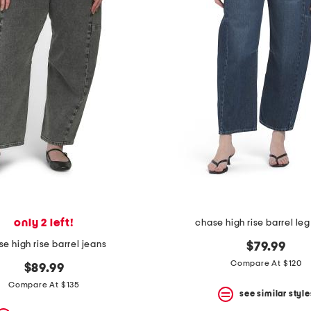
only 2 left!
chase high rise barrel leg
e high rise barrel jeans
$79.99
Compare At $120
$89.99
Compare At $135
see similar style