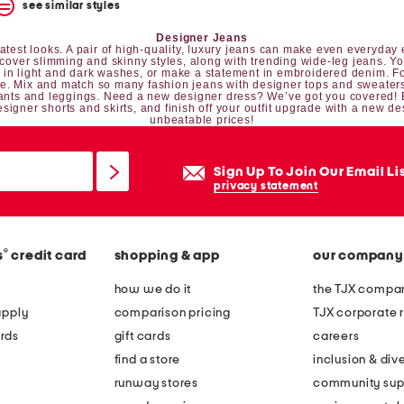
see similar styles
Designer Jeans
est looks. A pair of high-quality, luxury jeans can make even everyday e
iscover slimming and skinny styles, along with trending wide-leg jeans. Y
n light and dark washes, or make a statement in embroidered denim. For
be. Mix and match so many fashion jeans with
designer tops
and
sweater
ants and leggings
. Need a new
designer dress
? We’ve got you covered!
esigner shorts and skirts
, and finish off your outfit upgrade with a new
de
unbeatable prices!
Sign Up To Join Our Email Li
privacy statement
®
s
credit card
shopping & app
our company
how we do it
the TJX compan
apply
comparison pricing
TJX corporate r
rds
gift cards
careers
find a store
inclusion & dive
runway stores
community sup