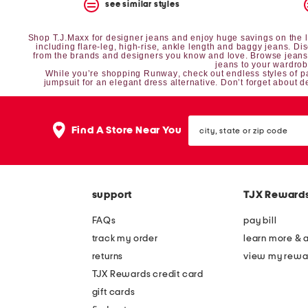
the
see similar styles
question
mark
Shop T.J.Maxx for designer jeans and enjoy huge savings on the lat
key.
including flare-leg, high-rise, ankle length and baggy jeans. D
from the brands and designers you know and love. Browse jeans i
jeans to your wardro
While you’re shopping
Runway
, check out endless styles of
p
jumpsuit
for an elegant dress alternative. Don’t forget about
d
city,
Find A Store Near You
state
or
zip
code
support
TJX Reward
FAQs
pay bill
track my order
learn more & 
returns
view my rewa
TJX Rewards credit card
gift cards