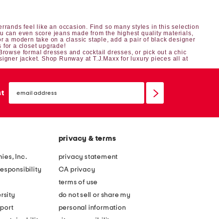
rrands feel like an occasion. Find so many styles in this selection
ou can even score jeans made from the highest quality materials,
 a modern take on a classic staple, add a pair of black designer
s
for a closet upgrade!
 Browse
formal dresses
and
cocktail dresses
, or pick out a chic
signer jacket
. Shop Runway at T.J.Maxx for luxury pieces all at
email
sign
st
up
privacy & terms
ies, Inc.
privacy statement
esponsibility
CA privacy
terms of use
rsity
do not sell or share my
port
personal information