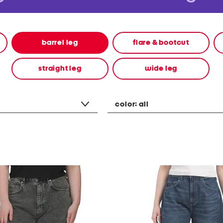
barrel leg
flare & bootcut
straight leg
wide leg
color:
all