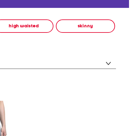
high waisted
skinny