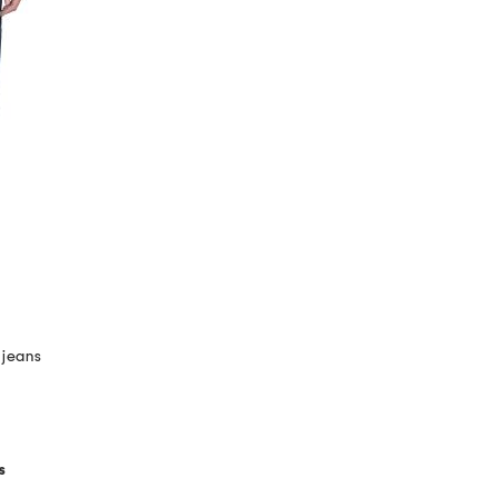
 jeans
s