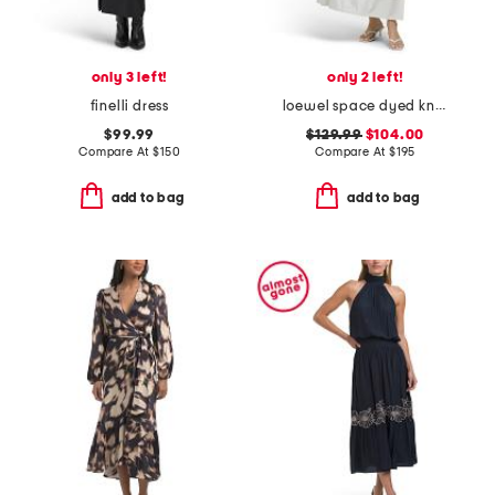
only 3 left!
only 2 left!
finelli dress
loewel space dyed knit bodice mixed media dress
$99.99
$129.99
$104.00
Compare At
$
150
Compare At
$
195
add to bag
add to bag