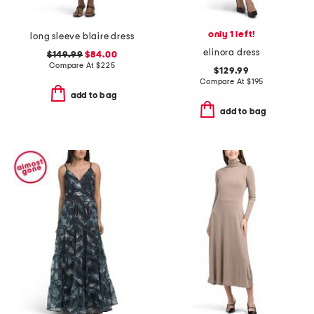
only 1 left!
long sleeve blaire dress
elinora dress
$149.99
$84.00
Compare At
$
225
$129.99
Compare At
$
195
add to bag
add to bag