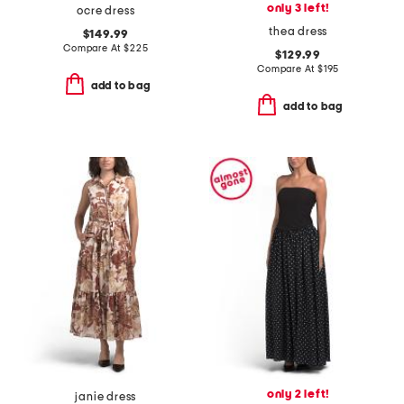
only 3 left!
ocre dress
thea dress
$149.99
Compare At
$
225
$129.99
Compare At
$
195
add to bag
add to bag
only 2 left!
janie dress