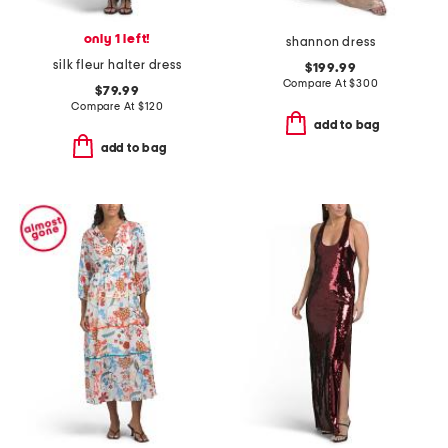
only 1 left!
shannon dress
silk fleur halter dress
$199.99
Compare At
$
300
$79.99
Compare At
$
120
add to bag
add to bag