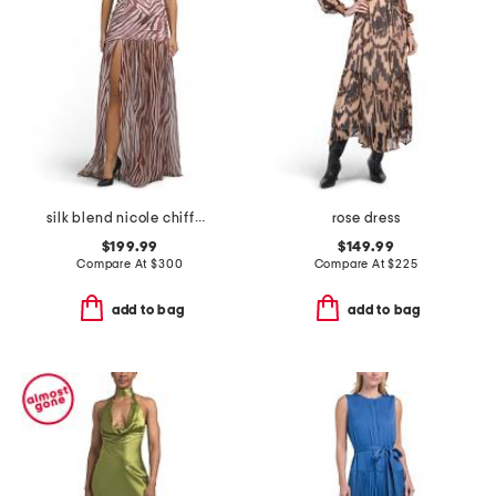
silk blend nicole chiffon dress
rose dress
$199.99
$149.99
Compare At
$
300
Compare At
$
225
add to bag
add to bag