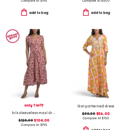
Compare At
$
195
Compare At
$
600
add to bag
add to bag
only 1 left!
ikat patterned dress
kris sleeveless maxi dress
$99.99
$56.00
Compare At
$
150
$129.99
$104.00
Compare At
$
195