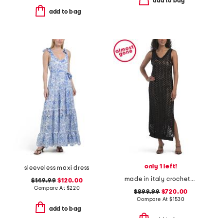
add to bag
add to bag
only 1 left!
sleeveless maxi dress
made in italy crocheted sequin dress
$149.99
$120.00
Compare At
$
220
$899.99
$720.00
Compare At
$
1530
add to bag