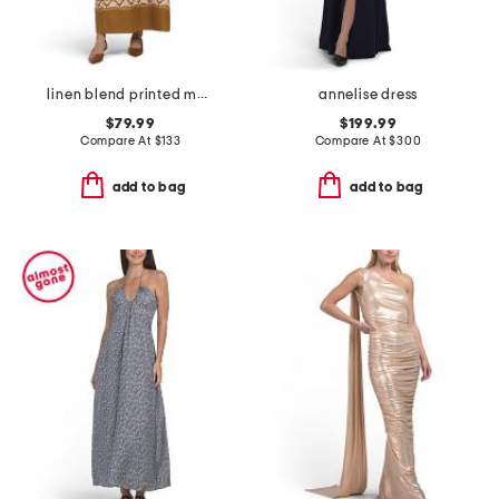
linen blend printed maxi tube dress
annelise dress
$79.99
$199.99
Compare At
$
133
Compare At
$
300
add to bag
add to bag