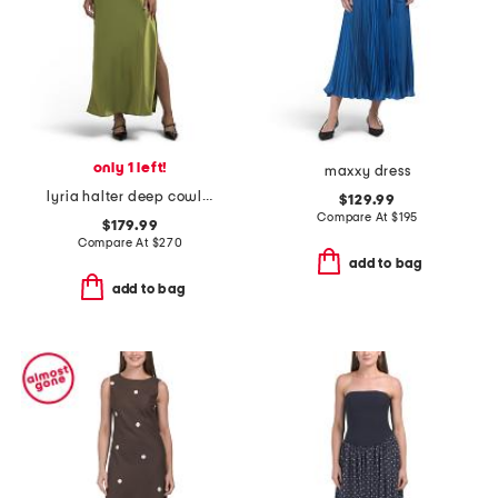
only 1 left!
maxxy dress
lyria halter deep cowl neck dress
$129.99
Compare At
$
195
$179.99
Compare At
$
270
add to bag
add to bag