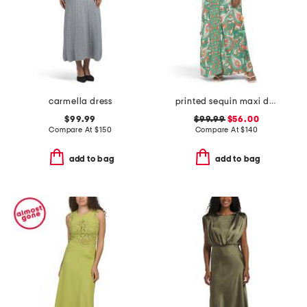
carmella dress
printed sequin maxi dress with tassels
$99.99
$99.99
$56.00
Compare At
$
150
Compare At
$
140
add to bag
add to bag