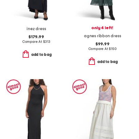
only 4 left!
inez dress
agnes ribbon dress
$179.99
Compare At
$
313
$99.99
Compare At
$
150
add to bag
add to bag