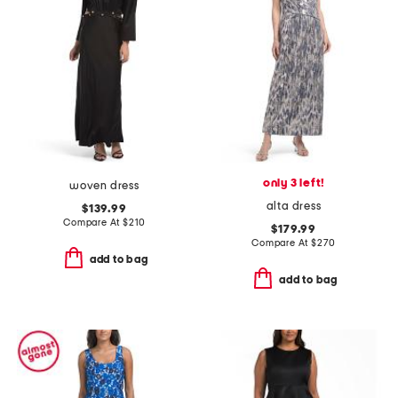
only 3 left!
woven dress
alta dress
$139.99
Compare At
$
210
$179.99
Compare At
$
270
add to bag
add to bag