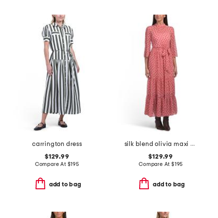
carrington dress
silk blend olivia maxi dress
$129.99
$129.99
Compare At
$
195
Compare At
$
195
add to bag
add to bag