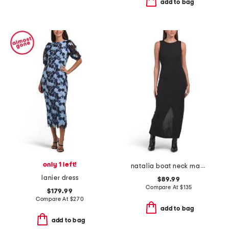
add to bag
only 1 left!
natalia boat neck maxi dress
lanier dress
$89.99
Compare At
$
135
$179.99
Compare At
$
270
add to bag
add to bag