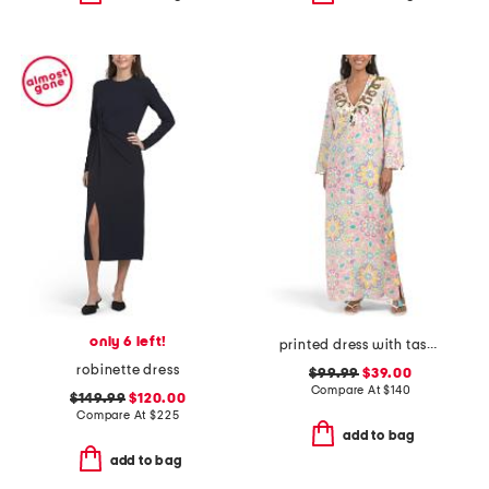
only 6 left!
printed dress with tassel accents
robinette dress
$99.99
$39.00
Compare At
$
140
$149.99
$120.00
Compare At
$
225
add to bag
add to bag