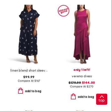
only 1 left!
linen blend short sleeve belted nautical maxi shirt dress
verena dress
$99.99
Compare At
$
167
$179.99
$144.00
Compare At
$
270
add to bag
add to bag
top