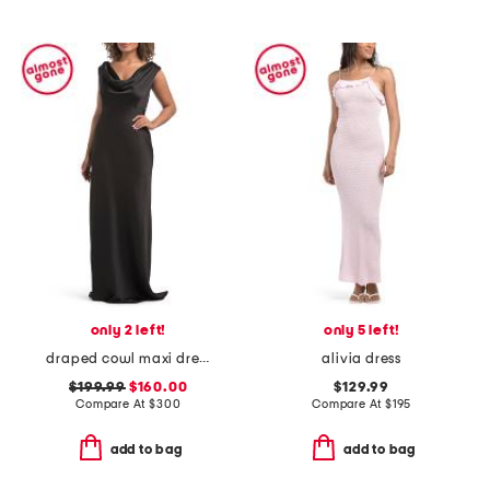
only 2 left!
only 5 left!
draped cowl maxi dress
alivia dress
$199.99
$160.00
$129.99
Compare At
$
300
Compare At
$
195
add to bag
add to bag