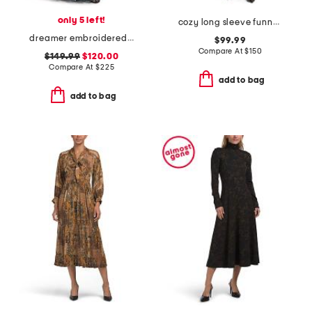
only 5 left!
cozy long sleeve funnel neck dress
dreamer embroidered maxi dress
$99.99
Compare At
$
150
$149.99
$120.00
Compare At
$
225
add to bag
add to bag