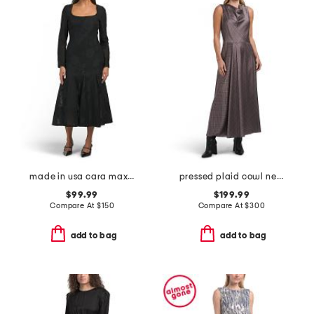
made in usa cara maxi dress
pressed plaid cowl neck dress
$99.99
$199.99
Compare At
$
150
Compare At
$
300
add to bag
add to bag