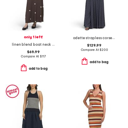
only 1 left!
odette strapless corset dress
linen blend boat neck maxi dot dress with scoop back
$129.99
Compare At
$
200
$69.99
Compare At
$
117
add to bag
add to bag