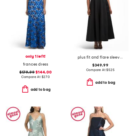
only 1 left!
plus fit and flare sleeveless maxi dress
frances dress
$349.99
Compare At
$
525
$179.99
$144.00
Compare At
$
270
add to bag
add to bag