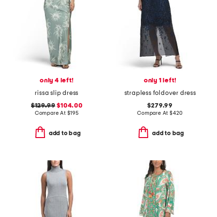
only 4 left!
only 1 left!
rissa slip dress
strapless foldover dress
$129.99
$104.00
$279.99
Compare At
$
195
Compare At
$
420
add to bag
add to bag