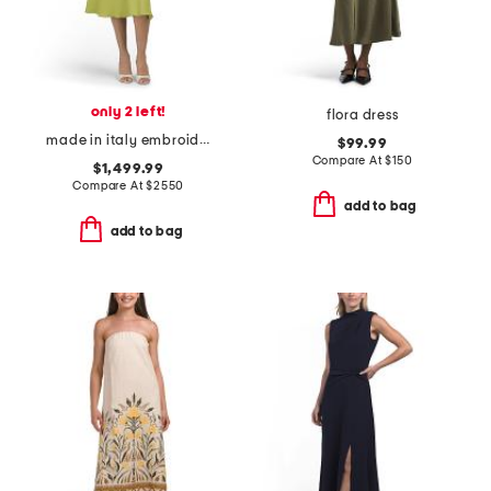
only 2 left!
flora dress
made in italy embroidered eyelet dress
$99.99
Compare At
$
150
$1,499.99
Compare At
$
2550
add to bag
add to bag