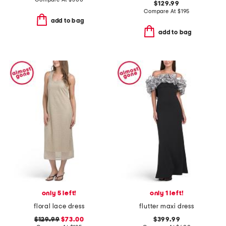
$129.99
Compare At
$
195
add to bag
add to bag
only 5 left!
only 1 left!
floral lace dress
flutter maxi dress
$129.99
$73.00
$399.99