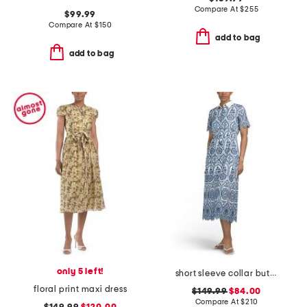
Compare At
$
255
$99.99
Compare At
$
150
add to bag
add to bag
only 5 left!
short sleeve collar button down embroidered maxi dress
floral print maxi dress
$149.99
$84.00
Compare At
$
210