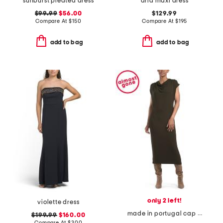
sunburst pleated dress
aria maxi dress
$99.99
$56.00
$129.99
Compare At
$
150
Compare At
$
195
add to bag
add to bag
only 2 left!
violette dress
made in portugal cap sleeve draped cowl neck dress
$199.99
$160.00
Compare At
$
300