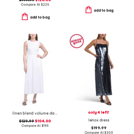
$149.99
$120.00
Compare At
$
225
add to bag
add to bag
only 4 left!
linen blend volume dart dress
lenox dress
$129.99
$104.00
Compare At
$
195
$199.99
Compare At
$
300