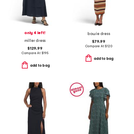
only 4 left!
bowie dress
miller dress
$79.99
Compare At
$
120
$129.99
Compare At
$
195
add to bag
add to bag