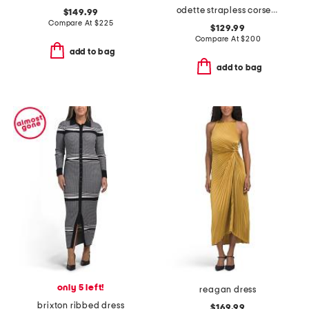
odette strapless corset dress
$149.99
Compare At
$
225
$129.99
Compare At
$
200
add to bag
add to bag
only 5 left!
reagan dress
brixton ribbed dress
$169.99