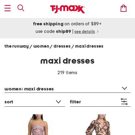
free shipping
on orders of $89+
use code
ship89
|
see details
the runway
women
dresses
maxi dresses
/
/
/
maxi dresses
219 items
category filter
women: maxi dresses
sort
filter