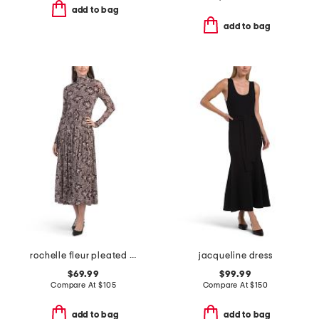
add to bag
add to bag
rochelle fleur pleated mock neck dress
jacqueline dress
$69.99
$99.99
Compare At
$
105
Compare At
$
150
add to bag
add to bag