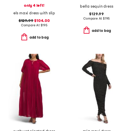
only 4 left!
bella sequin dress
els maxi dress with slip
$129.99
Compare At
$
195
$129.99
$104.00
Compare At
$
195
add to bag
add to bag