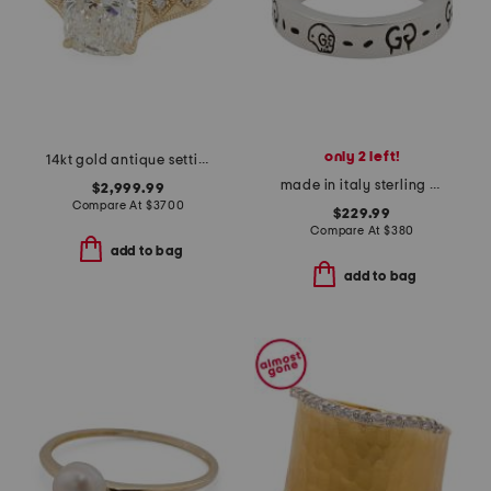
only 2 left!
14kt gold antique setting lab grown cushion cut diamond ring
made in italy sterling silver thin ghost ring
$2,999.99
Compare At
$
3700
$229.99
Compare At
$
380
add to bag
add to bag