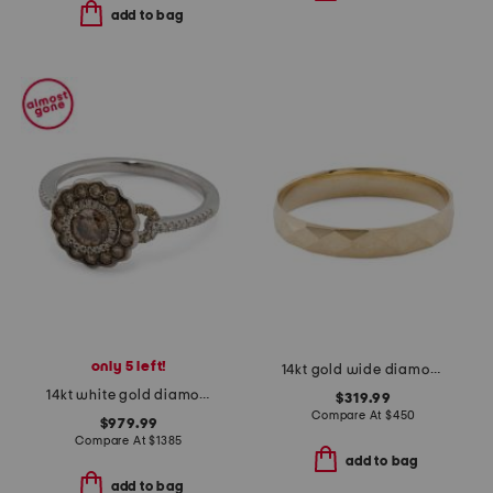
add to bag
only 5 left!
14kt gold wide diamond cut band ring
14kt white gold diamond flower cluster ring
$319.99
Compare At
$
450
$979.99
Compare At
$
1385
add to bag
add to bag