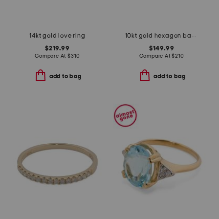
14kt gold love ring
10kt gold hexagon band ring
$219.99
$149.99
Compare At
$
310
Compare At
$
210
add to bag
add to bag