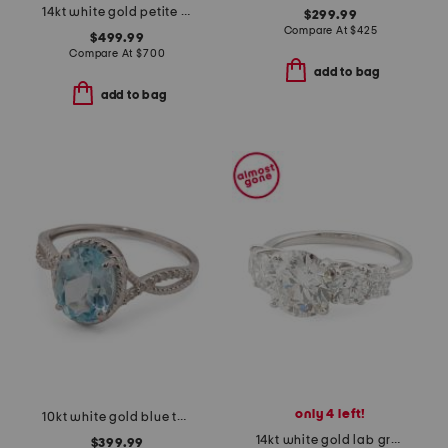
14kt white gold petite diamond band ring
$299.99
Compare At
$
425
$499.99
Compare At
$
700
add to bag
add to bag
only 4 left!
10kt white gold blue topaz diamond ring
14kt white gold lab grown diamond round brilliant graduated ring
$399.99