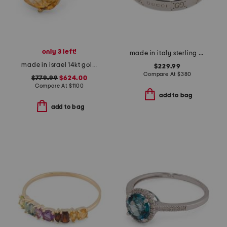
only 3 left!
made in italy sterling silver signature ring
made in israel 14kt gold etched citirine and diamond ring
$229.99
Compare At
$
380
$779.99
$624.00
Compare At
$
1100
add to bag
add to bag