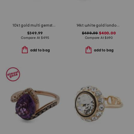
10kt gold multi gemstone band ring
14kt white gold london blue topaz and diamond ring
$349.99
$499.99
$400.00
Compare At
$
495
Compare At
$
690
add to bag
add to bag