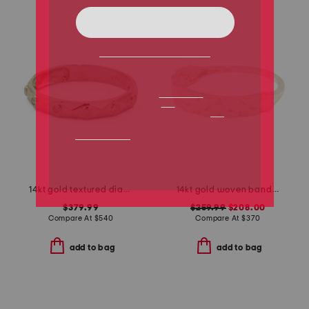
14kt gold textured diamond sprinkle band ring
14kt gold woven band ring
$379.99
$259.99
$208.00
Compare At
$
540
Compare At
$
370
add to bag
add to bag