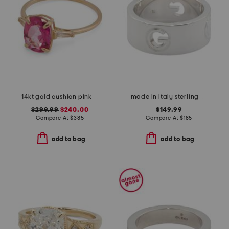
14kt gold cushion pink topaz and white topaz gemstone ring
made in italy sterling silver g ring
$299.99
$240.00
$149.99
Compare At
$
385
Compare At
$
185
add to bag
add to bag