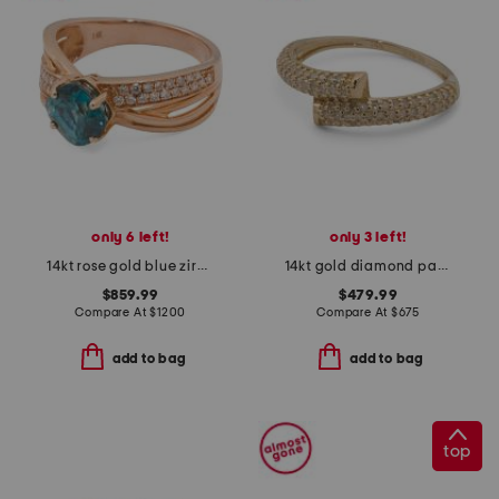
only 6 left!
only 3 left!
14kt rose gold blue zircon diamond ring
14kt gold diamond pave bypass ring
$859.99
$479.99
Compare At
$
1200
Compare At
$
675
add to bag
add to bag
top