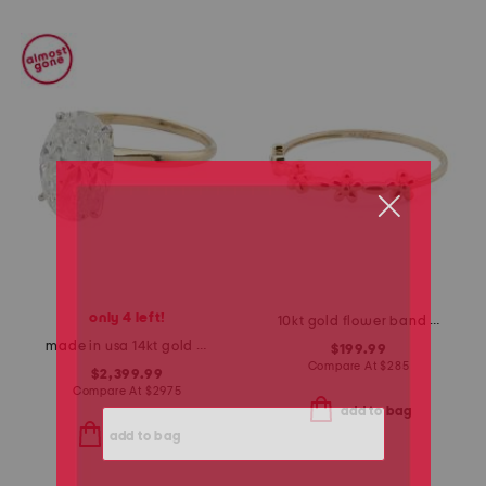
only 4 left!
10kt gold flower band ring
made in usa 14kt gold lab grown diamond oval cut ring
$199.99
Compare At
$
285
$2,399.99
Compare At
$
2975
add to bag
add to bag