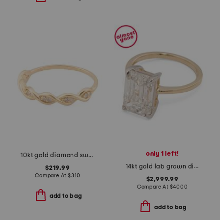
only 1 left!
10kt gold diamond swirl ring
14kt gold lab grown diamond emerald cut solitaire ring
$219.99
Compare At
$
310
$2,999.99
Compare At
$
4000
add to bag
add to bag