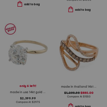
add to bag
add to bag
only 6 left!
made in thailand 14kt rose gold diamond fancy ring
made in usa 14kt gold lab grown diamond round ring
$1,099.99
$880.00
Compare At
$
1550
$2,399.99
Compare At
$
2975
add to bag