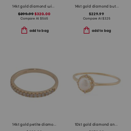
14kt gold diamond wide band ring
14kt gold diamond butterfly ring
$399.99
$320.00
$229.99
Compare At
$
565
Compare At
$
325
add to bag
add to bag
14kt gold petite diamond band ring
10kt gold diamond and pearl halo ring