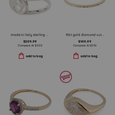
made in italy sterling silver interlocking logo ring
10kt gold diamond cut ring
$209.99
$149.99
Compare At
$
300
Compare At
$
210
add to bag
add to bag