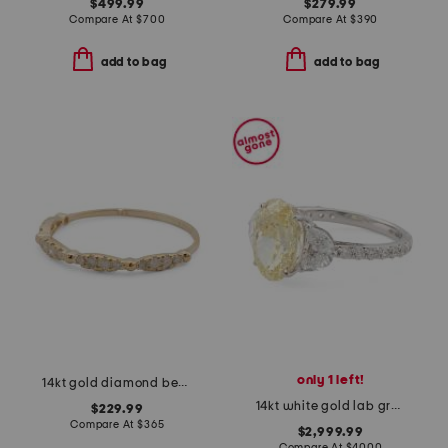
$499.99
$279.99
Compare At
$
700
Compare At
$
390
add to bag
add to bag
only 1 left!
14kt gold diamond beaded band ring
14kt white gold lab grown yellow diamond fancy ring
$229.99
Compare At
$
365
$2,999.99
Compare At
$
4000