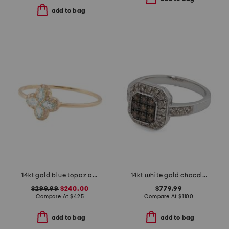
add to bag
14kt gold blue topaz and diamond cluster ring
14kt white gold chocolate diamond cluster ring
$299.99
$240.00
$779.99
Compare At
$
425
Compare At
$
1100
add to bag
add to bag