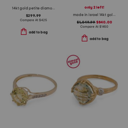
only 2 left!
14kt gold petite diamond band ring
made in israel 14kt gold blue topaz and diamond ring
$299.99
Compare At
$
425
$1,049.99
$840.00
Compare At
$
1450
add to bag
add to bag