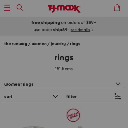
free shipping
on orders of $89+
use code
ship89
|
see details
the runway
women
jewelry
rings
/
/
/
rings
151 items
category filter
women: rings
sort
filter