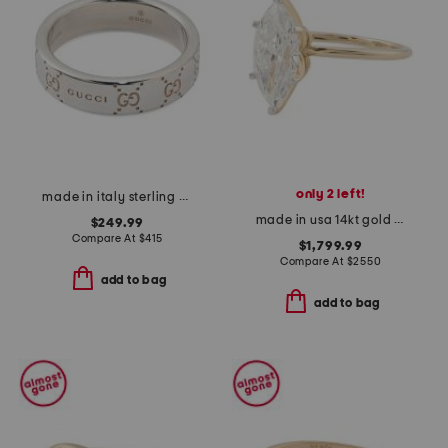
only 2 left!
made in italy sterling silver signature ring
made in usa 14kt gold lab grown diamond marquise ring
$249.99
Compare At
$
415
$1,799.99
Compare At
$
2550
add to bag
add to bag