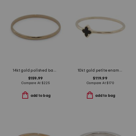
14kt gold polished band ring
10kt gold petite enamel clover ring
$159.99
$119.99
Compare At
$
225
Compare At
$
170
add to bag
add to bag