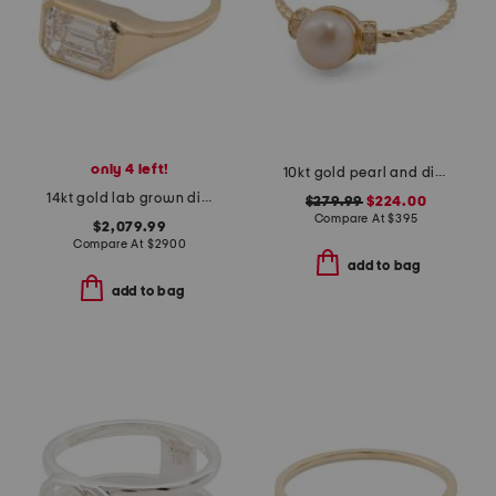
only 4 left!
10kt gold pearl and diamond ring
14kt gold lab grown diamond emerald cut bezel ring
$279.99
$224.00
Compare At
$
395
$2,079.99
Compare At
$
2900
add to bag
add to bag