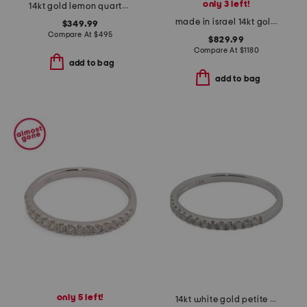
only 3 left!
14kt gold lemon quartz round ring
made in israel 14kt gold green amethyst and diamond ring
$349.99
Compare At
$
495
$829.99
Compare At
$
1180
add to bag
add to bag
only 5 left!
14kt white gold petite diamond band ring