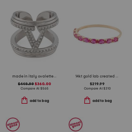
made in italy ovalette metal and swarovski crystal ring
14kt gold lab created ruby band ring
$449.99
$360.00
$219.99
Compare At
$
565
Compare At
$
310
add to bag
add to bag