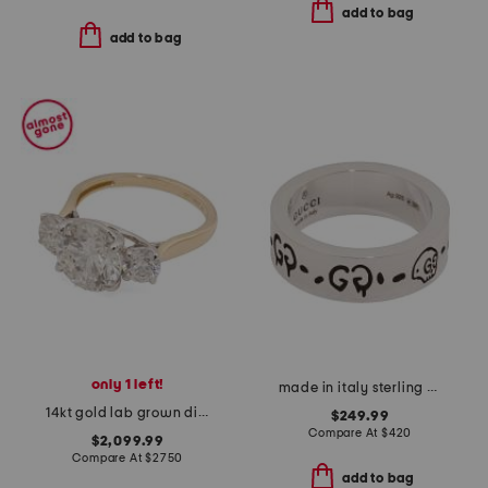
add to bag
add to bag
only 1 left!
made in italy sterling silver ghost ring
14kt gold lab grown diamond round brilliant cut three stone ring
$249.99
Compare At
$
420
$2,099.99
Compare At
$
2750
add to bag