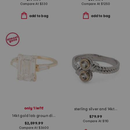
Compare At
$
330
Compare At
$
1250
add to bag
add to bag
only 1 left!
sterling silver and 14kt gold white topaz bypass ring
14kt gold lab grown diamond emerald and baguette cut ring
$79.99
Compare At
$
110
$2,599.99
Compare At
$
3600