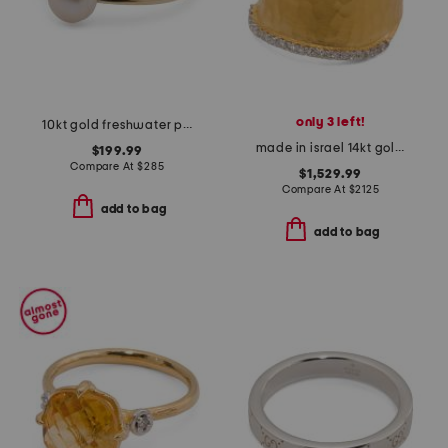
only 3 left!
10kt gold freshwater pearl ring
made in israel 14kt gold diamond hammered ring
$199.99
Compare At
$
285
$1,529.99
Compare At
$
2125
add to bag
add to bag