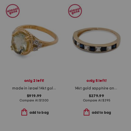
only 2 left!
only 5 left!
made in israel 14kt gold green amethyst and diamond ring
14kt gold sapphire and white topaz band ring
$919.99
$279.99
Compare At
$
1300
Compare At
$
395
add to bag
add to bag