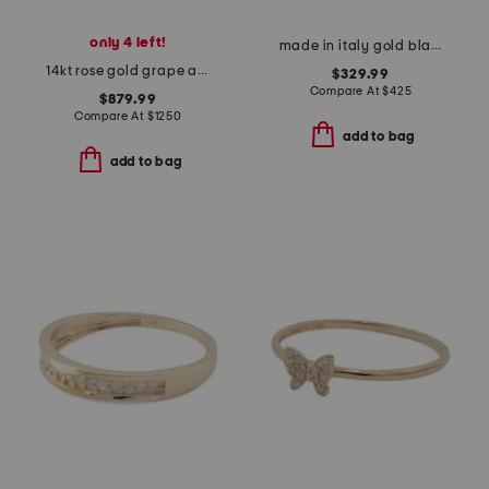
only 4 left!
made in italy gold black and crystal vlogo signature ring
14kt rose gold grape amethyst bypass ring
$329.99
Compare At
$
425
$879.99
Compare At
$
1250
add to bag
add to bag