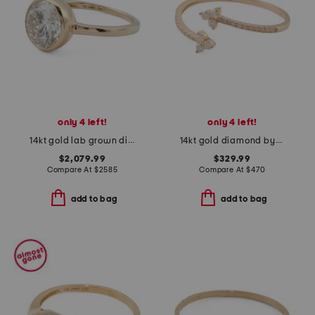
only 4 left!
only 4 left!
14kt gold lab grown diamond oval shape bezel ring
14kt gold diamond bypass ring
$2,079.99
$329.99
Compare At
$
2585
Compare At
$
470
add to bag
add to bag