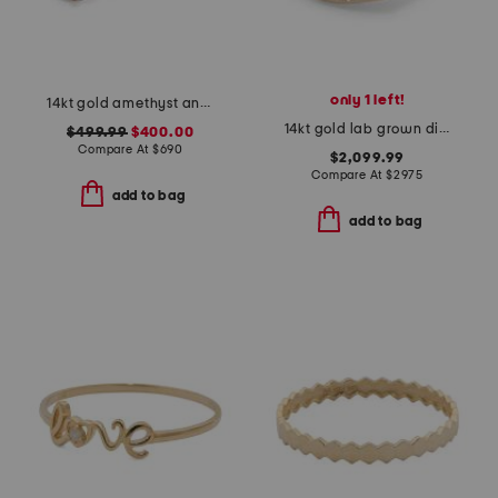
only 1 left!
14kt gold amethyst and diamond ring
14kt gold lab grown diamond pear shape bezel ring
$499.99
$400.00
Compare At
$
690
$2,099.99
Compare At
$
2975
add to bag
add to bag