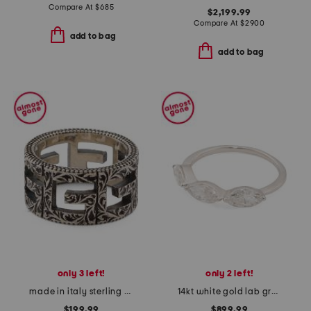
Compare At
$
685
$2,199.99
Compare At
$
2900
add to bag
add to bag
only 3 left!
only 2 left!
made in italy sterling silver g cube band ring
14kt white gold lab grown diamond marquise band ring
$199.99
$899.99