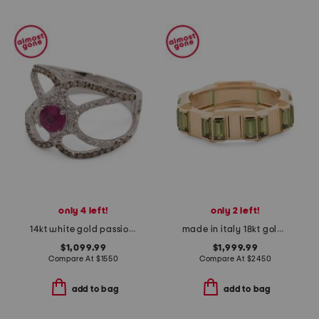
only 4 left!
only 2 left!
14kt white gold passion ruby open band ring
made in italy 18kt gold link to love tourmaline ring
$1,099.99
$1,999.99
Compare At
$
1550
Compare At
$
2450
add to bag
add to bag