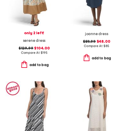
only 2 left!
joanne dress
serene dress
$59.99
$48.00
Compare At
$
85
$129.99
$104.00
Compare At
$
195
add to bag
add to bag