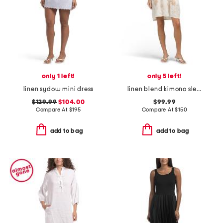
only 1 left!
only 5 left!
linen sydow mini dress
linen blend kimono sleeve relaxed mini dress
$129.99
$104.00
$99.99
Compare At
$
195
Compare At
$
150
add to bag
add to bag