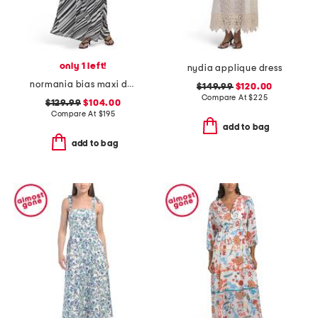
only 1 left!
nydia applique dress
normania bias maxi dress
$149.99
$120.00
Compare At
$
225
$129.99
$104.00
Compare At
$
195
add to bag
add to bag