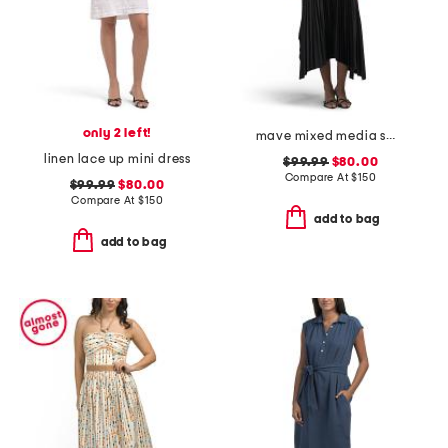
only 2 left!
mave mixed media sweater dress
linen lace up mini dress
$99.99
$80.00
Compare At
$
150
$99.99
$80.00
Compare At
$
150
add to bag
add to bag