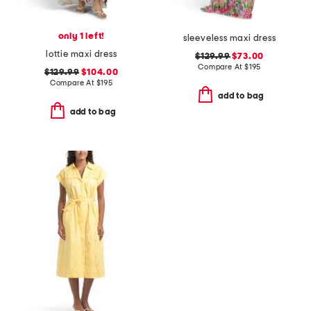
only 1 left!
sleeveless maxi dress
lottie maxi dress
$129.99
$73.00
Compare At
$
195
$129.99
$104.00
Compare At
$
195
add to bag
add to bag