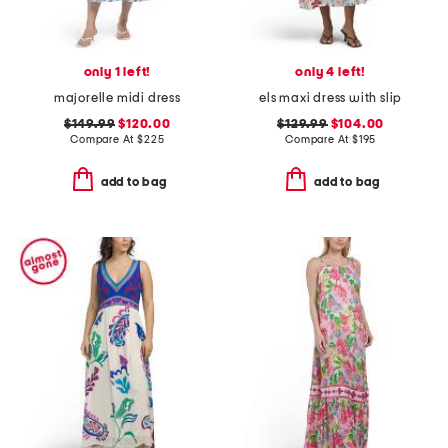
only 1 left!
only 4 left!
majorelle midi dress
els maxi dress with slip
$149.99
$120.00
$129.99
$104.00
Compare At
$
225
Compare At
$
195
add to bag
add to bag