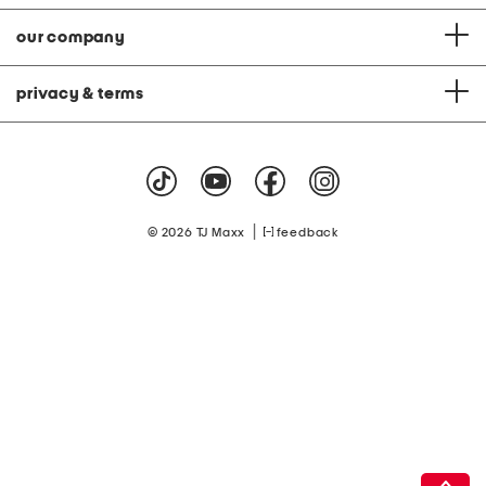
our company
privacy & terms
|
© 2026 TJ Maxx
feedback