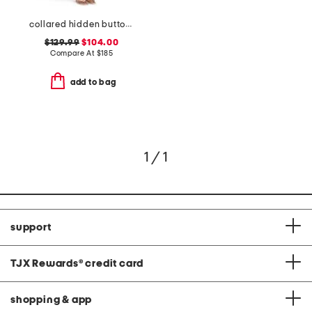
collared hidden button down midi dress
$129.99
$104.00
Compare At
$
185
add to bag
1 / 1
support
TJX Rewards
®
credit card
shopping & app