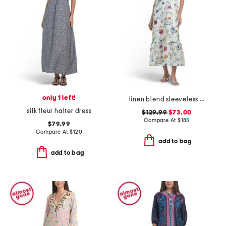
only 1 left!
linen blend sleeveless halter crew neck dress with tiered hem
silk fleur halter dress
$129.99
$73.00
Compare At
$
185
$79.99
Compare At
$
120
add to bag
add to bag