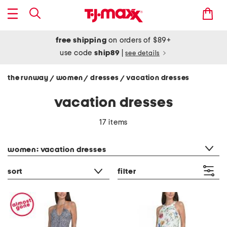
free shipping
on orders of $89+
use code
ship89
|
see details
the runway
women
dresses
vacation dresses
/
/
/
vacation dresses
17 items
category filter
women: vacation dresses
sort
filter