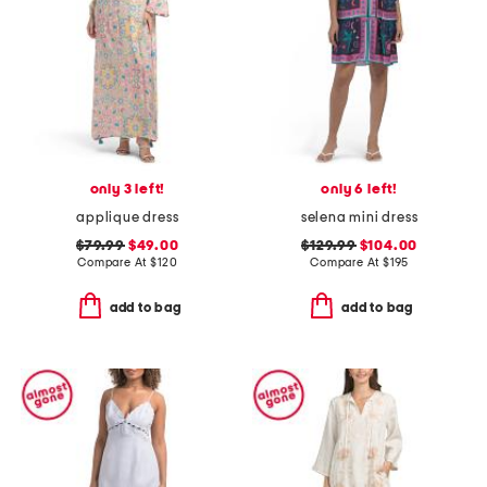
only 3 left!
only 6 left!
applique dress
selena mini dress
$79.99
$49.00
$129.99
$104.00
Compare At
$
120
Compare At
$
195
add to bag
add to bag