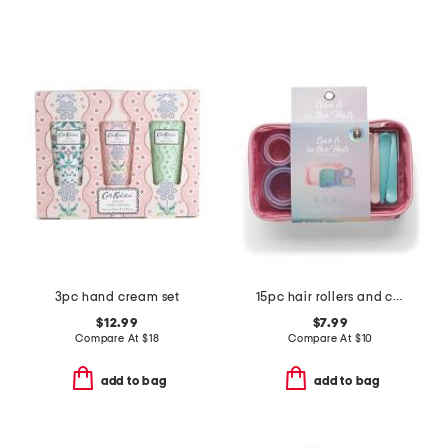
3pc hand cream set
15pc hair rollers and clips set with cosmetic bag
$12.99
$7.99
Compare At
$
18
Compare At
$
10
add to bag
add to bag