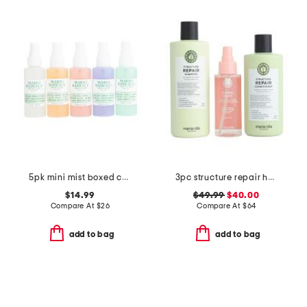
5pk mini mist boxed collection
3pc structure repair haircare set
$14.99
$49.99
$40.00
Compare At
$
26
Compare At
$
64
add to bag
add to bag