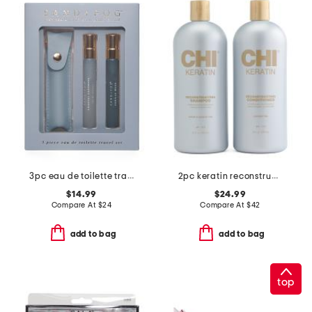
3pc eau de toilette travel set
2pc keratin reconstructing kit
$14.99
$24.99
Compare At
$
24
Compare At
$
42
add to bag
add to bag
top