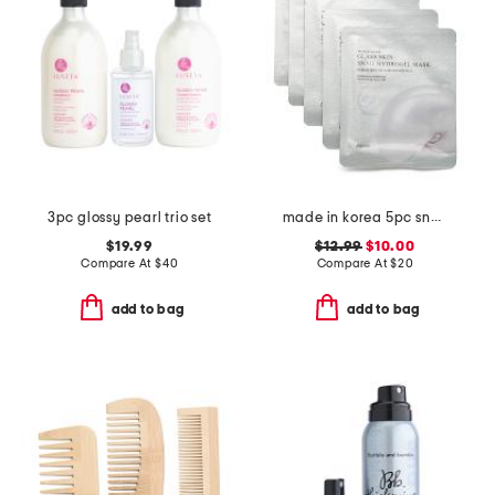
3pc glossy pearl trio set
made in korea 5pc snail hydrogel masks
$19.99
$12.99
$10.00
Compare At
$
40
Compare At
$
20
add to bag
add to bag