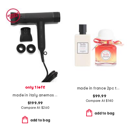
only 1 left!
made in france 2pc twilly tutti eau de parfum and lotion gift set
made in italy anemos v1 ultra lightweight sonic hair dryer
$99.99
Compare At
$
140
$199.99
Compare At
$
260
add to bag
add to bag