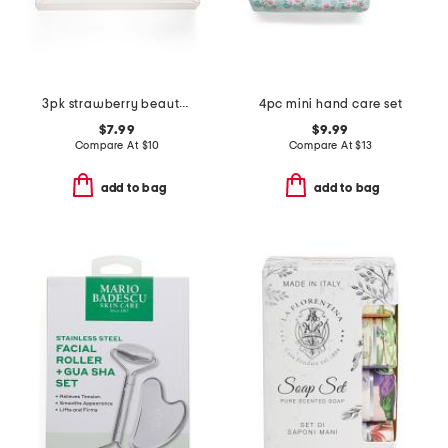
3pk strawberry beauty blenders
4pc mini hand care set
$7.99
$9.99
Compare At
$
10
Compare At
$
13
add to bag
add to bag