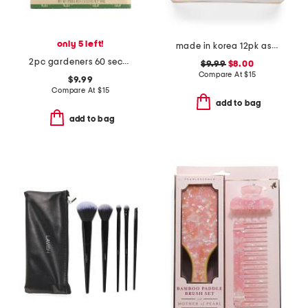
only 5 left!
made in korea 12pk assorted glowy masks
2pc gardeners 60 second fix for hands set
$9.99
$8.00
Compare At
$
15
$9.99
Compare At
$
15
add to bag
add to bag