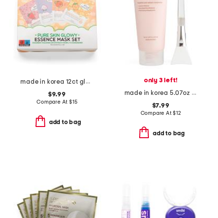
only 3 left!
made in korea 12ct glowy face masks
made in korea 5.07oz ginseng wrap mask
$9.99
Compare At
$
15
$7.99
Compare At
$
12
add to bag
add to bag