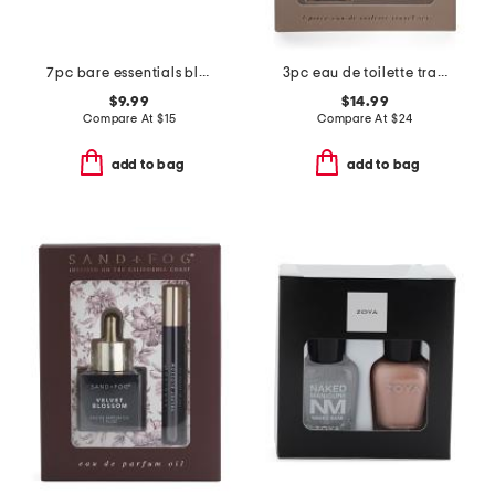
7pc bare essentials blending sponges and carrying bag
3pc eau de toilette travel set
$9.99
$14.99
Compare At
$
15
Compare At
$
24
add to bag
add to bag