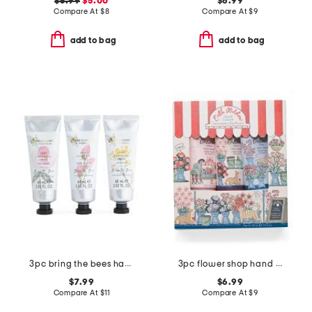
$5.99
$5.00
$6.99
Compare At
$
8
Compare At
$
9
add to bag
add to bag
3pc bring the bees hand cream boxed set
3pc flower shop hand cream set
$7.99
$6.99
Compare At
$
11
Compare At
$
9