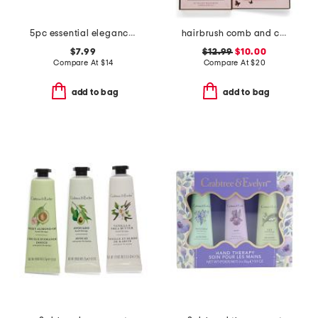
5pc essential elegance brush set with pouch
hairbrush comb and clip set
$7.99
$12.99
$10.00
Compare At
$
14
Compare At
$
20
add to bag
add to bag