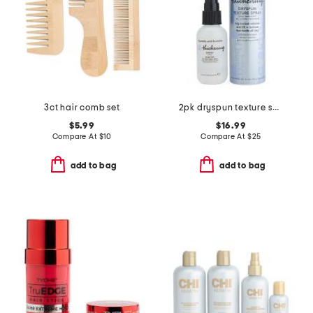
3ct hair comb set
2pk dryspun texture spray and thickening spray
$5.99
$16.99
Compare At
$
10
Compare At
$
25
add to bag
add to bag