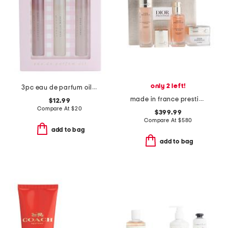
only 2 left!
3pc eau de parfum oil set
made in france prestige micro nutrition ritual boxed set
$12.99
Compare At
$
20
$399.99
Compare At
$
580
add to bag
add to bag