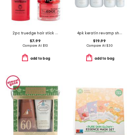
2pc truedge hair stick and edge controller set
4pk keratin revamp shampoo and conditioner kit
$7.99
$19.99
Compare At
$
10
Compare At
$
30
add to bag
add to bag