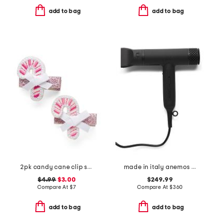
add to bag
add to bag
2pk candy cane clip set
made in italy anemos hair dryer with brushless technology
$4.99
$3.00
$249.99
Compare At
$
7
Compare At
$
360
add to bag
add to bag