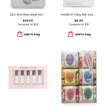
2pc stainless steel facial roller and gua sha set
made in italy 4pk soap set
$19.99
$5.99
Compare At
$
25
Compare At
$
10
add to bag
add to bag