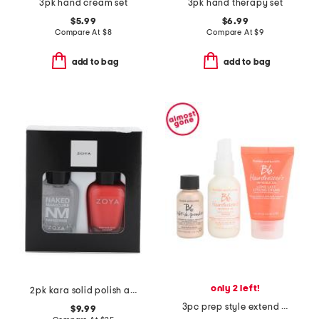
3pk hand cream set
3pk hand therapy set
$5.99
$6.99
Compare At
$
8
Compare At
$
9
add to bag
add to bag
only 2 left!
2pk kara solid polish and base coat set
3pc prep style extend starter set
$9.99