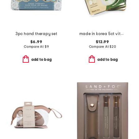
3pc hand therapy set
made in korea 5ct vitamin hydrogel masks
$6.99
$12.99
Compare At
$
9
Compare At
$
20
add to bag
add to bag