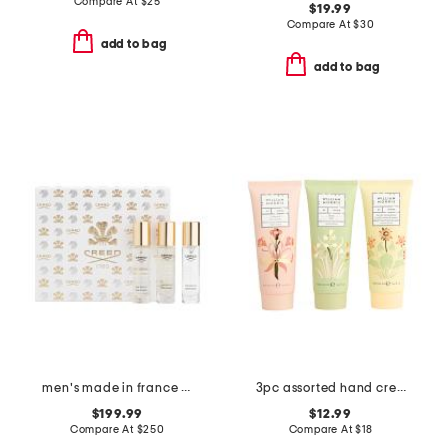
Compare At
$
25
$19.99
Compare At
$
30
add to bag
add to bag
men's made in france 3pc discovery eau de parfum
3pc assorted hand cream boxed set
$199.99
$12.99
Compare At
$
250
Compare At
$
18