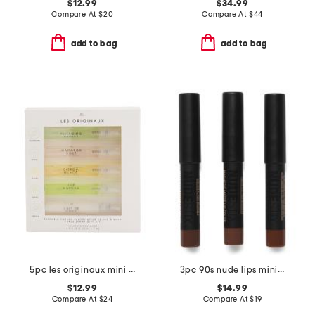
$12.99
$34.99
Compare At
$
20
Compare At
$
44
add to bag
add to bag
5pc les originaux mini fragrance set
3pc 90s nude lips mini kit
$12.99
$14.99
Compare At
$
24
Compare At
$
19