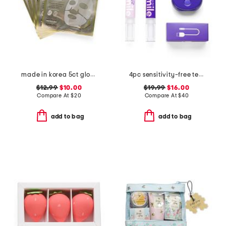
made in korea 5ct glow rice hydrogel masks
4pc sensitivity-free teeth whitening set
$12.99
$10.00
$19.99
$16.00
Compare At
$
20
Compare At
$
40
add to bag
add to bag