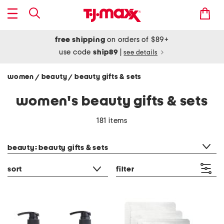
free shipping
on orders of $89+
use code
ship89
|
see details
women
beauty
beauty gifts & sets
/
/
women's beauty gifts & sets
181 items
category filter
beauty: beauty gifts & sets
sort
filter