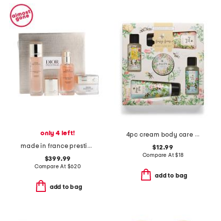
only 4 left!
4pc cream body care set
made in france prestige perfect ritual boxed set
$12.99
Compare At
$
18
$399.99
Compare At
$
620
add to bag
add to bag