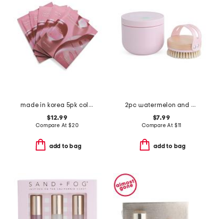
made in korea 5pk collagen hydrogel masks
2pc watermelon and mint body scrub set
$12.99
$7.99
Compare At
$
20
Compare At
$
11
add to bag
add to bag