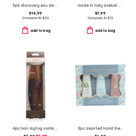
5pk discovery eau de parfum oil set
made in italy acebel acetate soap set
$14.99
$7.99
Compare At
$
20
Compare At
$
13
add to bag
add to bag
4pc hair styling comb set
3pc assorted hand therapy hand cream set