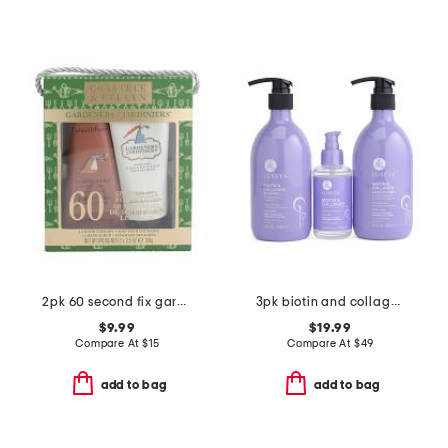
2pk 60 second fix gardeners hand cream set
3pk biotin and collagen shampoo conditioner and serum boxed set
$9.99
$19.99
Compare At
$
15
Compare At
$
49
add to bag
add to bag