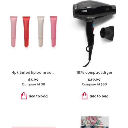
4pk tinted lip balm collection
1875 compact dryer
$5.99
$39.99
Compare At
$
8
Compare At
$
50
add to bag
add to bag