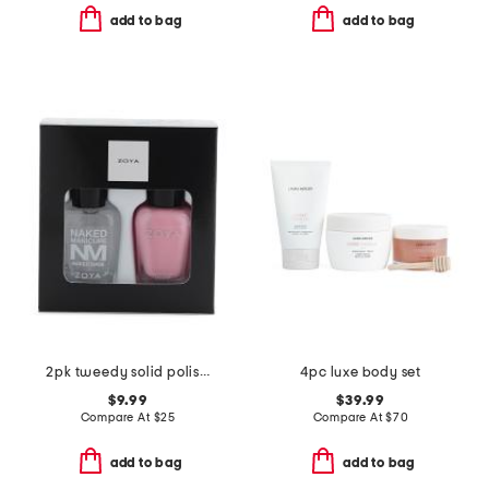
add to bag
add to bag
2pk tweedy solid polish and base coat set
4pc luxe body set
$9.99
$39.99
Compare At
$
25
Compare At
$
70
add to bag
add to bag