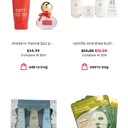
made in france 2pc poppy fragrance set
vanilla and shea butter kit
$34.99
$14.99
$12.00
Compare At
$
50
Compare At
$
24
add to bag
add to bag