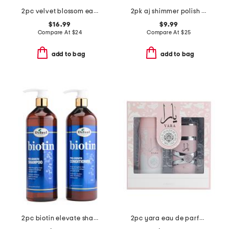
2pc velvet blossom eau de parfum oil set
2pk aj shimmer polish and base coat set
$16.99
$9.99
Compare At
$
24
Compare At
$
25
add to bag
add to bag
2pc biotin elevate shampoo and conditioner set
2pc yara eau de parfum and body mist gift set