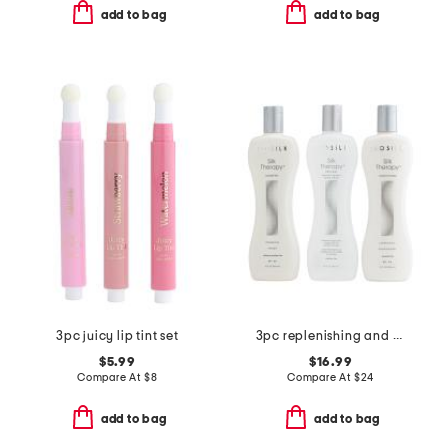
add to bag
add to bag
3pc juicy lip tint set
3pc replenishing and reconstructing system
$5.99
$16.99
Compare At
$
8
Compare At
$
24
add to bag
add to bag