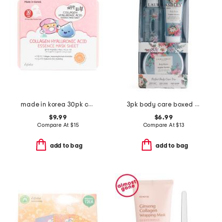
made in korea 30pk collagen hyaluronic acid sheet mask set
3pk body care boxed set
$9.99
$6.99
Compare At
$
15
Compare At
$
13
add to bag
add to bag