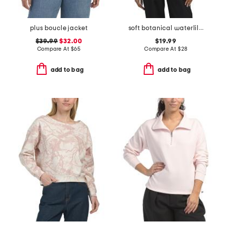
plus boucle jacket
soft botanical waterlilies medium button down front tunic top
$39.99
$32.00
$19.99
Compare At
$
65
Compare At
$
28
add to bag
add to bag