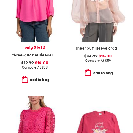
only 5 left!
sheer puff sleeve organza tuxedo top
three-quarter sleeve rumple blouse
$34.99
$15.00
Compare At
$
59
$19.99
$16.00
Compare At
$
38
add to bag
add to bag