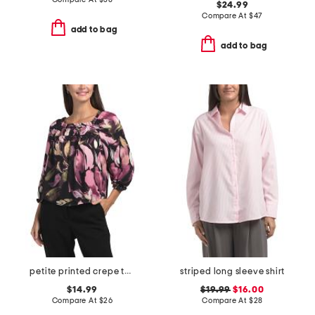
$24.99
Compare At
$
47
add to bag
add to bag
petite printed crepe top
striped long sleeve shirt
$14.99
$19.99
$16.00
Compare At
$
26
Compare At
$
28