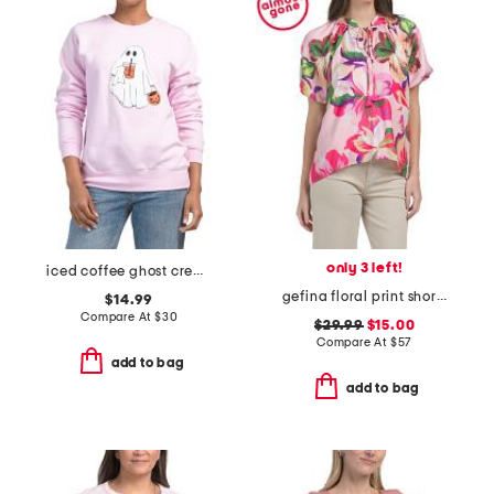
only 3 left!
iced coffee ghost crew neck top
gefina floral print short sleeve blouse
$14.99
Compare At
$
30
$29.99
$15.00
Compare At
$
57
add to bag
add to bag