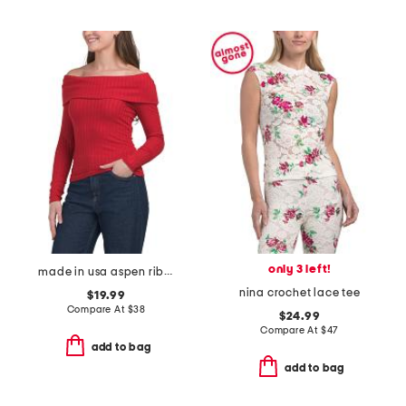
only 3 left!
made in usa aspen ribbed top
nina crochet lace tee
$19.99
Compare At
$
38
$24.99
Compare At
$
47
add to bag
add to bag