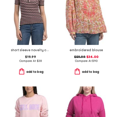
short sleeve novelty chevron polo top with scalloped trim
embroidered blouse
$19.99
$59.99
$34.00
Compare At
$
38
Compare At
$
90
add to bag
add to bag