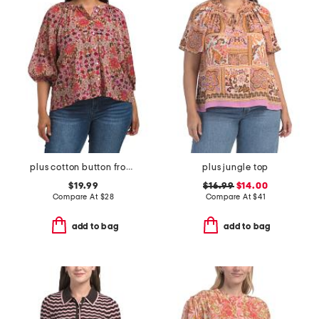
plus cotton button front blouse
plus jungle top
$19.99
$16.99
$14.00
Compare At
$
28
Compare At
$
41
add to bag
add to bag