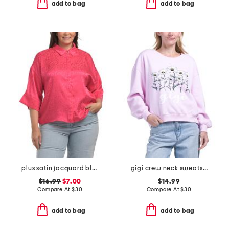
add to bag
add to bag
plus satin jacquard blouse
gigi crew neck sweatshirt
$16.99
$7.00
$14.99
Compare At
$
30
Compare At
$
30
add to bag
add to bag