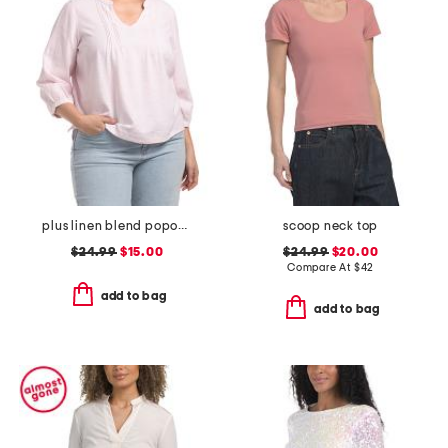
plus linen blend popover pintuck blouse
scoop neck top
$24.99
$15.00
$24.99
$20.00
Compare At
$
42
add to bag
add to bag