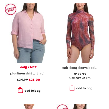
only 2 left!
twist long sleeve bodysuit
plus linen shirt with roll tab sleeves
$129.99
Compare At
$
195
$34.99
$28.00
add to bag
add to bag