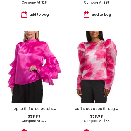
Compare At
$
28
Compare At
$
28
add to bag
add to bag
top with flared petal sleeves
puff sleeve see through top
$39.99
$39.99
Compare At
$
72
Compare At
$
72