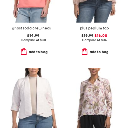
ghost soda crew neck sweatshirt
plus peplum top
$14.99
$19.99
$16.00
Compare At
$
30
Compare At
$
34
add to bag
add to bag