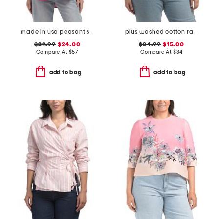
made in usa peasant smocked top
plus washed cotton raised rope embroidered shirt
$29.99
$24.00
$24.99
$15.00
Compare At
$
57
Compare At
$
34
add to bag
add to bag