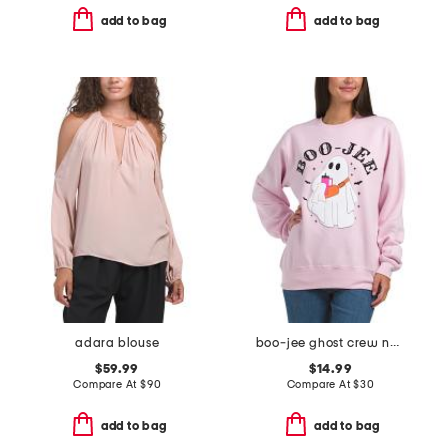
add to bag
add to bag
adara blouse
boo-jee ghost crew neck sweatshirt
$59.99
$14.99
Compare At
$
90
Compare At
$
30
add to bag
add to bag