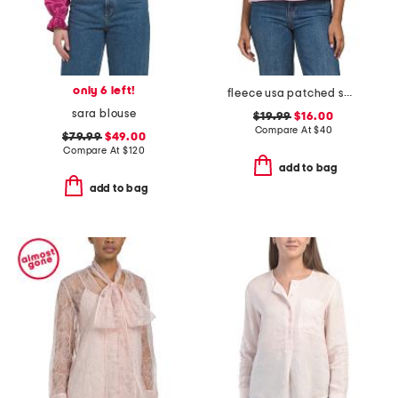
only 6 left!
fleece usa patched sweatshirt
sara blouse
$19.99
$16.00
Compare At
$
40
$79.99
$49.00
Compare At
$
120
add to bag
add to bag