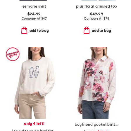
esmarie shirt
plus floral crinkled top
$24.99
$49.99
Compare At
$
47
Compare At
$
78
add to bag
add to bag
only 4 left!
boyfriend pocket button front shirt