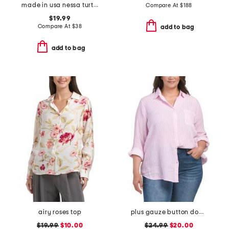
made in usa nessa turtleneck tee
Compare At
$
188
$19.99
Compare At
$
38
add to bag
add to bag
airy roses top
plus gauze button down striped shirt
$19.99
$10.00
$24.99
$20.00