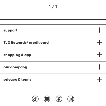
1 / 1
support
TJX Rewards
®
credit card
shopping & app
our company
privacy & terms