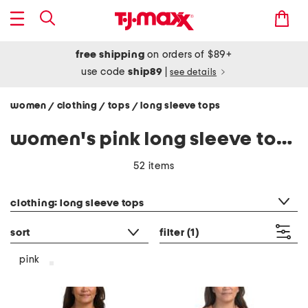
free shipping
on orders of $89+
use code
ship89
|
see details
women
clothing
tops
long sleeve tops
/
/
/
women's pink long sleeve tops shirts
52 items
category filter
clothing: long sleeve tops
sort
filter
(1)
pink