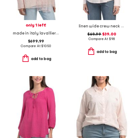
only 1 left!
linen wide crew neck popover top
made in italy lavalliere woven blouse
$69.99
$39.00
Compare At
$
98
$699.99
Compare At
$
1050
add to bag
add to bag