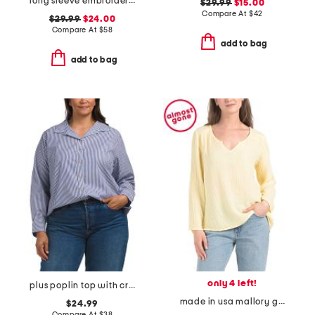
long sleeve embroidered fish crew neck sweater
$29.99
$15.00
Compare At
$
42
$29.99
$24.00
Compare At
$
58
add to bag
add to bag
only 4 left!
plus poplin top with crested buttons
made in usa mallory gauze notched v-neck top
$24.99
Compare At
$
38