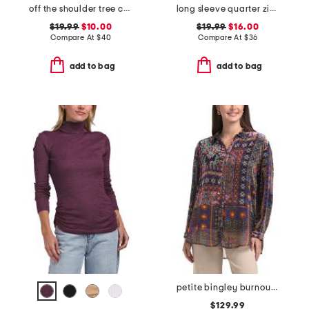
off the shoulder tree camo all over printed sweatshirt
long sleeve quarter zip top
$19.99
$10.00
$19.99
$16.00
Compare At
$
40
Compare At
$
36
add to bag
add to bag
petite bingley burnout tunic
$129.99