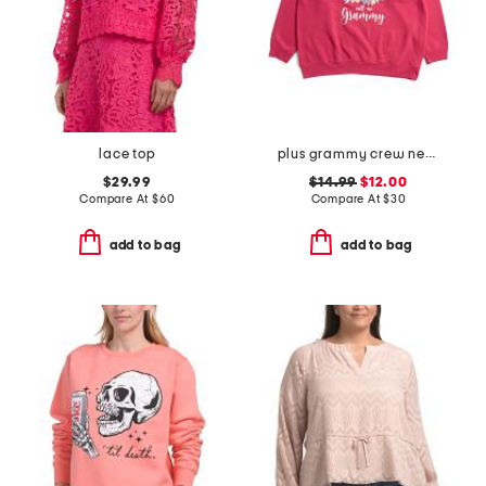
lace top
plus grammy crew neck sweatshirt
$29.99
$14.99
$12.00
Compare At
$
60
Compare At
$
30
add to bag
add to bag