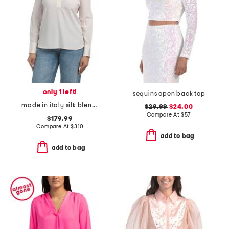
only 1 left!
sequins open back top
made in italy silk blend blouse
$29.99
$24.00
Compare At
$
57
$179.99
Compare At
$
310
add to bag
add to bag