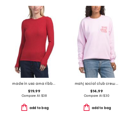
made in usa ama ribbed top
mahj social club crew neck sweatshirt
$19.99
$14.99
Compare At
$
38
Compare At
$
30
add to bag
add to bag