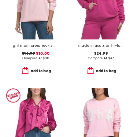
girl mom crewneck sweatshirt
made in usa zion hi-lo hoodie
$14.99
$10.00
$24.99
Compare At
$
30
Compare At
$
47
add to bag
add to bag