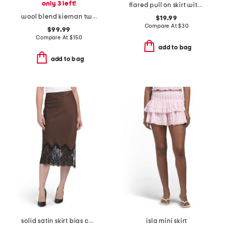
only 3 left!
flared pull on skirt with belt
wool blend kiernan twill mini skirt
$19.99
Compare At
$
30
$99.99
Compare At
$
150
add to bag
add to bag
solid satin skirt bias cut with bottom lace
isla mini skirt