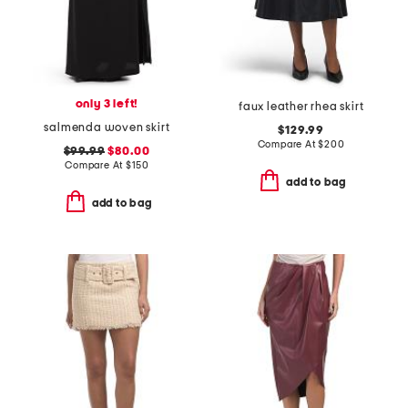
only 3 left!
faux leather rhea skirt
salmenda woven skirt
$129.99
Compare At
$
200
$99.99
$80.00
Compare At
$
150
add to bag
add to bag