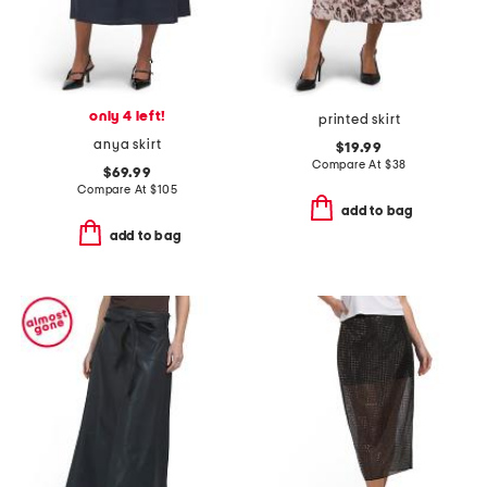
only 4 left!
printed skirt
anya skirt
$19.99
Compare At
$
38
$69.99
Compare At
$
105
add to bag
add to bag