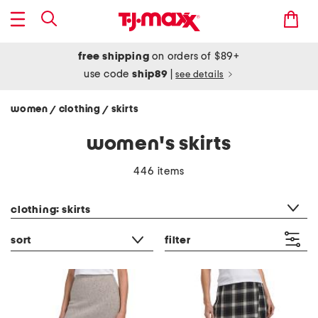
free shipping
on orders of $89+
use code
ship89
|
see details
women
clothing
skirts
/
/
women's skirts
446 items
category filter
clothing: skirts
sort
filter