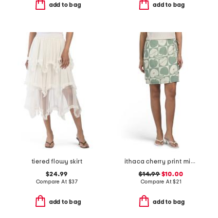
add to bag
add to bag
tiered flowy skirt
ithaca cherry print mini wrap skirt
$24.99
$14.99
$10.00
Compare At
$
37
Compare At
$
21
add to bag
add to bag