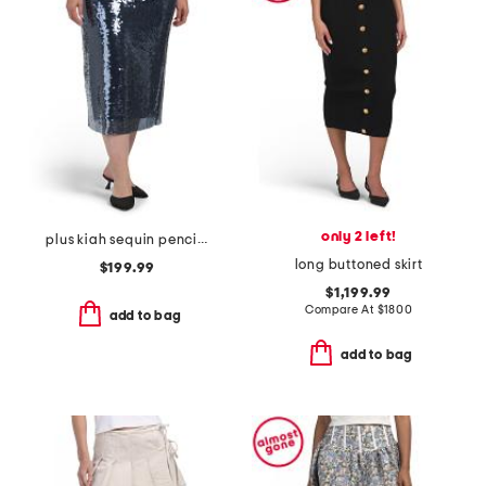
only 2 left!
plus kiah sequin pencil skirt
long buttoned skirt
$199.99
$1,199.99
Compare At
$
1800
add to bag
add to bag