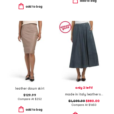
add to bag
add to bag
only 2 left!
leather dawn skirt
made in italy leather skirt
$129.99
Compare At
$
252
$1,099.99
$880.00
Compare At
$
1650
add to bag