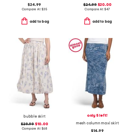
$24.99
$24.99
$20.00
Compare At
$
35
Compare At
$
47
add to bag
add to bag
only 5 left!
bubble skirt
mesh column maxi skirt
$29.99
$10.00
Compare At
$
68
$14.99