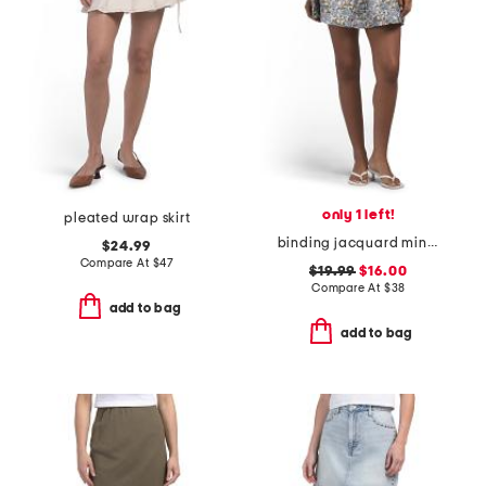
only 1 left!
pleated wrap skirt
binding jacquard mini skirt
$24.99
Compare At
$
47
$19.99
$16.00
Compare At
$
38
add to bag
add to bag