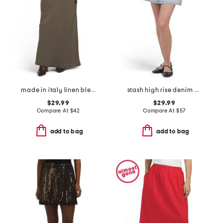
made in italy linen blend a-line maxi skirt
stash high rise denim mini skirt
$29.99
$29.99
Compare At
$
42
Compare At
$
57
add to bag
add to bag