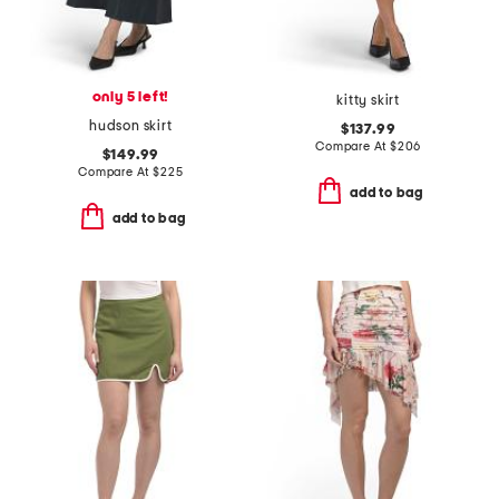
only 5 left!
kitty skirt
hudson skirt
$137.99
Compare At
$
206
$149.99
Compare At
$
225
add to bag
add to bag