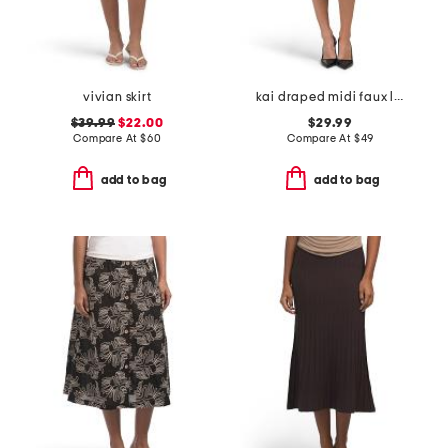
vivian skirt
kai draped midi faux leather skirt
$39.99
$22.00
$29.99
Compare At
$
60
Compare At
$
49
add to bag
add to bag