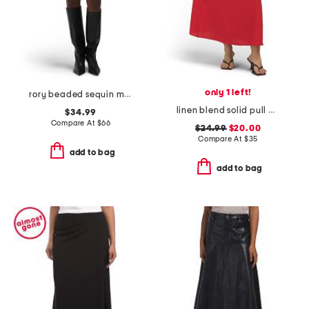
only 1 left!
rory beaded sequin mini skirt
linen blend solid pull on flared skirt
$34.99
Compare At
$
66
$24.99
$20.00
Compare At
$
35
add to bag
add to bag