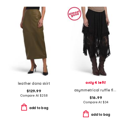
only 4 left!
leather dana skirt
asymmetrical ruffle floral lace skirt
$129.99
Compare At
$
258
$16.99
Compare At
$
34
add to bag
add to bag