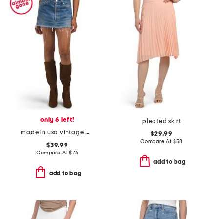
only 6 left!
pleated skirt
made in usa vintage mini skirt
$29.99
Compare At
$
58
$39.99
Compare At
$
76
add to bag
add to bag