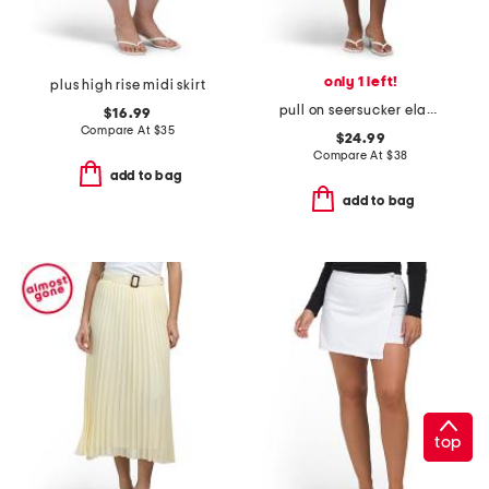
only 1 left!
plus high rise midi skirt
pull on seersucker elastic back flared skirt
$16.99
Compare At
$
35
$24.99
Compare At
$
38
add to bag
add to bag
top