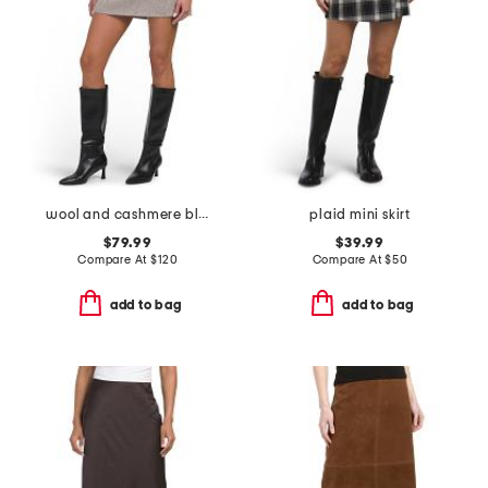
wool and cashmere blend coverstitch speck skirt
plaid mini skirt
$79.99
$39.99
Compare At
$
120
Compare At
$
50
add to bag
add to bag