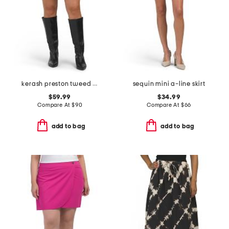
kerash preston tweed skirt
sequin mini a-line skirt
$59.99
$34.99
Compare At
$
90
Compare At
$
66
add to bag
add to bag