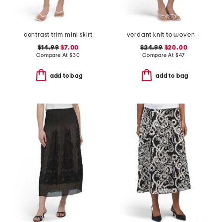
contrast trim mini skirt
verdant knit to woven skirt
$14.99
$7.00
$24.99
$20.00
Compare At
$
30
Compare At
$
47
add to bag
add to bag