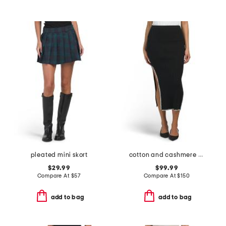
pleated mini skort
cotton and cashmere blend embroidered rib skirt
$29.99
$99.99
Compare At
$
57
Compare At
$
150
add to bag
add to bag