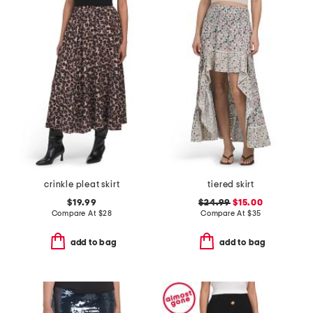
crinkle pleat skirt
tiered skirt
$19.99
$24.99
$15.00
Compare At
$
28
Compare At
$
35
add to bag
add to bag