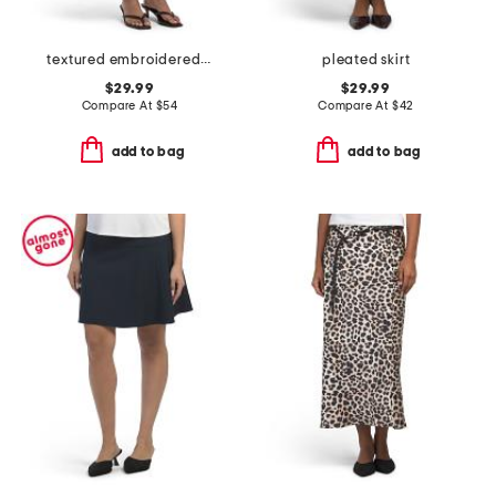
textured embroidered button front a-line skirt
pleated skirt
$29.99
$29.99
Compare At
$
54
Compare At
$
42
add to bag
add to bag