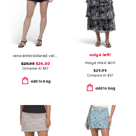
only 6 left!
rena embroidered velvet skort
maya maxi skirt
$29.99
$24.00
Compare At
$
57
$29.99
Compare At
$
57
add to bag
add to bag