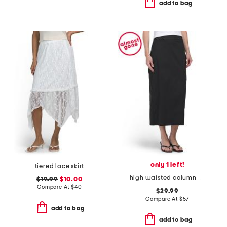
add to bag
only 1 left!
tiered lace skirt
high waisted column midi skirt
$19.99
$10.00
Compare At
$
40
$29.99
Compare At
$
57
add to bag
add to bag