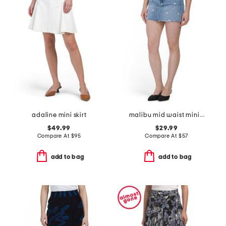
adaline mini skirt
malibu mid waist mini skirt
$49.99
$29.99
Compare At
$
95
Compare At
$
57
add to bag
add to bag