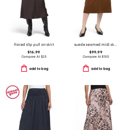
flared slip pull on skirt
suede seamed midi skirt
$16.99
$99.99
Compare At
$
25
Compare At
$
150
add to bag
add to bag