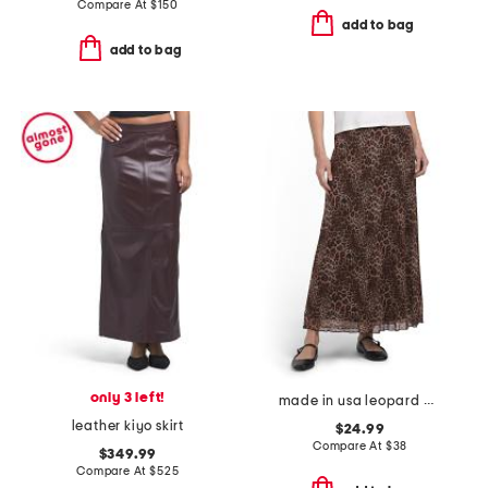
Compare At
$
150
add to bag
add to bag
only 3 left!
made in usa leopard print mesh midi skirt
leather kiyo skirt
$24.99
Compare At
$
38
$349.99
Compare At
$
525