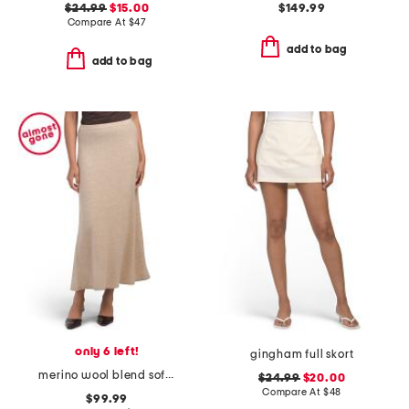
$24.99
$15.00
$149.99
Compare At
$
47
add to bag
add to bag
only 6 left!
gingham full skort
merino wool blend soft astor skirt
$24.99
$20.00
Compare At
$
48
$99.99