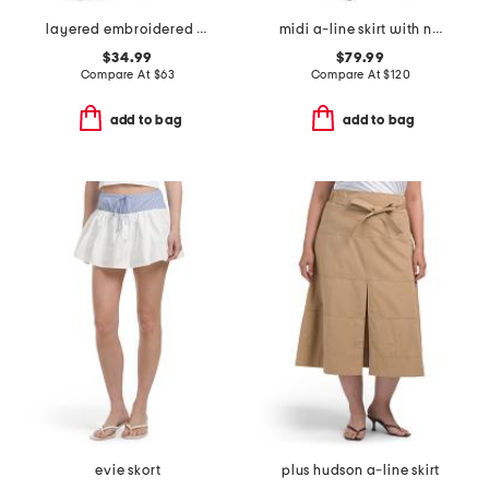
layered embroidered midi skirt
midi a-line skirt with novelty applique
$34.99
$79.99
Compare At
$
63
Compare At
$
120
add to bag
add to bag
evie skort
plus hudson a-line skirt