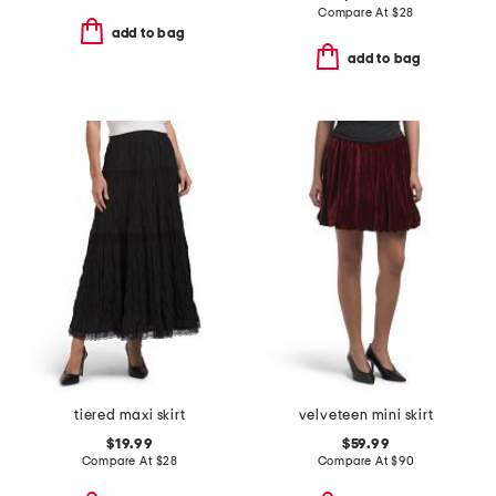
Compare At
$
28
add to bag
add to bag
tiered maxi skirt
velveteen mini skirt
$19.99
$59.99
Compare At
$
28
Compare At
$
90