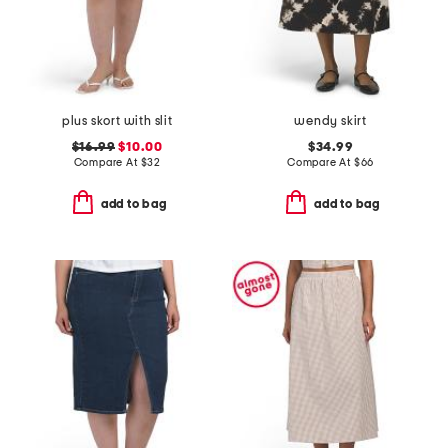
plus skort with slit
wendy skirt
$16.99
$10.00
$34.99
Compare At
$
32
Compare At
$
66
add to bag
add to bag