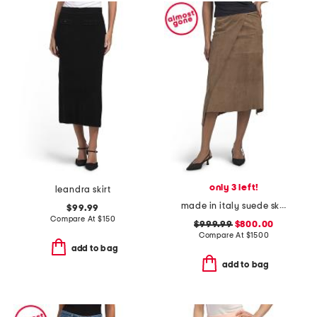
only 3 left!
leandra skirt
made in italy suede skirt
$99.99
Compare At
$
150
$999.99
$800.00
Compare At
$
1500
add to bag
add to bag