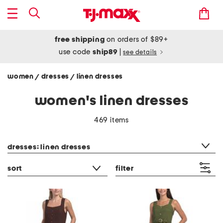
free shipping
on orders of $89+
use code
ship89
|
see details
women
dresses
linen dresses
/
/
women's linen dresses
469 items
category filter
dresses: linen dresses
sort
filter