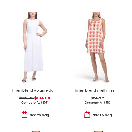
linen blend volume dart dress
linen blend shell mini shift dress
$129.99
$104.00
$24.99
Compare At
$
195
Compare At
$
50
add to bag
add to bag