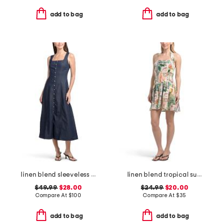
add to bag
add to bag
linen blend sleeveless denim maxi dress
linen blend tropical summer printed halter mini dress
$49.99
$28.00
$24.99
$20.00
Compare At
$
100
Compare At
$
35
add to bag
add to bag