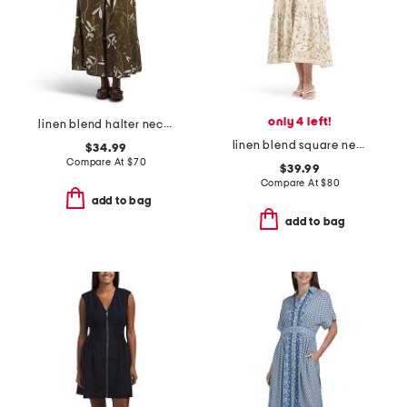
only 4 left!
linen blend halter neck maxi dress
linen blend square neck dress with side seam pockets
$34.99
Compare At
$
70
$39.99
Compare At
$
80
add to bag
add to bag