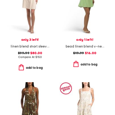
only 3 left!
only 1 left!
linen blend short sleeve button down mini dress
bead linen blend v-neck mini shift dress
$99.99
$80.00
$19.99
$16.00
Compare At
$
150
add to bag
add to bag