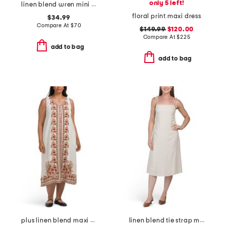
only 5 left!
linen blend wren mini dress
floral print maxi dress
$34.99
Compare At
$
70
$149.99
$120.00
Compare At
$
225
add to bag
add to bag
plus linen blend maxi dress
linen blend tie strap midi dress