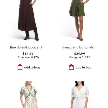
linen blend wooden faux button down maxi dress
linen blend button down mini dress
$34.99
$34.99
Compare At
$
70
Compare At
$
70
add to bag
add to bag