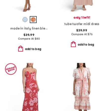
only 1 left!
tube twofer midi dress
made in italy linen blend strappy maxi dress
$39.99
Compare At
$
76
$39.99
Compare At
$
80
add to bag
add to bag