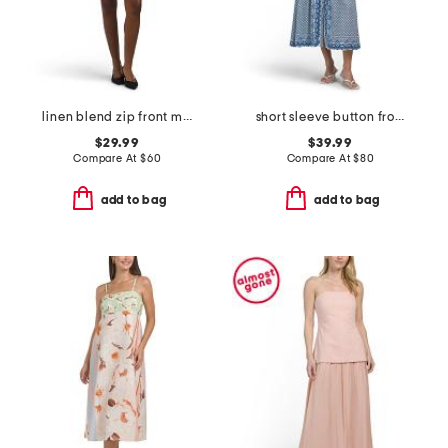
linen blend zip front mini dress
short sleeve button front maxi dress
$29.99
$39.99
Compare At
$
60
Compare At
$
80
add to bag
add to bag