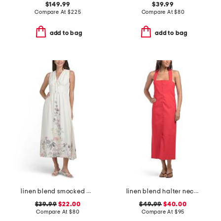
$149.99
$39.99
Compare At
$
225
Compare At
$
80
add to bag
add to bag
linen blend smocked waist floral maxi dress
linen blend halter neck maxi dress
$39.99
$22.00
$49.99
$40.00
Compare At
$
80
Compare At
$
95