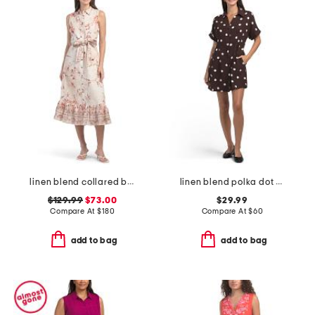
linen blend collared button down dress with waist tie
linen blend polka dot collared button front shirt mini dress
$129.99
$73.00
$29.99
Compare At
$
180
Compare At
$
60
add to bag
add to bag