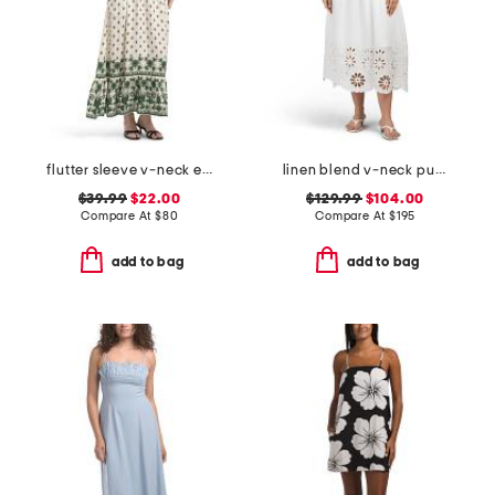
flutter sleeve v-neck empire waist maxi dress
linen blend v-neck puff sleeve smocked waist eyelet midi dress
$39.99
$22.00
$129.99
$104.00
Compare At
$
80
Compare At
$
195
add to bag
add to bag