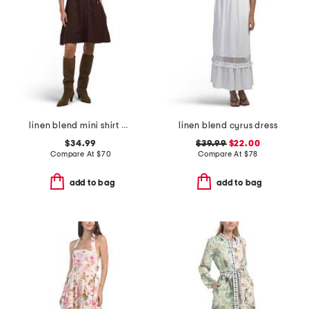
linen blend mini shirt dress
linen blend cyrus dress
$34.99
$39.99
$22.00
Compare At
$
70
Compare At
$
78
add to bag
add to bag