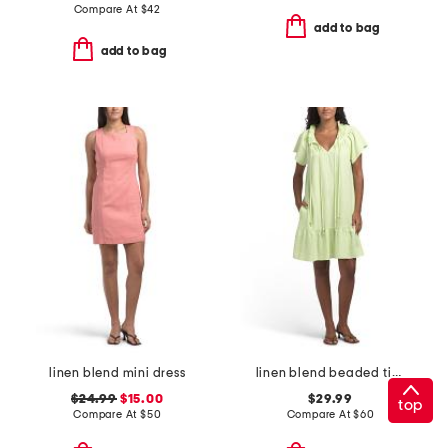
Compare At
$
42
add to bag
add to bag
linen blend mini dress
linen blend beaded tie mini dress
$24.99
$15.00
$29.99
top
Compare At
$
50
Compare At
$
60