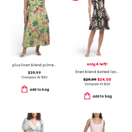
only 4 left!
plus linen blend printed midi dress
linen blend dotted lace trim mini dress
$39.99
Compare At
$
80
$29.99
$24.00
Compare At
$
60
add to bag
add to bag