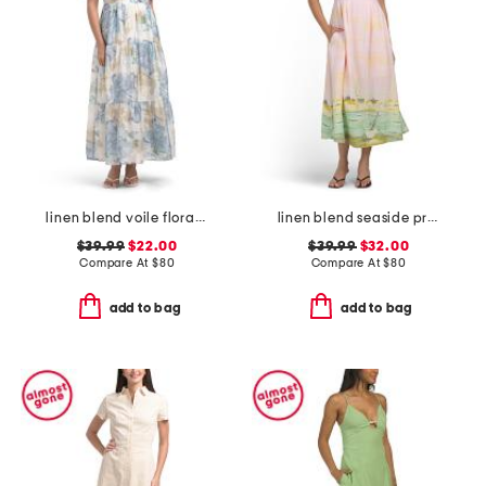
linen blend voile floral maxi dress
linen blend seaside print midi dress
$39.99
$22.00
$39.99
$32.00
Compare At
$
80
Compare At
$
80
add to bag
add to bag