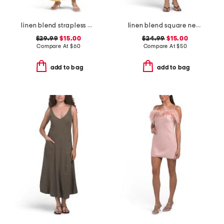
linen blend strapless detachable scarf waist maxi dress
linen blend square neck smocked back mini dress
$29.99
$15.00
$24.99
$15.00
Compare At
$
60
Compare At
$
50
add to bag
add to bag