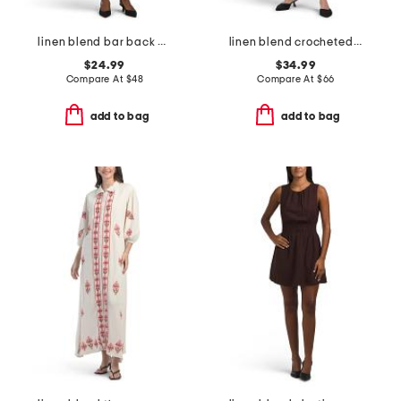
linen blend bar back dress
linen blend crocheted trim v-neck midi dress
$24.99
$34.99
Compare At
$
48
Compare At
$
66
add to bag
add to bag