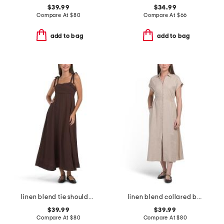
$39.99
$34.99
Compare At
$
80
Compare At
$
66
add to bag
add to bag
linen blend tie shoulder maxi dress
linen blend collared button front short sleeve midi dress
$39.99
$39.99
Compare At
$
80
Compare At
$
80