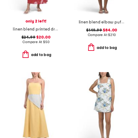
only 2 left!
linen blend elbow puff sleeve split neck button down midi dress
linen blend printed dress
$149.99
$84.00
Compare At
$
210
$24.99
$20.00
Compare At
$
50
add to bag
add to bag