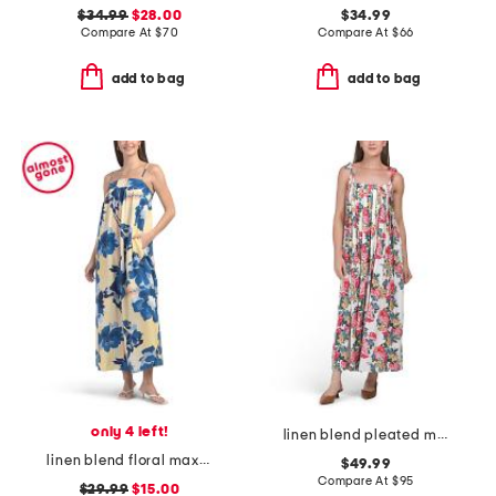
$34.99
$28.00
$34.99
Compare At
$
70
Compare At
$
66
add to bag
add to bag
only 4 left!
linen blend pleated midi dress
linen blend floral maxi dress
$49.99
Compare At
$
95
$29.99
$15.00