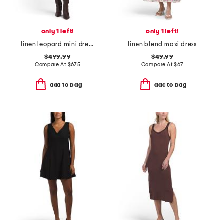
only 1 left!
only 1 left!
linen leopard mini dress
linen blend maxi dress
$499.99
$49.99
Compare At
$
675
Compare At
$
67
add to bag
add to bag