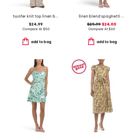
twofer knit top linen blend bottoms jumpsuit
linen blend spaghetti strap faux button front dress with tie belt
$24.99
$29.99
$24.00
Compare At
$
50
Compare At
$
60
add to bag
add to bag