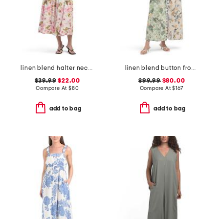
linen blend halter neck midi dress
linen blend button front collared shirt dress with elastic cuffs
$39.99
$22.00
$99.99
$80.00
Compare At
$
80
Compare At
$
167
add to bag
add to bag