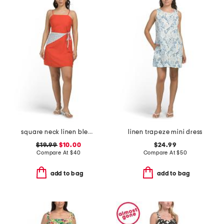
square neck linen blend detachable scarf waist mini shift dress
linen trapeze mini dress
$19.99
$10.00
$24.99
Compare At
$
40
Compare At
$
50
add to bag
add to bag