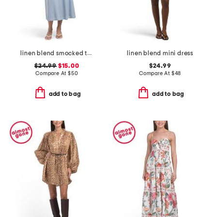
linen blend smocked top maxi dress
linen blend mini dress
$24.99
$15.00
$24.99
Compare At
$
50
Compare At
$
48
add to bag
add to bag