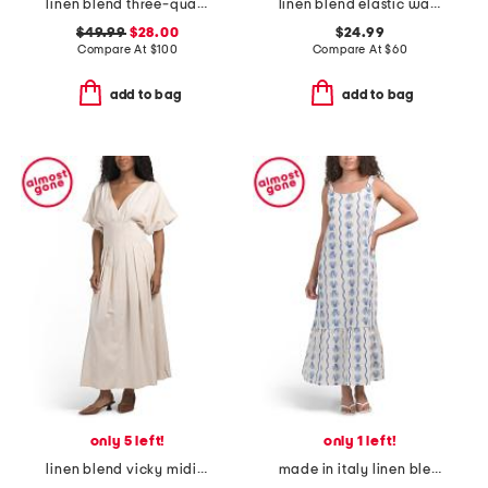
linen blend three-quarter sleeve embroidered maxi dress
linen blend elastic waist mini dress
$49.99
$28.00
$24.99
Compare At
$
100
Compare At
$
60
add to bag
add to bag
only 5 left!
only 1 left!
linen blend vicky midi dress with pleated waist
made in italy linen blend low back maxi dress