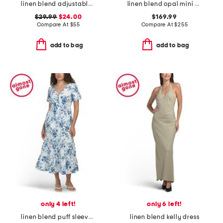
linen blend adjustable skirt dress
linen blend opal mini dress
$29.99
$24.00
$169.99
Compare At
$
55
Compare At
$
255
add to bag
add to bag
only 4 left!
only 6 left!
linen blend puff sleeve tiered maxi dress
linen blend kelly dress