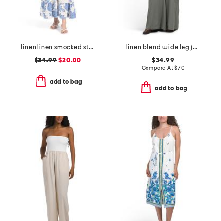
linen linen smocked strap ruffle detail maxi dress
linen blend wide leg jumpsuit
$34.99
$20.00
$34.99
Compare At
$
70
add to bag
add to bag