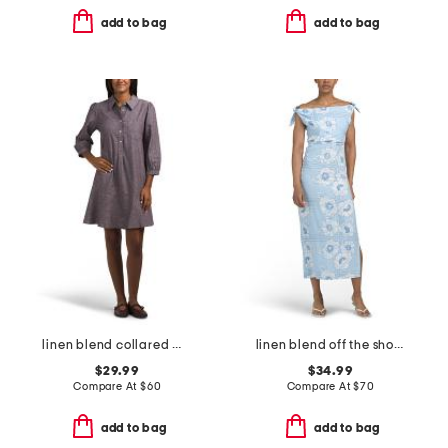
add to bag
add to bag
linen blend collared mini shirt dress with flounce hem
linen blend off the shoulder floral maxi dress
$29.99
$34.99
Compare At
$
60
Compare At
$
70
add to bag
add to bag