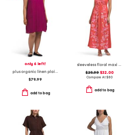
only 6 left!
sleeveless floral maxi dress
plus organic linen plaid dress
$39.99
$32.00
Compare At
$
80
$79.99
add to bag
add to bag