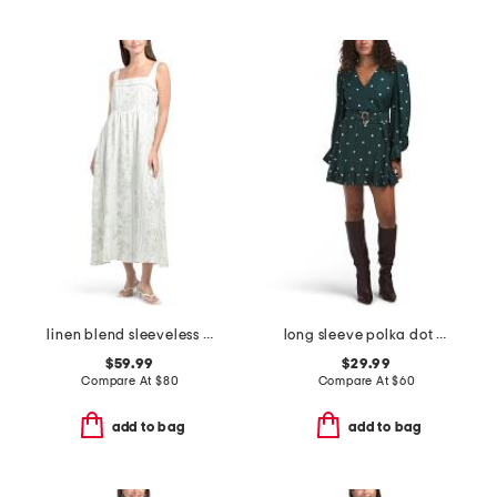
linen blend sleeveless midi lined dress with faux pearls at straps
long sleeve polka dot mini dress
$59.99
$29.99
Compare At
$
80
Compare At
$
60
add to bag
add to bag