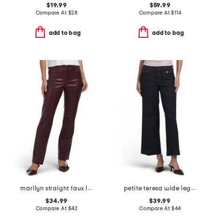
$19.99
$59.99
Compare At
$
28
Compare At
$
114
add to bag
add to bag
marilyn straight faux leather pants
petite teresa wide leg ankle jeans with front seams & flaps
$34.99
$39.99
Compare At
$
42
Compare At
$
44