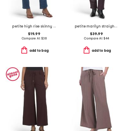
petite high rise skinny bootcut denim jeans
petite marilyn straight leg jeans
$19.99
$39.99
Compare At
$
38
Compare At
$
44
add to bag
add to bag