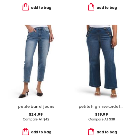
add to bag
add to bag
petite barrel jeans
petite high rise wide leg jeans with ruffle trim
$24.99
$19.99
Compare At
$
42
Compare At
$
38
add to bag
add to bag