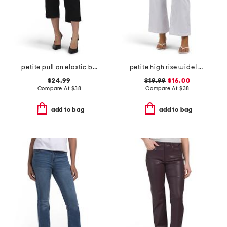
petite pull on elastic back crop pants
petite high rise wide leg jeans with ruffle pockets
$24.99
$19.99
$16.00
Compare At
$
38
Compare At
$
38
add to bag
add to bag