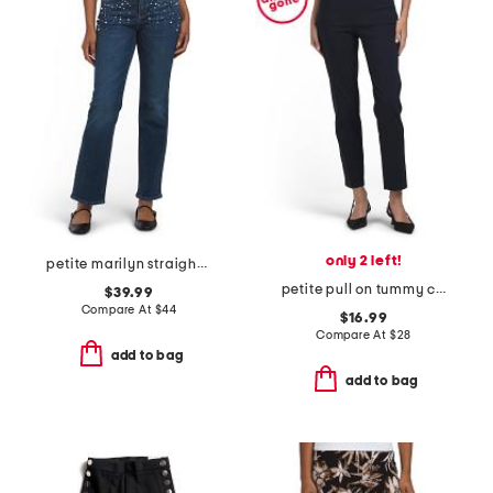
only 2 left!
petite marilyn straight leg jeans with faux pearls and stones
petite pull on tummy control pants
$39.99
Compare At
$
44
$16.99
Compare At
$
28
add to bag
add to bag