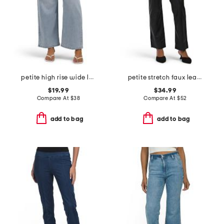
petite high rise wide leg jeans with drawstring waist
petite stretch faux leather marilyn straight pants
$19.99
$34.99
Compare At
$
38
Compare At
$
52
add to bag
add to bag