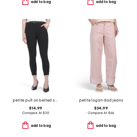
add to bag
add to bag
petite pull on belted scuba pants
petite logan dad jeans
$14.99
$34.99
Compare At
$
30
Compare At
$
66
add to bag
add to bag