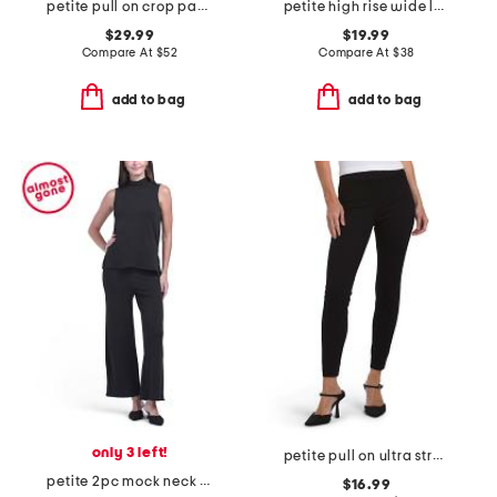
petite pull on crop pants
petite high rise wide leg denim jeans with drawstring waist
$29.99
$19.99
Compare At
$
52
Compare At
$
38
add to bag
add to bag
only 3 left!
petite pull on ultra stretch denim pants
petite 2pc mock neck top with side slits and wide leg pants set
$16.99