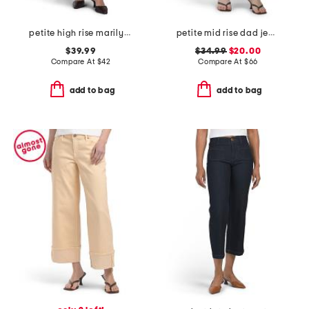
petite high rise marilyn straight jeans
petite mid rise dad jeans
$39.99
$34.99
$20.00
Compare At
$
42
Compare At
$
66
add to bag
add to bag