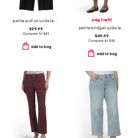
only 1 left!
petite pull on wide leg stretch pants
petite bridget wide leg cropped pants
$29.99
Compare At
$
42
$49.99
Compare At
$
95
add to bag
add to bag