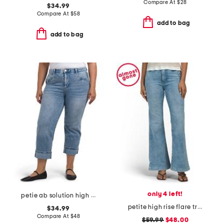
Compare At
$
28
$34.99
Compare At
$
58
add to bag
add to bag
only 4 left!
petie ab solution high rise jeans
petite high rise flare trousers
$34.99
Compare At
$
48
$59.99
$48.00