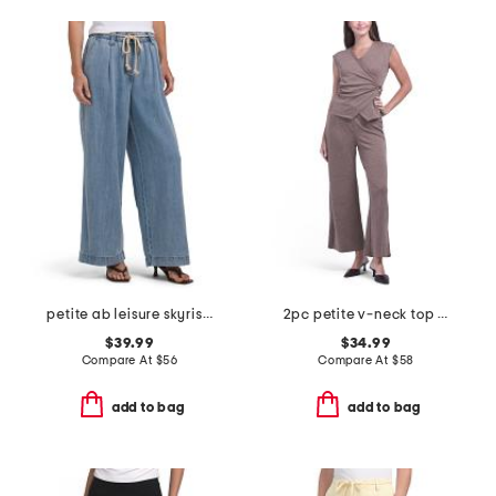
petite ab leisure skyrise pull on wide leg jeans
2pc petite v-neck top and pull on knit novelty wide leg pants set
$39.99
$34.99
Compare At
$
56
Compare At
$
58
add to bag
add to bag