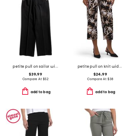
petite pull on sailor wide leg pants
petite pull on knit wide cropped pants
$39.99
$24.99
Compare At
$
52
Compare At
$
38
add to bag
add to bag