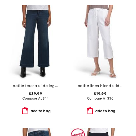
petite teresa wide leg wide hem jeans
petite linen blend wide leg cropped pants
$39.99
$19.99
Compare At
$
44
Compare At
$
30
add to bag
add to bag