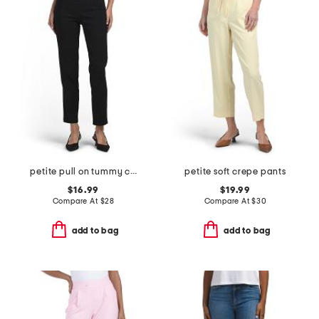
petite pull on tummy control pants
petite soft crepe pants
$16.99
$19.99
Compare At
$
28
Compare At
$
30
add to bag
add to bag