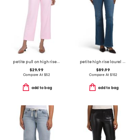
petite pull on high rise wide leg pleated pants
petite high rise laurel canyon jeans
$29.99
$89.99
Compare At
$
52
Compare At
$
152
add to bag
add to bag