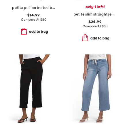
only 1 left!
petite pull on belted bootcut scuba pants
petite slim straight jeans
$14.99
Compare At
$
30
$24.99
Compare At
$
35
add to bag
add to bag