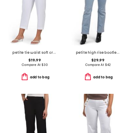
petite tie waist soft crepe pants
petite high rise bootleg jeans
$19.99
$29.99
Compare At
$
30
Compare At
$
42
add to bag
add to bag