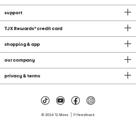
support
TJX Rewards
®
credit card
shopping & app
our company
privacy & terms
|
© 2026 TJ Maxx
feedback