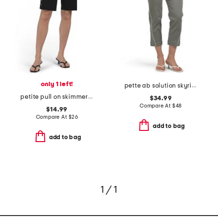
only 1 left!
pette ab solution skyrise boyfriend jeans with tie waist
petite pull on skimmer shorts
$34.99
Compare At
$
48
$14.99
Compare At
$
26
add to bag
add to bag
1 / 1