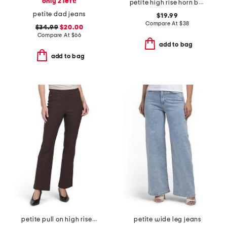
only 2 left!
petite high rise horn button jeans
petite dad jeans
$19.99
Compare At
$
38
$34.99
$20.00
Compare At
$
66
add to bag
add to bag
petite pull on high rise flare pants
petite wide leg jeans