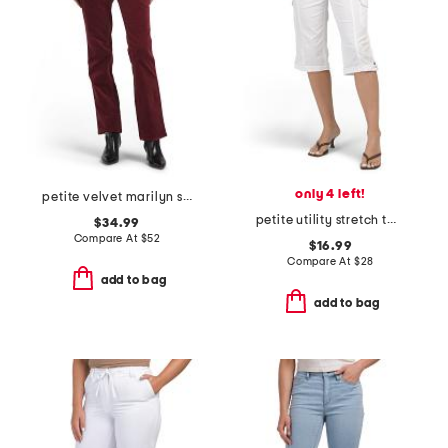
only 4 left!
petite velvet marilyn straight leg pants
petite utility stretch twill capri pants
$34.99
Compare At
$
52
$16.99
Compare At
$
28
add to bag
add to bag