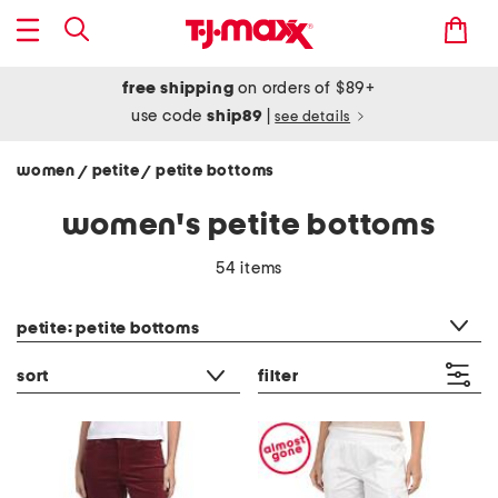
free shipping
on orders of $89+
use code
ship89
|
see details
women
petite
petite bottoms
/
/
women's petite bottoms
54 items
category filter
petite: petite bottoms
sort
filter