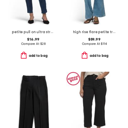
petite pull on ultra stretch denim jeans
high rise flare petite trousers
$16.99
$59.99
Compare At
$
28
Compare At
$
114
add to bag
add to bag