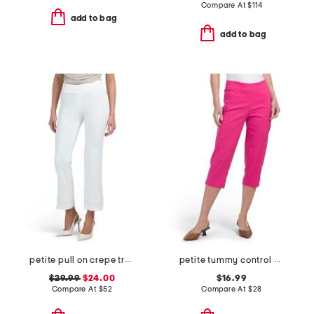
Compare At
$
114
add to bag
add to bag
petite pull on crepe trousers
petite tummy control capri pants
$29.99
$24.00
$16.99
Compare At
$
52
Compare At
$
28