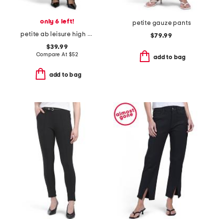
only 6 left!
petite gauze pants
petite ab leisure high rise wide leg glider pants
$79.99
$39.99
Compare At
$
52
add to bag
add to bag