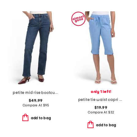
only 1 left!
petite mid rise bootcut jeans
petite tie waist capri pants
$49.99
Compare At
$
95
$19.99
Compare At
$
32
add to bag
add to bag