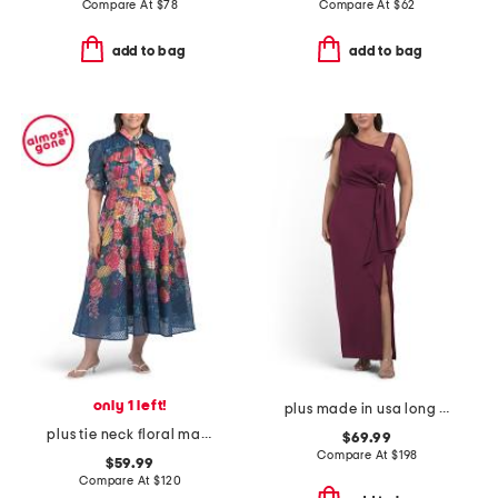
Compare At
$
78
Compare At
$
62
add to bag
add to bag
only 1 left!
plus made in usa long tech scuba dress
plus tie neck floral maxi dress
$69.99
Compare At
$
198
$59.99
Compare At
$
120