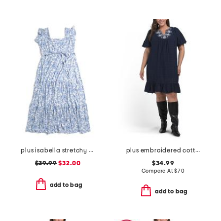
plus isabella stretchy dress with flutter sleeve
plus embroidered cotton mini dress
$39.99
$32.00
$34.99
Compare At
$
70
add to bag
add to bag