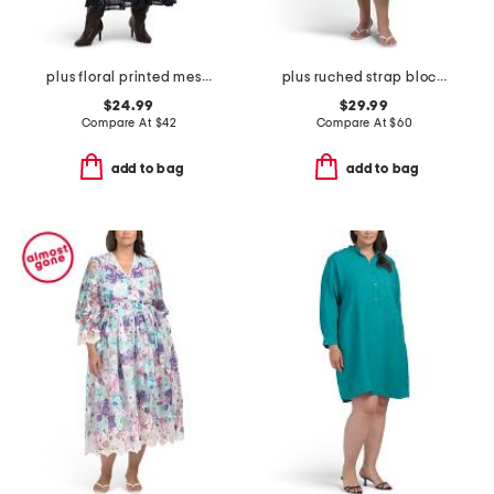
plus floral printed mesh surplice dress
plus ruched strap block print maxi dress
$24.99
$29.99
Compare At
$
42
Compare At
$
60
add to bag
add to bag