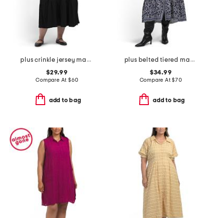
plus crinkle jersey maxi dress
plus belted tiered maxi dress
$29.99
$34.99
Compare At
$
60
Compare At
$
70
add to bag
add to bag