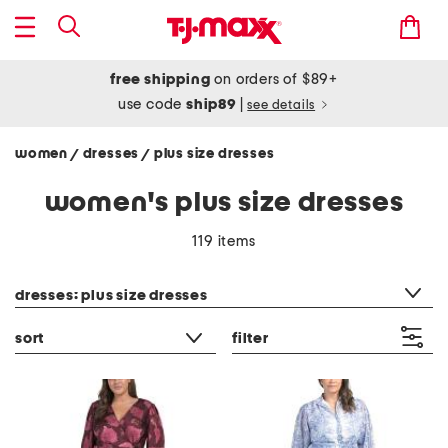
free shipping
on orders of $89+
use code
ship89
|
see details
women
dresses
plus size dresses
/
/
women's plus size dresses
119 items
category filter
dresses: plus size dresses
sort
filter