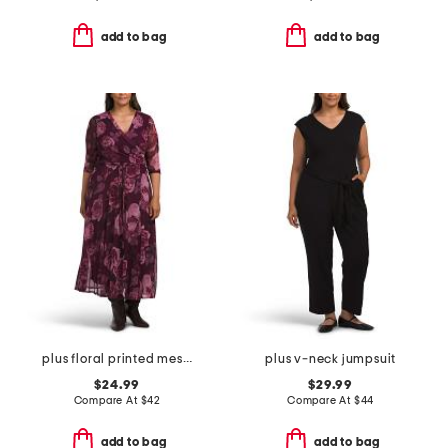
add to bag
add to bag
plus floral printed mesh surplice dress
plus v-neck jumpsuit
$24.99
$29.99
Compare At
$
42
Compare At
$
44
add to bag
add to bag