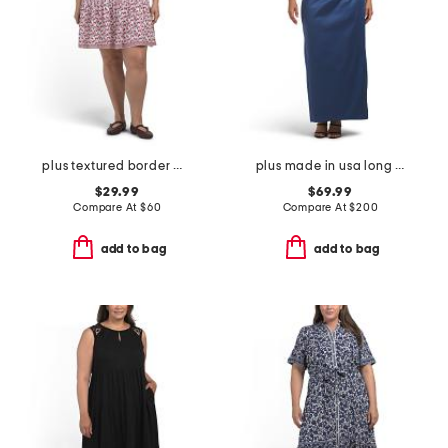
plus textured border mini dress
plus made in usa long mikado v-neck dress
$29.99
$69.99
Compare At
$
60
Compare At
$
200
add to bag
add to bag