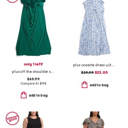
only 1 left!
plus cosette dress with figure trimming waistband
plus off the shoulder scuba crepe gown
$39.99
$32.00
$69.99
Compare At
$
198
add to bag
add to bag