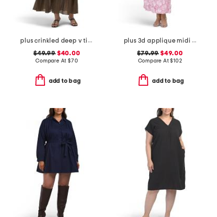
plus crinkled deep v tiered maxi dress
plus 3d applique midi dress
$49.99
$40.00
$79.99
$49.00
Compare At
$
70
Compare At
$
102
add to bag
add to bag