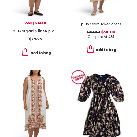
only 5 left!
plus seersucker dress
plus organic linen plaid dress
$59.99
$34.00
Compare At
$
85
$79.99
add to bag
add to bag