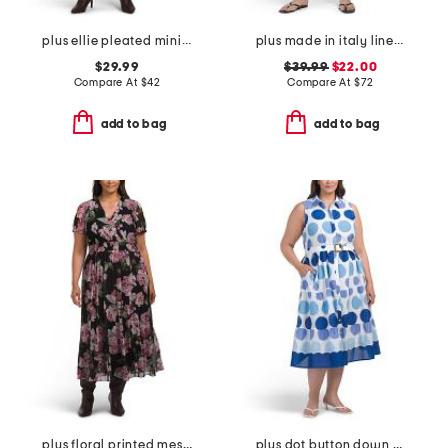
plus ellie pleated mini shirt dress in cotton dobby
plus made in italy linen blend pleat front dress
$29.99
$39.99
$22.00
Compare At
$
42
Compare At
$
72
add to bag
add to bag
plus floral printed mesh surplice dress
plus dot button down tiered dress