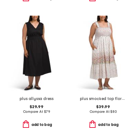
plus allyssa dress
plus smocked top floral dress
$29.99
$39.99
Compare At
$
79
Compare At
$
80
add to bag
add to bag