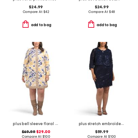
$24.99
$24.99
Compare At
$
42
Compare At
$
48
add to bag
add to bag
plus bell sleeve floral border dress
plus stretch embroidery sheath dress with bolero jacket
$69.99
$29.00
$59.99
Compare At
$
100
Compare At
$
100