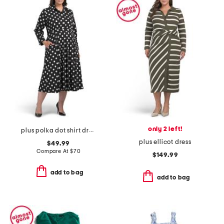
only 2 left!
plus polka dot shirt dress
plus ellicot dress
$49.99
Compare At
$
70
$149.99
add to bag
add to bag