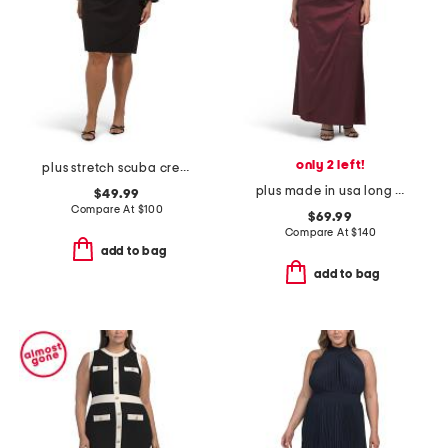
only 2 left!
plus stretch scuba crepe mini dress
plus made in usa long taffeta off the shoulder ruched dress
$49.99
Compare At
$
100
$69.99
Compare At
$
140
add to bag
add to bag