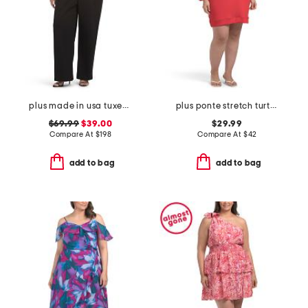
plus made in usa tuxedo jumpsuit
plus ponte stretch turtleneck mini dress
$69.99
$39.00
$29.99
Compare At
$
198
Compare At
$
42
add to bag
add to bag