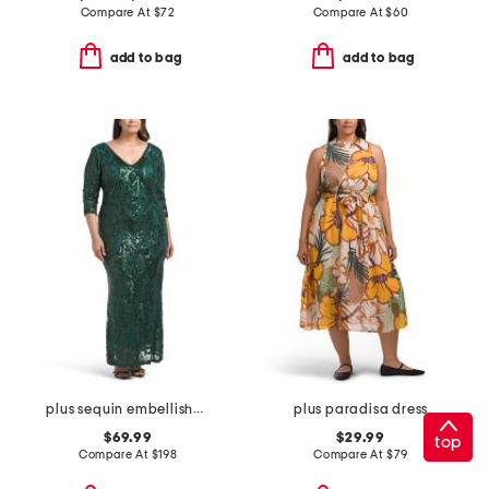
Compare At
$
72
Compare At
$
60
add to bag
add to bag
plus sequin embellished three-quarter sleeve dress
plus paradisa dress
$69.99
$29.99
top
Compare At
$
198
Compare At
$
79