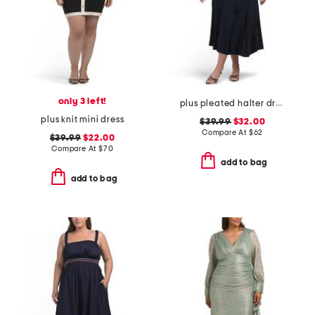
only 3 left!
plus pleated halter dress
plus knit mini dress
$39.99
$32.00
Compare At
$
62
$39.99
$22.00
Compare At
$
70
add to bag
add to bag