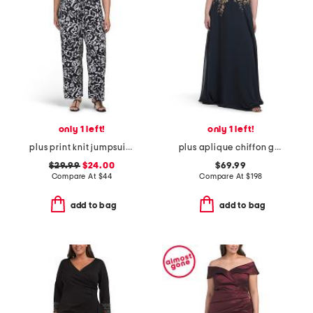
only 1 left!
only 1 left!
plus print knit jumpsuit with tie waist belt
plus aplique chiffon gown
$29.99
$24.00
$69.99
Compare At
$
44
Compare At
$
198
add to bag
add to bag