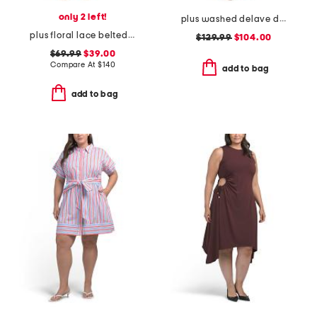
only 2 left!
plus washed delave dress
plus floral lace belted dress
$129.99
$104.00
$69.99
$39.00
Compare At
$
140
add to bag
add to bag