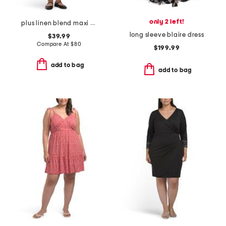
only 2 left!
plus linen blend maxi dress
long sleeve blaire dress
$39.99
Compare At
$
80
$199.99
add to bag
add to bag