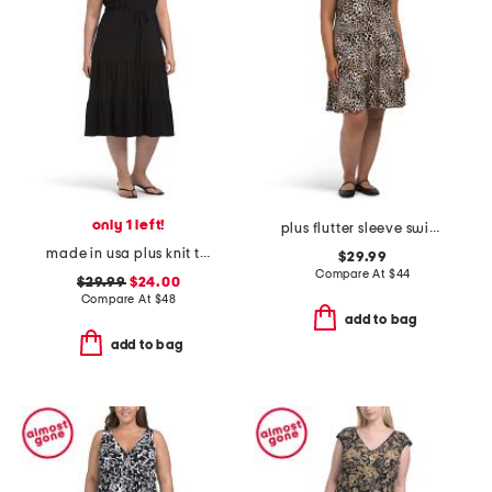
only 1 left!
plus flutter sleeve swing mini dress
made in usa plus knit tiered maxi dress
$29.99
Compare At
$
44
$29.99
$24.00
Compare At
$
48
add to bag
add to bag