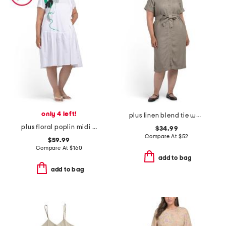
only 4 left!
plus linen blend tie waist dress
plus floral poplin midi dress
$34.99
Compare At
$
52
$59.99
Compare At
$
160
add to bag
add to bag