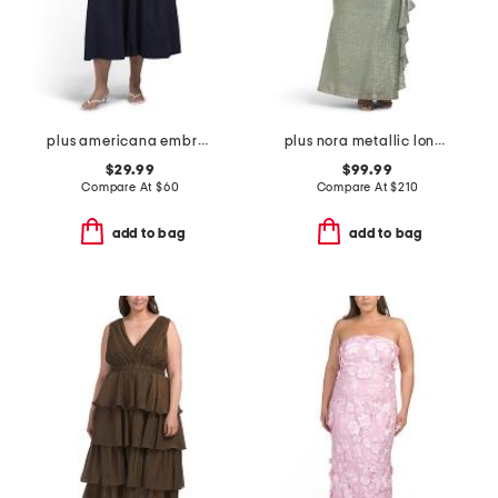
plus americana embroidered maxi dress
plus nora metallic long sleeve dress
$29.99
$99.99
Compare At
$
60
Compare At
$
210
add to bag
add to bag