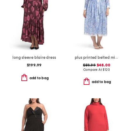
long sleeve blaire dress
plus printed belted midi dress
$199.99
$59.99
$48.00
Compare At
$
120
add to bag
add to bag