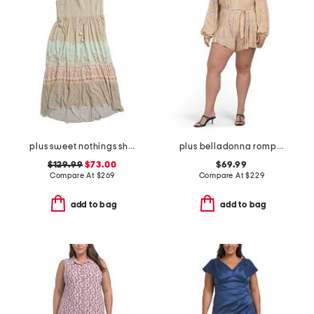
plus sweet nothings shirred strappy dress
plus belladonna romper
$129.99
$73.00
$69.99
Compare At
$
269
Compare At
$
229
add to bag
add to bag