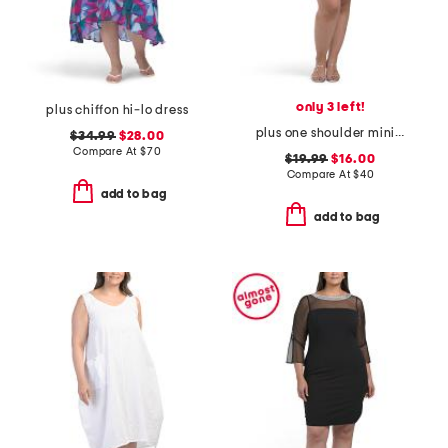
only 3 left!
plus chiffon hi-lo dress
plus one shoulder mini dress
$34.99
$28.00
Compare At
$
70
$19.99
$16.00
Compare At
$
40
add to bag
add to bag