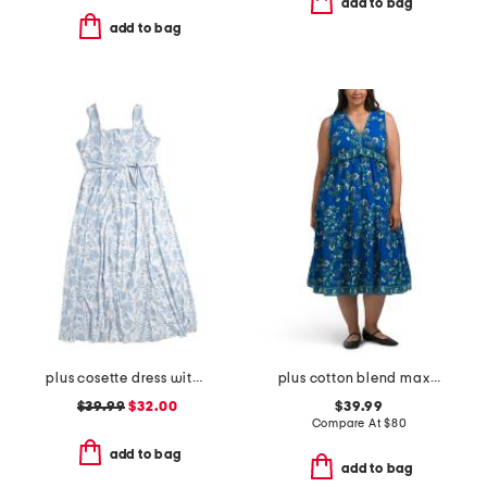
add to bag
add to bag
plus cosette dress with figure trimming waistband
plus cotton blend maxi dress
$39.99
$32.00
$39.99
Compare At
$
80
add to bag
add to bag