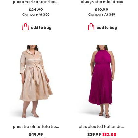
plus americana striped mini dress
plus yvette midi dress
$24.99
$19.99
Compare At
$
50
Compare At
$
49
add to bag
add to bag
plus stretch taffeta tie waist dress
plus pleated halter dress
$49.99
$39.99
$32.00