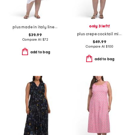
only 3 left!
plus made in italy linen blend dress with pocket
plus crepe cocktail mini dress with beaded illusion neckline
$39.99
Compare At
$
72
$49.99
Compare At
$
100
add to bag
add to bag