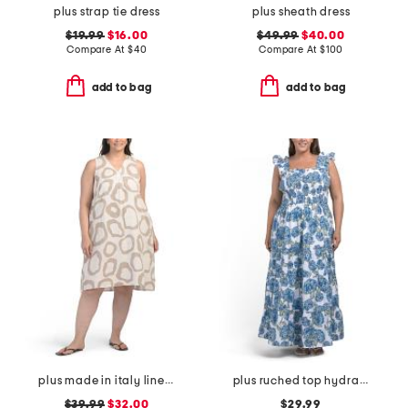
plus strap tie dress
plus sheath dress
$19.99
$16.00
$49.99
$40.00
Compare At
$
40
Compare At
$
100
add to bag
add to bag
plus made in italy linen blend hi-lo dress
plus ruched top hydrangea maxi dress
$39.99
$32.00
$29.99