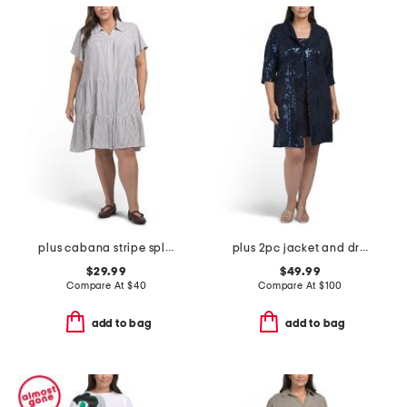
plus cabana stripe split neck shirt mini dress
plus 2pc jacket and dress set
$29.99
$49.99
Compare At
$
40
Compare At
$
100
add to bag
add to bag