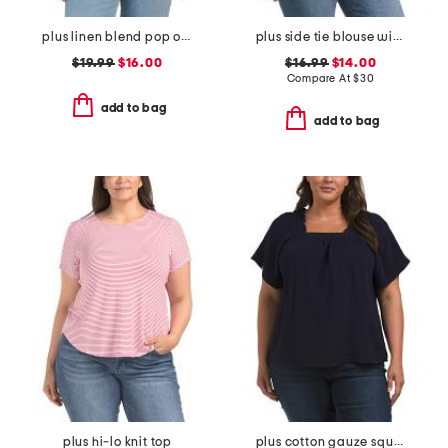
plus linen blend pop over with shirring top
plus side tie blouse with ric rac trim
$19.99
$16.00
$16.99
$14.00
Compare At
$
30
add to bag
add to bag
plus hi-lo knit top
plus cotton gauze square neck top