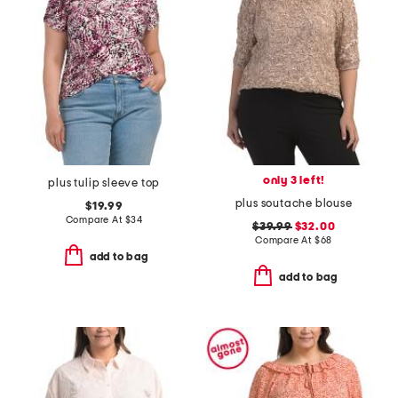
only 3 left!
plus tulip sleeve top
plus soutache blouse
$19.99
Compare At
$
34
$39.99
$32.00
Compare At
$
68
add to bag
add to bag