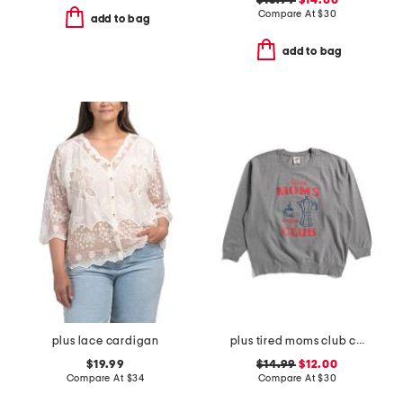
$16.99
$14.00
Compare At
$
30
add to bag
add to bag
plus lace cardigan
plus tired moms club crew neck sweatshirt
$19.99
$14.99
$12.00
Compare At
$
34
Compare At
$
30