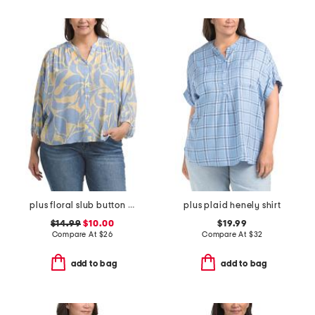
plus floral slub button front top
plus plaid henely shirt
$14.99
$10.00
$19.99
Compare At
$
26
Compare At
$
32
add to bag
add to bag