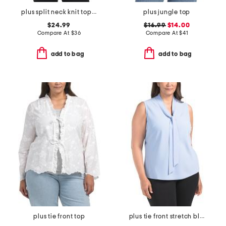
plus split neck knit top with flutter sleeves
plus jungle top
$24.99
$16.99
$14.00
Compare At
$
36
Compare At
$
41
add to bag
add to bag
plus tie front top
plus tie front stretch blouse