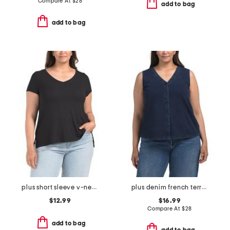
Compare At
$
28
add to bag
add to bag
plus short sleeve v-neck rib top
plus denim french terry top
$12.99
$16.99
Compare At
$
28
add to bag