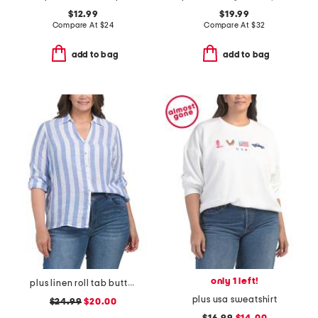
$12.99
$19.99
Compare At
$
24
Compare At
$
32
add to bag
add to bag
only 1 left!
plus linen roll tab button front shirt
plus usa sweatshirt
$24.99
$20.00