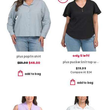
only 5 left!
plus poplin shirt
plus pucker knit top with ruffle sleeves
$59.99
$48.00
$19.99
Compare At
$
34
add to bag
add to bag