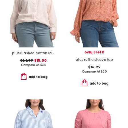
only 3 left!
plus washed cotton raised rope embroidered shirt
plus ruffle sleeve top
$24.99
$15.00
Compare At
$
34
$16.99
Compare At
$
30
add to bag
add to bag