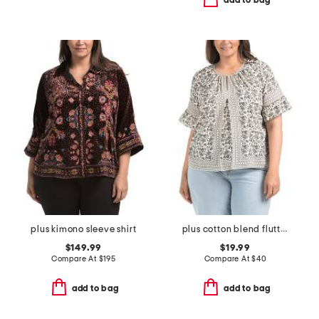
add to bag
plus kimono sleeve shirt
plus cotton blend flutter sleeve blouse
$149.99
$19.99
Compare At
$
195
Compare At
$
40
add to bag
add to bag