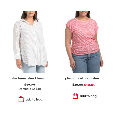
plus linen blend tunic stripe button front shirt
plus roll cuff cap sleeve top
$19.99
$19.99
$10.00
Compare At
$
30
add to bag
add to bag