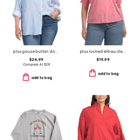
plus gauze button down striped shirt
plus ruched elbow sleeve scoop neck top
$24.99
$19.99
Compare At
$
28
add to bag
add to bag