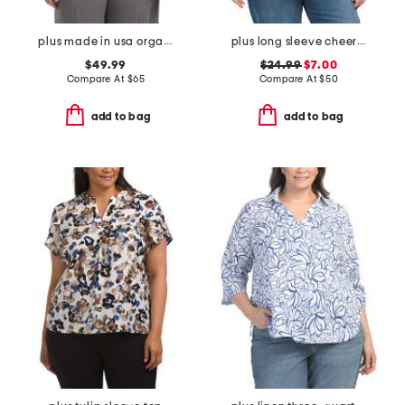
plus made in usa organza shawl wrap
plus long sleeve cheer pong game sweater
$49.99
$24.99
$7.00
Compare At
$
65
Compare At
$
50
add to bag
add to bag