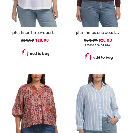
plus linen three-quarter sleeve solid popover shirt with side ties
plus rhinestone bow knit sweater
$34.99
$28.00
$34.99
$28.00
Compare At
$
52
add to bag
add to bag