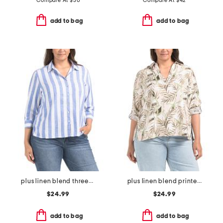
Compare At
$
30
Compare At
$
42
add to bag
add to bag
plus linen blend three-quarter sleeve top
plus linen blend printed button back roll tab shirt
$24.99
$24.99
add to bag
add to bag