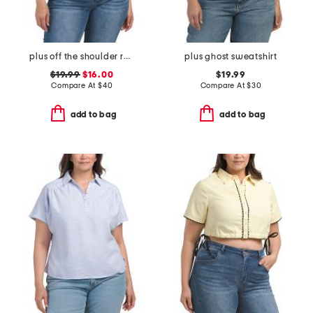
plus off the shoulder ruffle top
plus ghost sweatshirt
$19.99
$16.00
$19.99
Compare At
$
40
Compare At
$
30
add to bag
add to bag