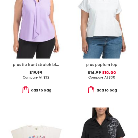
plus tie front stretch blouse
plus peplem top
$19.99
$16.99
$10.00
Compare At
$
32
Compare At
$
30
add to bag
add to bag