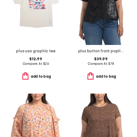
plus usa graphic tee
plus button front poplin embroidered top
$12.99
$39.99
Compare At
$
26
Compare At
$
78
add to bag
add to bag