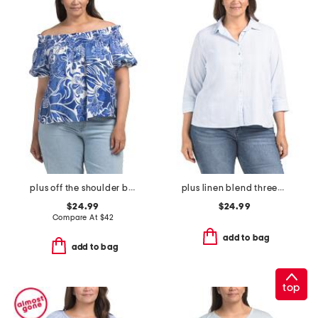
plus off the shoulder blouson sleeve top
plus linen blend three-quarter sleeve top
$24.99
$24.99
Compare At
$
42
add to bag
add to bag
top