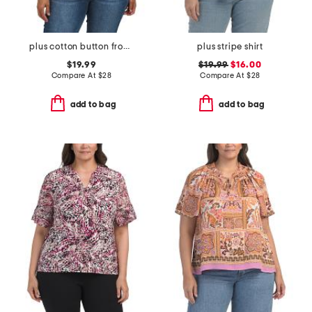
plus cotton button front blouse
plus stripe shirt
$19.99
$19.99
$16.00
Compare At
$
28
Compare At
$
28
add to bag
add to bag