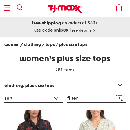
free shipping
on orders of $89+
use code
ship89
|
see details
women
clothing
tops
plus size tops
/
/
/
women's plus size tops
281 items
category filter
clothing: plus size tops
sort
filter