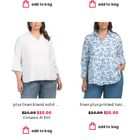
add to bag
add to bag
plus linen blend solid scalloped embroidery tunic blouse
linen plus printed tunic button front top
$24.99
$20.00
$34.99
$20.00
Compare At
$
50
add to bag
add to bag