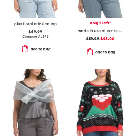
only 2 left!
plus floral crinkled top
made in usa plus stretch rib top
$49.99
Compare At
$
78
$59.99
$48.00
add to bag
add to bag