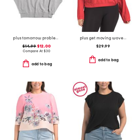
plus tomorrow problem sweatshirt
plus get moving woven jacket
$14.99
$12.00
$29.99
Compare At
$
30
add to bag
add to bag