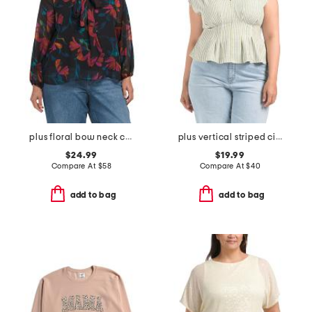
plus floral bow neck chiffon top
plus vertical striped cinched waist top
$24.99
$19.99
Compare At
$
58
Compare At
$
40
add to bag
add to bag