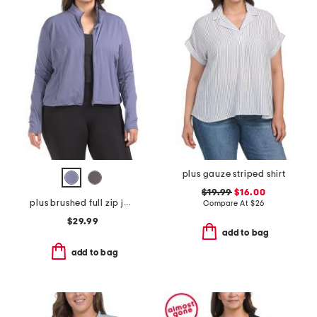
plus gauze striped shirt
$19.99
$16.00
plus brushed full zip jacket
Compare At
$
26
$29.99
add to bag
add to bag