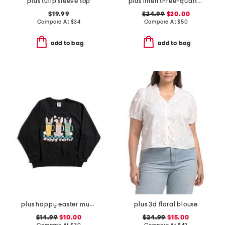
plus tulip sleeve top
plus linen three-quarter sleeve popover top with side ties
$19.99
$24.99
$20.00
Compare At
$
34
Compare At
$
50
add to bag
add to bag
plus happy easter mugs sweatshirt
plus 3d floral blouse
$14.99
$10.00
$24.99
$15.00