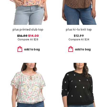
plus printed slub top
plus hi-lo knit top
$16.99
$14.00
$12.99
Compare At
$
28
Compare At
$
24
add to bag
add to bag