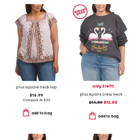
only 3 left!
plus square neck top
plus swans crew neck sweatshirt
$16.99
Compare At
$
30
$14.99
$12.00
add to bag
add to bag