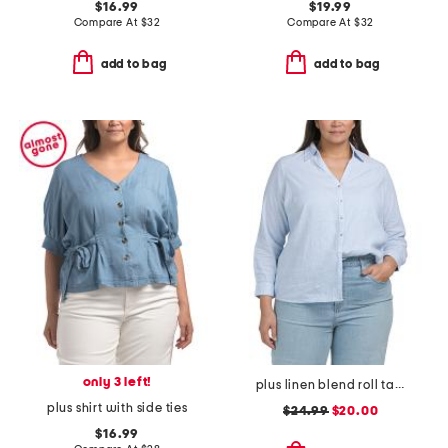
$16.99
$19.99
Compare At
$
32
Compare At
$
32
add to bag
add to bag
only 3 left!
plus linen blend roll tab button front shirt
plus shirt with side ties
$24.99
$20.00
$16.99