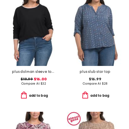
plus dolman sleeve top with tipping
plus slub star top
$19.99
$16.00
$16.99
Compare At
$
32
Compare At
$
28
add to bag
add to bag