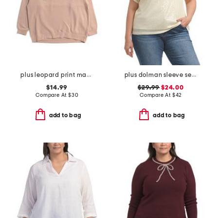
plus leopard print mama crew neck sweatshirt
plus dolman sleeve sequined tee
$14.99
$29.99
$24.00
Compare At
$
30
Compare At
$
42
add to bag
add to bag