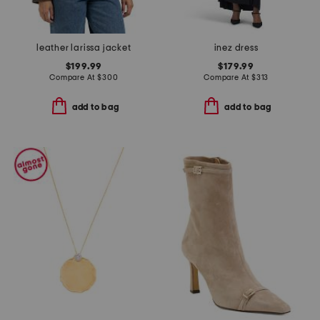
leather larissa jacket
inez dress
$199.99
$179.99
Compare At
$
300
Compare At
$
313
add to bag
add to bag