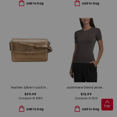
add to bag
add to bag
leather albert road metallic mini flapover crossbody
cashmere blend jersey short sleeve crew neck top
$99.99
$12.99
Compare At
$
180
Compare At
$
20
top
add to bag
add to bag