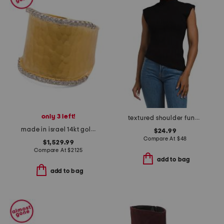
only 3 left!
textured shoulder funnel neck sweater
made in israel 14kt gold diamond hammered ring
$24.99
Compare At
$
48
$1,529.99
Compare At
$
2125
add to bag
add to bag