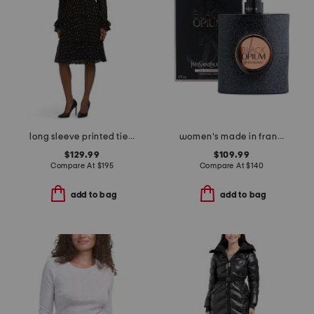
long sleeve printed tiered dress
women's made in france 3oz black opium eau de parfum
$129.99
$109.99
Compare At
$
195
Compare At
$
140
add to bag
add to bag