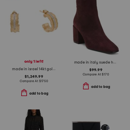
only 1 left!
made in italy suede heel booties
made in israel 14kt gold diamond ruffled hoop earrings
$99.99
Compare At
$
170
$1,249.99
Compare At
$
1750
add to bag
add to bag