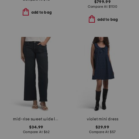
$799.99
Compare At
$
1130
add to bag
add to bag
mid-rise sweet wide leg jeans
violet mini dress
$34.99
$29.99
Compare At
$
62
Compare At
$
57