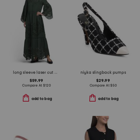
long sleeve laser cut maxi dress
niyka slingback pumps
$59.99
$29.99
Compare At
$
120
Compare At
$
50
add to bag
add to bag