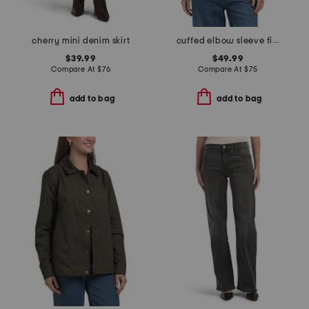
cherry mini denim skirt
cuffed elbow sleeve fitted top
$39.99
$49.99
Compare At
$
76
Compare At
$
75
add to bag
add to bag