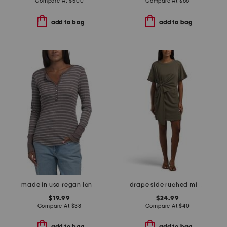
Compare At
$
500
Compare At
$
66
add to bag
add to bag
made in usa regan long sleeve henley top
drape side ruched mini dress
$19.99
$24.99
Compare At
$
38
Compare At
$
40