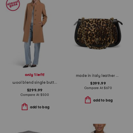
only 1 left!
made in italy leather chain strap shoulder bag
wool blend single button three-quarter coat
$399.99
Compare At
$
670
$299.99
Compare At
$
500
add to bag
add to bag