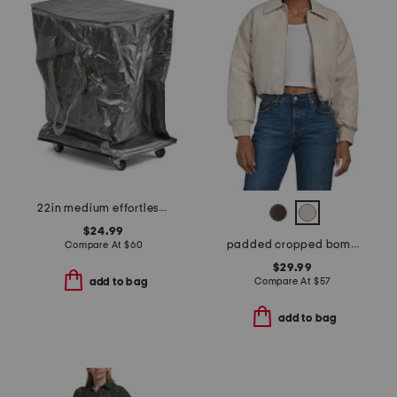
22in medium effortless foldable rolling bag
$24.99
padded cropped bomber jacket
Compare At
$
60
$29.99
Compare At
$
57
add to bag
add to bag