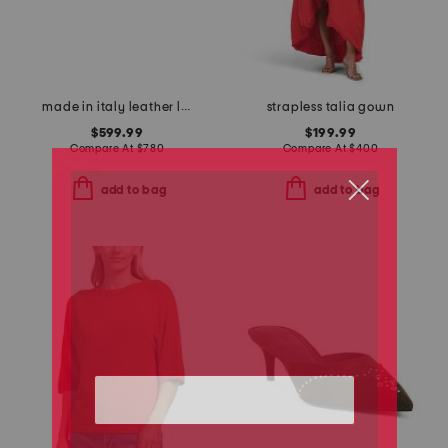
made in italy leather logo buckle thin belt
strapless talia gown
$599.99
$199.99
Compare At
$
780
Compare At
$
400
add to bag
add to bag