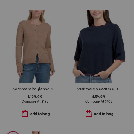
cashmere kaylenna cardigan
cashmere sweater with whipstitching
$129.99
$59.99
Compare At
$
195
Compare At
$
108
add to bag
add to bag