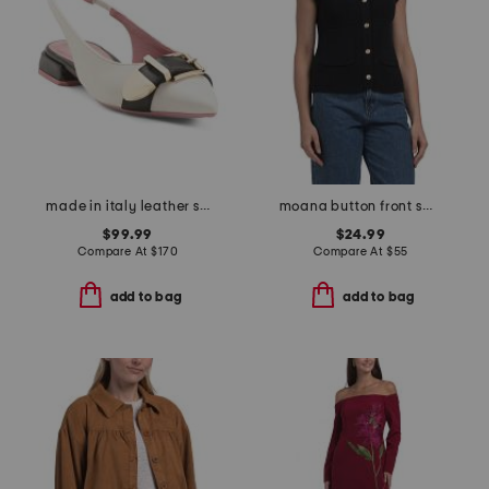
made in italy leather slingback pointy toe shoes with buckle
moana button front sweater vest
$99.99
$24.99
Compare At
$
170
Compare At
$
55
add to bag
add to bag