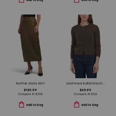
add to bag
add to bag
leather dana skirt
cashmere bobble button cardigan
$129.99
$69.99
Compare At
$
258
Compare At
$
126
add to bag
add to bag