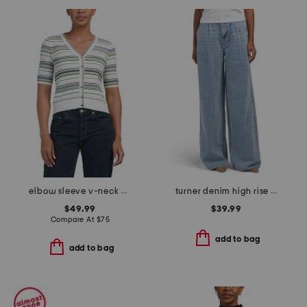
elbow sleeve v-neck button down cardigan
turner denim high rise pleated trouser pants
$49.99
$39.99
Compare At
$
75
add to bag
add to bag