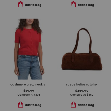
add to bag
add to bag
cashmere crew neck short sleeve covered button cardigan
suede helios satchel
$59.99
$349.99
Compare At
$
108
Compare At
$
450
add to bag
add to bag