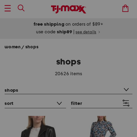
free shipping
on orders of $89+
use code
ship89
|
see details
women
shops
/
shops
20626 items
category filter
shops
sort
filter