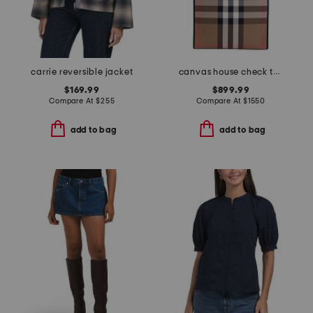
carrie reversible jacket
canvas house check tall tote
$169.99
$899.99
Compare At
$
255
Compare At
$
1550
add to bag
add to bag