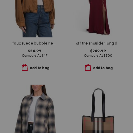
faux suede bubble hem jacket
off the shoulder long dress
$24.99
$249.99
Compare At
$
47
Compare At
$
500
add to bag
add to bag