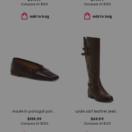
Compare At
$
100
Compare At
$
150
add to bag
add to bag
made in portugal patent leather square toe ballerina flats
wide calf leather jessie tall boots
$159.99
$69.99
Compare At
$
350
Compare At
$
120