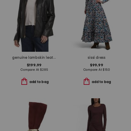
genuine lambskin leather wing collar jacket
sissi dress
$199.99
$99.99
Compare At
$
285
Compare At
$
150
add to bag
add to bag