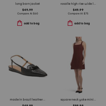
long barn jacket
rosalie high rise wide leg jeans
$49.99
$49.99
Compare At
$
60
Compare At
$
75
add to bag
add to bag
made in brazil leather blake flats
square neck yoke mini dress
$49.99
$99.99