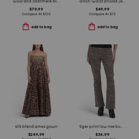
wool and cashmere blend coverstitch speck skirt
cinch-waist anorak jacket
$79.99
$49.99
Compare At
$
120
Compare At
$
72
add to bag
add to bag
silk blend ames gown
tiger print low rise bootcut jeans
$249.99
$34.99