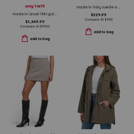
only 1 left!
made in italy suede addison booties
made in israel 14kt gold diamond round hammered pendant necklace
$229.99
Compare At
$
450
$1,349.99
Compare At
$
1900
add to bag
add to bag