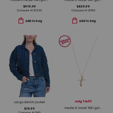
made in israel 14kt gold green amethyst and diamond ring
made in israel 14kt gold green amethyst and diamond ring
$919.99
$829.99
Compare At
$
1300
Compare At
$
1180
add to bag
add to bag
only 1 left!
cargo denim jacket
made in israel 14kt gold diamond cross swirl necklace
$19.99
Compare At
$
40