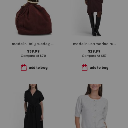
made in italy suede gold tone hardware dumpling bag
made in usa marina ruched long sleeve mini dress
$39.99
$29.99
Compare At
$
70
Compare At
$
57
add to bag
add to bag