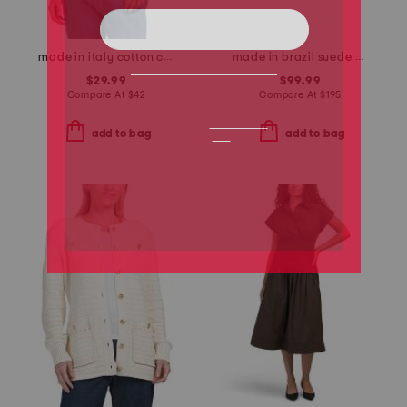
made in italy cotton crew neck tape yarn dolman sweater
made in brazil suede missy western heeled mules
$29.99
$99.99
Compare At
$
42
Compare At
$
195
add to bag
add to bag