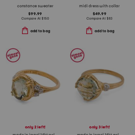
constance sweater
midi dress with collar
$99.99
$49.99
Compare At
$
150
Compare At
$
83
add to bag
add to bag
only 2 left!
only 3 left!