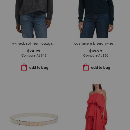
v-neck roll hem cozy sweater
cashmere blend v-neck cardigan
$24.99
$39.99
Compare At
$
48
Compare At
$
56
add to bag
add to bag