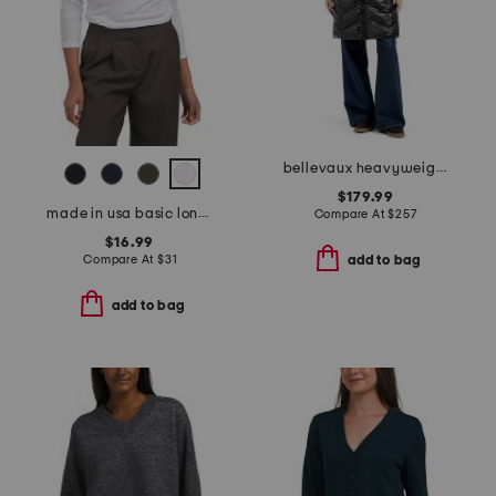
bellevaux heavyweight puffer
$179.99
made in usa basic long sleeve top
Compare At
$
257
$16.99
Compare At
$
31
add to bag
add to bag