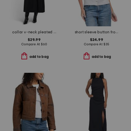
collar v-neck pleated dress
short sleeve button front cardigan
$29.99
$24.99
Compare At
$
60
Compare At
$
35
add to bag
add to bag