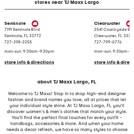
e
o
P
stores near TJ Maxx Largo
r
i
e
r
l
a
y
e
r
F
C
l
r
o
R
Seminole
Clearwater
o
m
i
7191 Seminole Blvd
2541 Countryside Blv
n
f
n
t
o
g
Seminole
,
FL
33772
Clearwater
,
FL
33761
B
r
727-398-2255
727-799-0776
u
t
t
e
t
r
mon-sun: 9:30am-9:30pm
mon-sun: 9:30am-9
o
S
n
e
store info & directions
store info & direc
C
t
r
o
p
T
about TJ Maxx Largo, FL
o
p
P
Welcome to TJ Maxx! Stop in to shop high-end designer
a
fashion and brand names you love, all at prices that let
n
your individual style shine. At TJ Maxx Largo, FL you'll
t
s
discover women's & men's clothes that match your style.
u
You'll find the perfect final touches for every outfit -
i
t
handbags, accessories & more. And when your home
needs a decor refresh, we have so many styles to choose