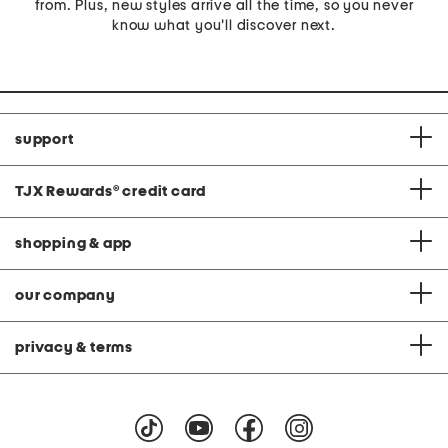
from. Plus, new styles arrive all the time, so you never
know what you'll discover next.
support
TJX Rewards
®
credit card
shopping & app
our company
privacy & terms