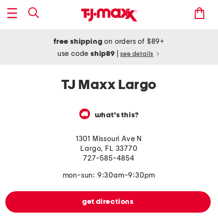
free shipping
on orders of $89+
use code
ship89
|
see details
TJ Maxx Largo
what's this?
1301 Missouri Ave N
Largo
,
FL
33770
727-585-4854
mon-sun: 9:30am-9:30pm
get directions