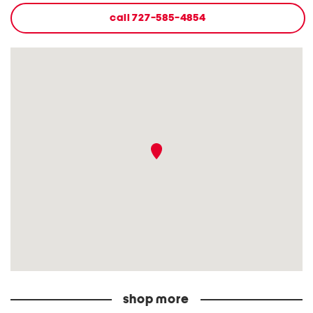
call
727-585-4854
shop more