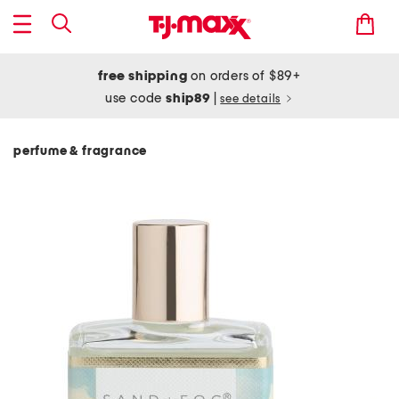
free shipping
on orders of $89+
use code
ship89
|
see details
perfume & fragrance