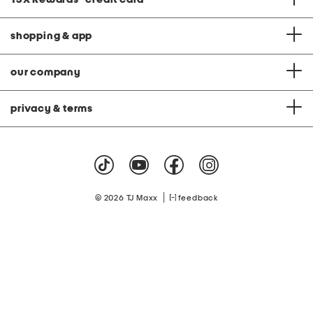
shopping & app
our company
privacy & terms
|
© 2026 TJ Maxx
feedback