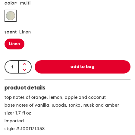
color:
multi
scent
Linen
Linen
product details
top notes of orange, lemon, apple and coconut
base notes of vanilla, woods, tonka, musk and amber
size: 1.7 fl oz
imported
style #:1001171458