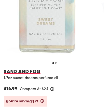
SAND AND FOG
1.7oz sweet dreams perfume oil
$16.99
Compare At
$
24
help
you’re saving $7!
help