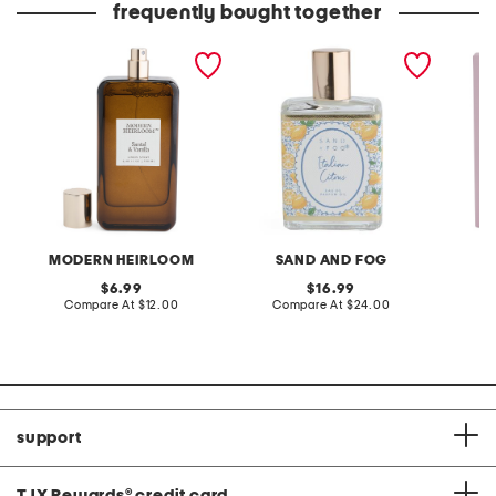
frequently bought together
3.3oz santal and vanilla
1.7oz italian citrus
2pc iri
linen spray
perfume oil
parfum 
MODERN HEIRLOOM
SAND AND FOG
S
original
original
6.99
16.99
price:
compare
price:
compare
Compare At
$12.00
Compare At
$24.00
C
at
at
price:
price:
support
TJX Rewards
®
credit card