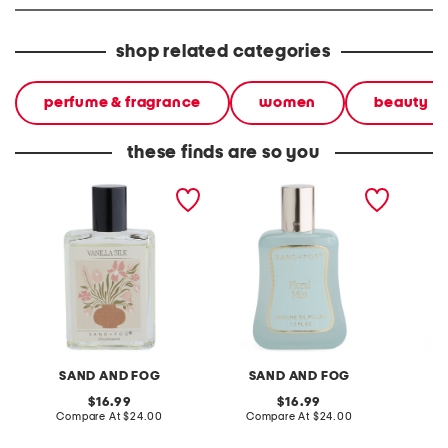
shop related categories
perfume & fragrance
women
beauty
these finds are so you
1.7oz matisse vanilla silk
1.7oz floral mist perfume
1.7oz it
perfume oil
oil
perfume
SAND AND FOG
SAND AND FOG
S
original
original
16.99
16.99
price:
compare
price:
compare
Compare At
$24.00
Compare At
$24.00
C
at
at
price:
price: