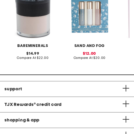
BAREMINERALS
SAND AND FOG
S
original
sale
14.99
12.00
price:
compare
price:
compare
Compare At
$22.00
Compare At
$20.00
Co
at
at
price:
price:
support
TJX Rewards
®
credit card
shopping & app