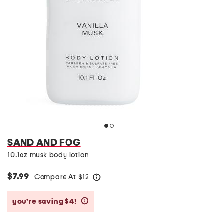
SAND AND FOG
10.1oz musk body lotion
$7.99
Compare At
$
12
help
you’re saving $4!
help