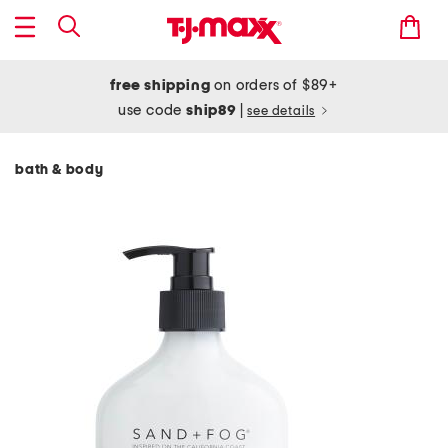
free shipping
on orders of $89+
use code
ship89
|
see details
bath & body