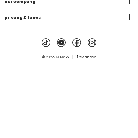
our company
privacy & terms
|
© 2026 TJ Maxx
feedback