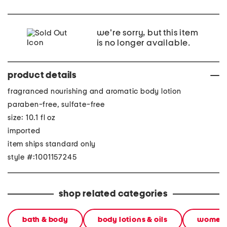
we're sorry, but this item
is no longer available.
product details
fragranced nourishing and aromatic body lotion
paraben-free, sulfate-free
size: 10.1 fl oz
imported
item ships standard only
style #:1001157245
shop related categories
bath & body
body lotions & oils
women