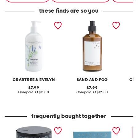
these finds are so you
16.9oz scented body
15.7oz scented body
16.9oz 
lotion
lotion
CRABTREE & EVELYN
SAND AND FOG
CRA
original
original
7.99
7.99
price:
compare
price:
compare
Compare At
$11.00
Compare At
$12.00
C
at
at
price:
price:
frequently bought together
original mineral veil set
3pc assorted eau de
3pc eau
protect translucent
parfum oil roller set
powder mineral