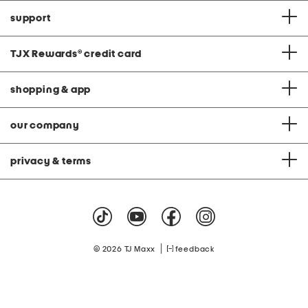
support
TJX Rewards
®
credit card
shopping & app
our company
privacy & terms
|
© 2026 TJ Maxx
feedback