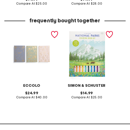
price:
compare
price:
compare
Compare At
$25.00
Compare At
$28.00
C
at
at
price:
price:
frequently bought together
3pk 6x9 linen decorative
the art of the national
winnie 
journals bookcase decor
parks coloring kit activity
sleeve 
book
ECCOLO
SIMON & SCHUSTER
original
original
24.99
14.99
price:
compare
price:
compare
Compare At
$40.00
Compare At
$25.00
C
at
at
price:
price: