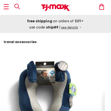
free shipping
on orders of $89+
use code
ship89
|
see details
travel accessories