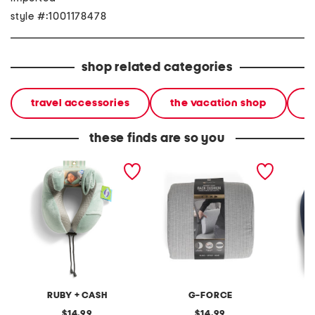
style #:1001178478
shop related categories
travel accessories
the vacation shop
l
these finds are so you
10.5x11 cooling fabric
13x12 seersucker memory
travel 
memory foam neck pillow
foam back pillow
RUBY + CASH
G-FORCE
original
original
14.99
14.99