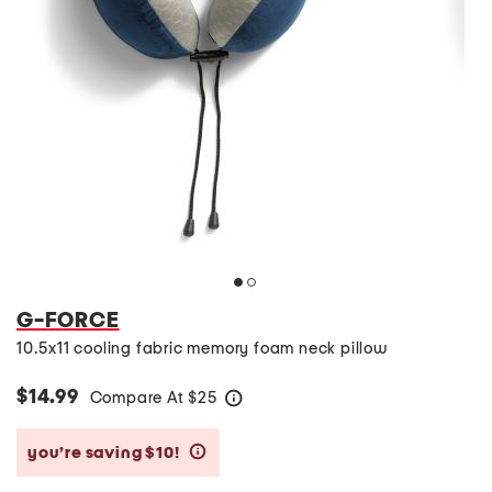
G-FORCE
10.5x11 cooling fabric memory foam neck pillow
$14.99
Compare At
$
25
help
you’re saving $10!
help