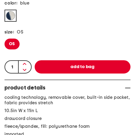
color:
blue
size:
OS
OS
product details
cooling technology, removable cover, built-in side pocket,
fabric provides stretch
10.5in W x 11in L
drawcord closure
fleece/spandex, fill: polyurethane foam
imported