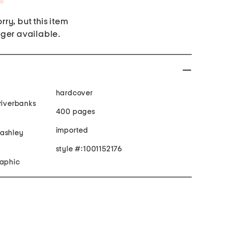
rry, but this item
nger available.
hardcover
riverbanks
400 pages
imported
 ashley
style #:1001152176
raphic