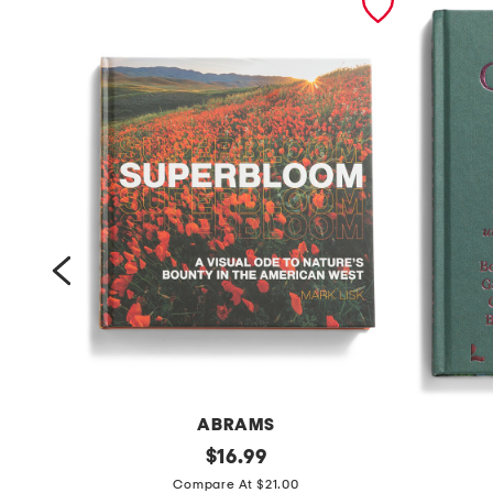
ABRAMS
s
original
1
$
16.99
price:
u
5
Compare At $21.00