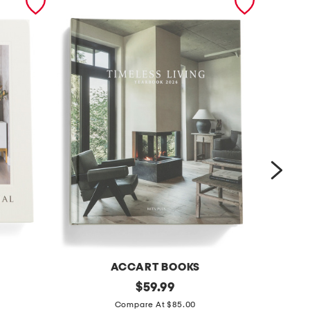
ACCART BOOKS
t
original
t
$
59.99
price:
i
h
Compare At $85.00