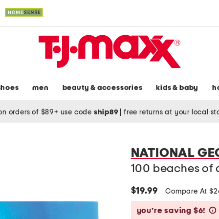
shoes
men
beauty & accessories
kids & baby
h
on orders of $89+ use code
ship89
|
free returns at your local s
NATIONAL G
100 beaches of a
$19.99
Compare At $
you’re saving $6!