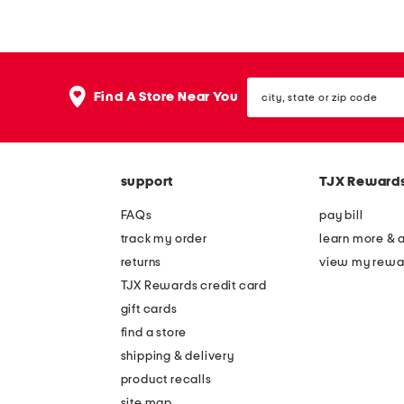
p
0
e
g
r
a
city,
b
r
Find A Store Near You
state
l
d
or
zip
o
e
code
o
n
support
TJX Reward
m
s
b
y
FAQs
pay bill
o
o
track my order
learn more & 
o
u
returns
view my rewa
k
n
TJX Rewards credit card
e
gift cards
e
find a store
d
shipping & delivery
t
product recalls
site map