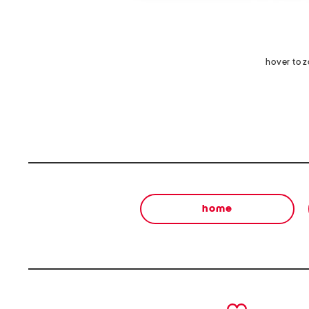
hover to 
home
prev