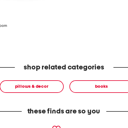
zoom
shop related categories
pillows & decor
books
these finds are so you