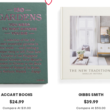
ACCART BOOKS
GIBBS SMITH
original
t
original
$
24.99
$
39.99
price:
price:
h
Compare At $31.00
Compare At $50.00