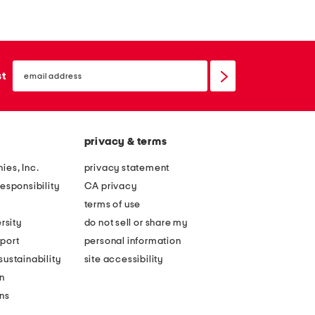
m
e
e
s
l
h
email
e
a
sign
st
up
s
p
s
e
l
o
privacy & terms
i
f
v
n
ies, Inc.
privacy statement
i
a
esponsibility
CA privacy
n
t
terms of use
g
u
rsity
do not sell or share my
2
r
port
personal information
0
e
ustainability
site accessibility
2
b
n
6
o
ons