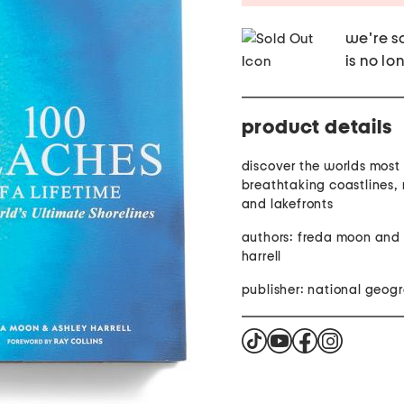
we're so
is no lo
product details
discover the worlds most
breathtaking coastlines, 
and lakefronts
authors: freda moon and
harrell
publisher: national geog