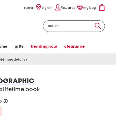
stores
sign in
Rewards
my bag
Search
ome
gifts
trending now
clearance
tore
|
see details
EOGRAPHIC
 lifetime book
26
help
Savings Amount Help