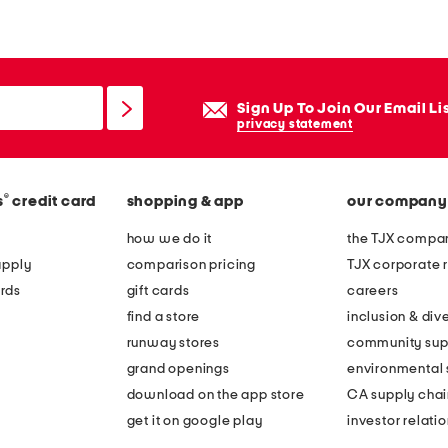
e
n
e
w
Sign Up To Join Our Email Li
t
privacy statement
r
a
®
s
credit card
shopping & app
our company
d
i
how we do it
the TJX compan
t
apply
comparison pricing
TJX corporate r
i
rds
gift cards
careers
o
find a store
inclusion & dive
n
runway stores
community sup
a
grand openings
environmental s
l
download on the app store
CA supply chai
b
get it on google play
investor relati