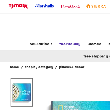
skip
to
navigation
skip
to
main
content
new arrivals
the runway
women
free shipping
home
/
shop by category
/
pillows & decor