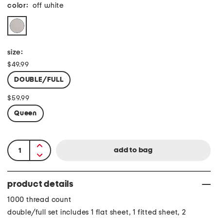
color:
off white
size:
$49.99
DOUBLE/FULL
$59.99
Queen
product details
1000 thread count
double/full set includes 1 flat sheet, 1 fitted sheet, 2