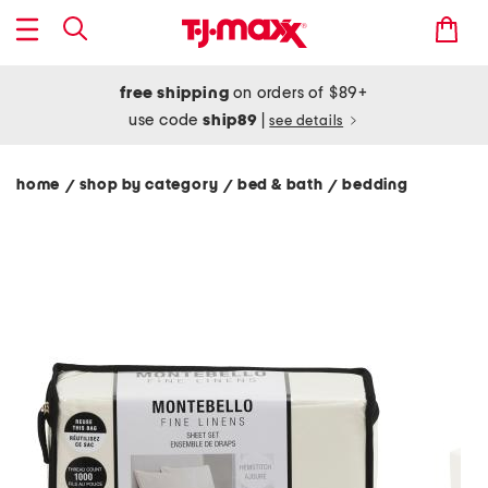
free shipping
on orders of $89+
use code
ship89
|
see details
home
shop by category
bed & bath
bedding
/
/
/