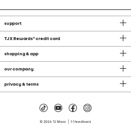
price:
price:
support
TJX Rewards
®
credit card
shopping & app
our company
privacy & terms
|
© 2026 TJ Maxx
feedback