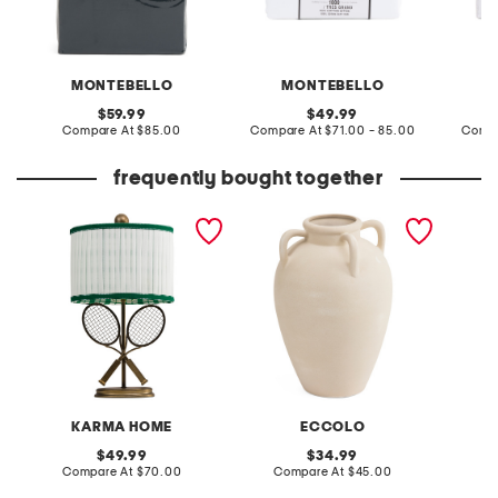
MONTEBELLO
MONTEBELLO
original
original
59.99
49.99
price:
compare
price:
compare
Compare At
$85.00
Compare At
$71.00 - 85.00
Compa
at
at
price:
price:
frequently bought together
12x21 tennis racquet metal
7.5x11 ceramic four handle
20in gl
table lamp
vase
table 
KARMA HOME
ECCOLO
original
original
49.99
34.99
price:
compare
price:
compare
Compare At
$70.00
Compare At
$45.00
C
at
at