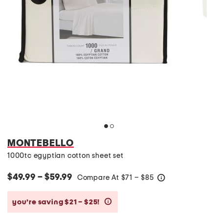
MONTEBELLO
1000tc egyptian cotton sheet set
$49.99 – $59.99
Compare At
$
71 – $85
help
you’re saving $21 – $25!
help