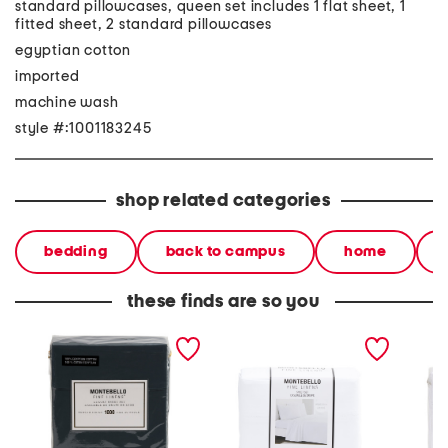
standard pillowcases, queen set includes 1 flat sheet, 1
fitted sheet, 2 standard pillowcases
egyptian cotton
imported
machine wash
style #:1001183245
shop related categories
bedding
back to campus
home
these finds are so you
1000tc egyptian cotton
1000tc sheet set
600tc c
sheet set