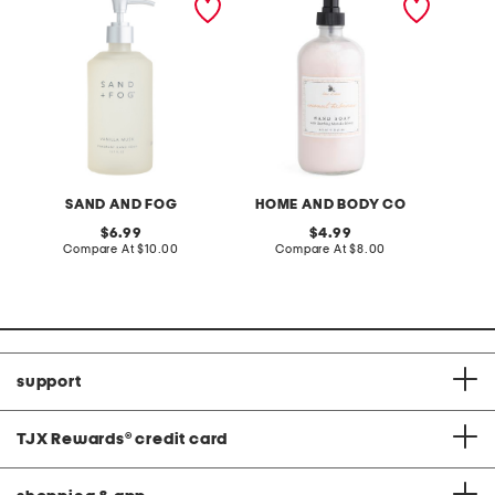
musk soap
hibiscus hand soap
soap
SAND AND FOG
HOME AND BODY CO
S
original
original
6.99
4.99
price:
compare
price:
compare
Compare At
$10.00
Compare At
$8.00
C
at
at
price:
price:
support
TJX Rewards
®
credit card