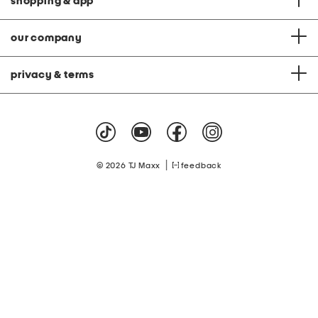
shopping & app
our company
privacy & terms
|
© 2026 TJ Maxx
feedback