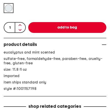
product details
eucalyptus and mint scented
sulfate-free, formaldehyde-free, paraben-free, cruelty-
free, gluten-free
size: 11.8 fl oz
imported
item ships standard only
style #:1001157198
shop related categories