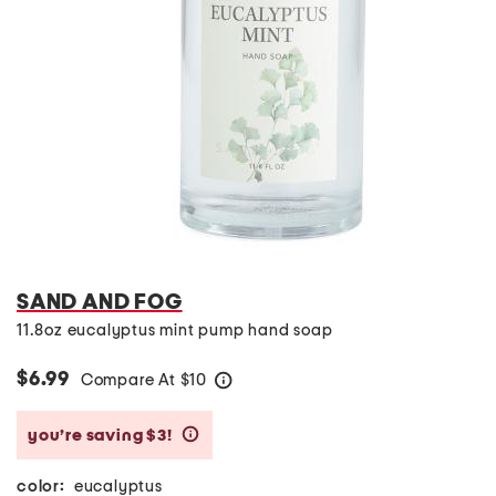
SAND AND FOG
11.8oz eucalyptus mint pump hand soap
$6.99
Compare At
$
10
help
you’re saving $3!
help
color:
eucalyptus