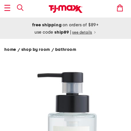
free shipping
on orders of $89+
use code
ship89
|
see details
home
shop by room
bathroom
/
/