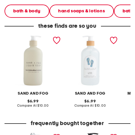
bath & body
hand soaps & lotions
bath
these finds are so you
15.7oz california beach
15.7oz flip flop arch clean
15.2oz 
house pump hand soap
waves hand soap
SAND AND FOG
SAND AND FOG
MO
original
original
6.99
6.99
price:
compare
price:
compare
Compare At
$10.00
Compare At
$10.00
C
at
at
price:
price:
frequently bought together
15.7oz frosted vanilla
16oz bees knees coconut
15.7oz 