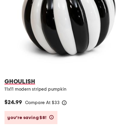
GHOULISH
11x11 modern striped pumpkin
$24.99
Compare At
$
33
help
you’re saving $8!
help