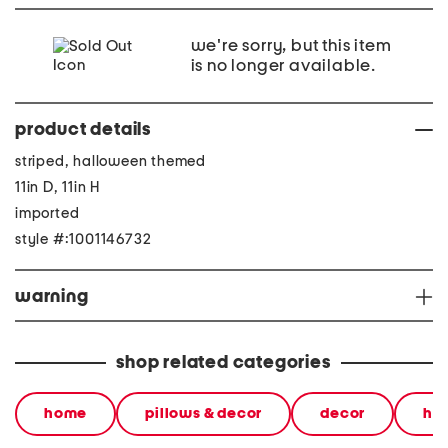
we're sorry, but this item
is no longer available.
product details
striped, halloween themed
11in D, 11in H
imported
style #:1001146732
warning
shop related categories
home
pillows & decor
decor
ha