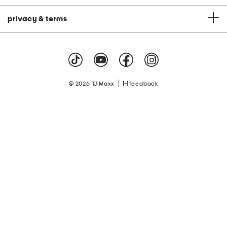
privacy & terms
|
© 2026 TJ Maxx
feedback