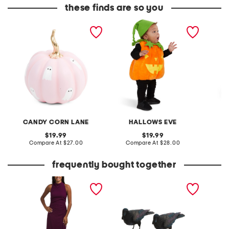
these finds are so you
11in outdoor safe pumpkin
2pc plush pumpkin glow
29in ou
with ghosts decor
in the dark costume
pumpki
CANDY CORN LANE
HALLOWS EVE
original
original
19.99
19.99
price:
compare
price:
compare
Compare At
$27.00
Compare At
$28.00
C
at
at
price:
price:
frequently bought together
inez dress
2pk crow statues
mummy 