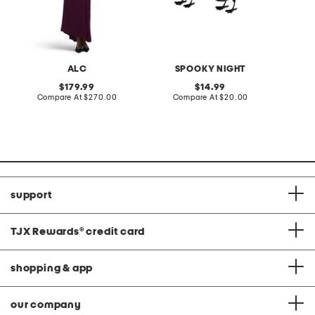
ALC
SPOOKY NIGHT
S
original
original
179.99
14.99
price:
compare
price:
compare
Compare At
$270.00
Compare At
$20.00
C
at
at
price:
price:
support
TJX Rewards
®
credit card
shopping & app
our company