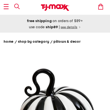
free shipping
on orders of $89+
use code
ship89
|
see details
home
shop by category
pillows & decor
/
/