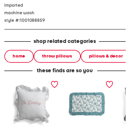
imported
machine wash
style #:1001088859
shop related categories
home
throw pillows
pillows & decor
these finds are so you
12x12 oh darling
12x20 floral print cotton
16x16 
embroidered ruffle pillow
pillow case
ruffle 