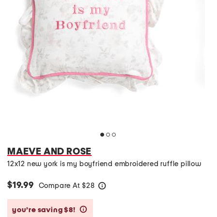
MAEVE AND ROSE
12x12 new york is my boyfriend embroidered ruffle pillow
$19.99
Compare At
$
28
help
you’re saving $8!
help