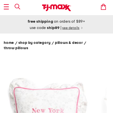
free shipping
on orders of $89+
use code
ship89
|
see details
home
shop by category
pillows & decor
/
/
/
throw pillows