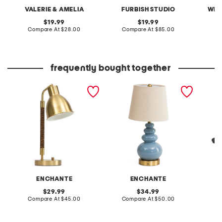
VALERIE & AMELIA
FURBISH STUDIO
WEL
original
original
19.99
19.99
price:
compare
price:
compare
Compare At
$28.00
Compare At
$85.00
C
at
at
price:
price:
frequently bought together
18in iron and rattan task
18in shaped ceramic
leather
lamp with usb charging
oversized led cordless
crossb
lamp
ENCHANTE
ENCHANTE
original
original
29.99
34.99
price:
compare
price:
compare
Compare At
$45.00
Compare At
$50.00
Co
at
at
price:
price: