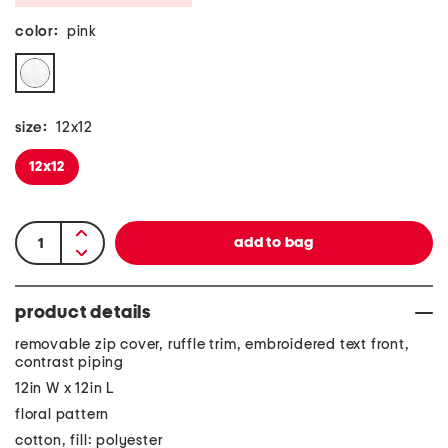
color:
pink
size:
12x12
12x12
product details
removable zip cover, ruffle trim, embroidered text front,
contrast piping
12in W x 12in L
floral pattern
cotton, fill: polyester