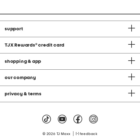
support
TJX Rewards
®
credit card
shopping & app
our company
privacy & terms
|
© 2026 TJ Maxx
feedback