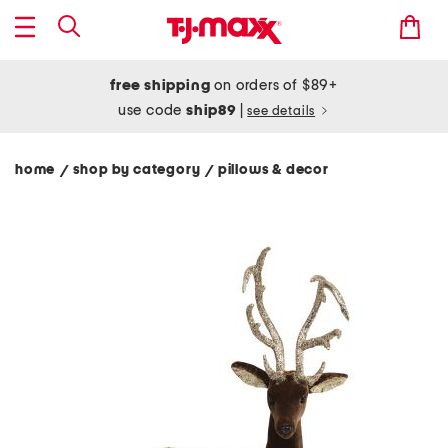
free shipping
on orders of $89+
use code
ship89
|
see details
home
shop by category
pillows & decor
/
/