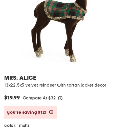
MRS. ALICE
13x22.5x5 velvet reindeer with tartan jacket decor
$19.99
Compare At
$
32
help
you’re saving $12!
help
color:
multi