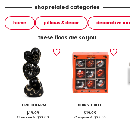
shop related categories
home
pillows & decor
decorative acce
these finds are so you
18in stacked tarot heart
9ct halloween rounds and
14x24 
decor
figures ornaments
cow pi
EERIE CHARM
SHINY BRITE
S
original
original
19.99
19.99
price:
compare
price:
compare
Compare At
$29.00
Compare At
$27.00
C
at
at
price:
price: