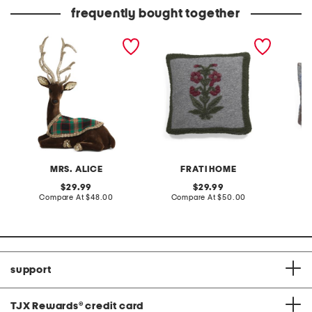
frequently bought together
11in sitting velvet reindeer
made in italy boiled wool
made in
with tartan jacket
blend floral pillow cover
blend f
MRS. ALICE
FRATI HOME
original
original
29.99
29.99
price:
compare
price:
compare
Compare At
$48.00
Compare At
$50.00
Co
at
at
price:
price:
support
TJX Rewards
®
credit card