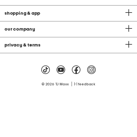
shopping & app
our company
privacy & terms
|
© 2026 TJ Maxx
feedback