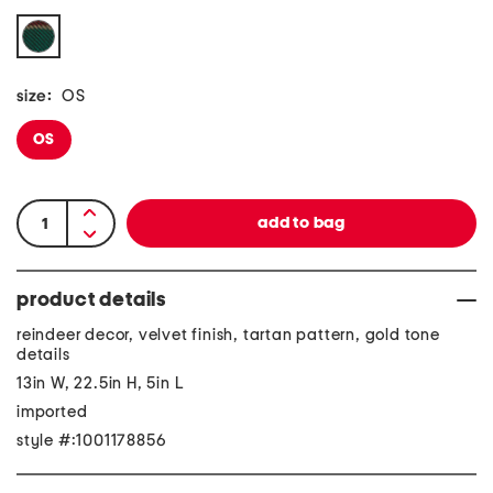
size:
OS
OS
product details
reindeer decor, velvet finish, tartan pattern, gold tone
details
13in W, 22.5in H, 5in L
imported
style #:1001178856