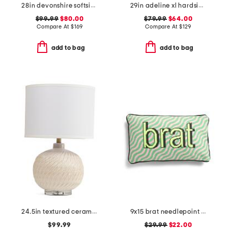
28in devonshire softside spinner
29in adeline xl hardside spinner
$99.99
$80.00
$79.99
$64.00
Compare At
$
169
Compare At
$
129
add to bag
add to bag
24.5in textured ceramic table lamp
9x15 brat needlepoint pillow
$99.99
$29.99
$22.00