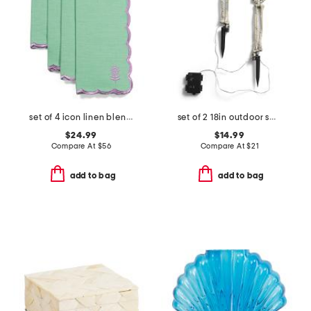
set of 4 icon linen blend napkins
set of 2 18in outdoor safe lighted skeleton hands with stakes
$24.99
$14.99
Compare At
$
56
Compare At
$
21
add to bag
add to bag