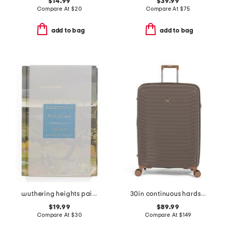
$14.99
$39.99
Compare At
$
20
Compare At
$
75
add to bag
add to bag
wuthering heights painted deluxe book
30in continuous hardside spinner
$19.99
$89.99
Compare At
$
30
Compare At
$
149