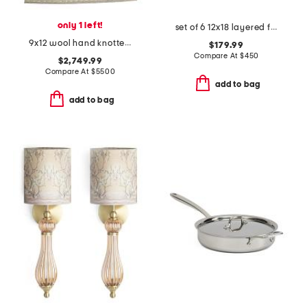
only 1 left!
set of 6 12x18 layered fern prints wall art
9x12 wool hand knotted area rug
$179.99
Compare At
$
450
$2,749.99
Compare At
$
5500
add to bag
add to bag