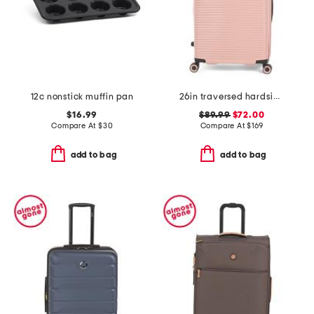
12c nonstick muffin pan
26in traversed hardside spinner
$16.99
$89.99
$72.00
Compare At
$
30
Compare At
$
169
add to bag
add to bag