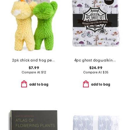
2pk chick and frog pet toys
4pc ghost dogwalking sheet set
$7.99
$24.99
Compare At
$
12
Compare At
$
35
add to bag
add to bag