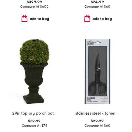
$399.99
$24.99
Compare At
$
600
Compare At
$
60
add to bag
add to bag
29in topiary porch pot with led lights
stainless steel kitchen shears slightly blemished
$59.99
$29.99
Compare At
$
79
Compare At
$
60