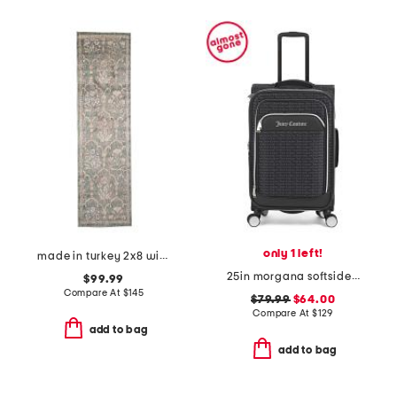
only 1 left!
made in turkey 2x8 wisteria area rug
25in morgana softside spinner
$99.99
Compare At
$
145
$79.99
$64.00
Compare At
$
129
add to bag
add to bag