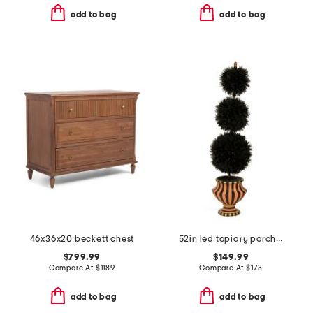
add to bag
add to bag
46x36x20 beckett chest
52in led topiary porch pot
$799.99
$149.99
Compare At
$
1189
Compare At
$
173
add to bag
add to bag