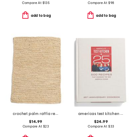
Compare At
$
135
Compare At
$
98
add to bag
add to bag
crochet palm raffia rectangular placemat
americas test kitchen book
$14.99
$24.99
Compare At
$
23
Compare At
$
33