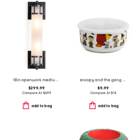
18in openwork medium sconce with frosted glass shade
snoopy and the gang costumes covered bowl
$299.99
$9.99
Compare At
$
699
Compare At
$
14
add to bag
add to bag