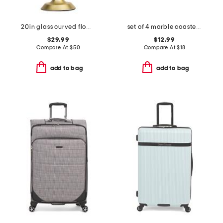
20in glass curved flower shade task lamp
set of 4 marble coasters with gold tone holder
$29.99
$12.99
Compare At
$
50
Compare At
$
18
add to bag
add to bag