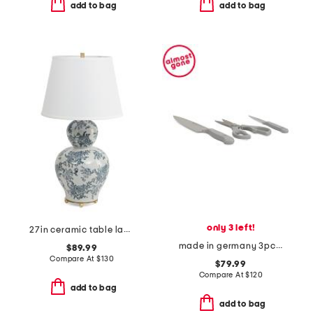
add to bag
add to bag
only 3 left!
27in ceramic table lamp
made in germany 3pc stainless steel gourmet prep knives set
$89.99
Compare At
$
130
$79.99
Compare At
$
120
add to bag
add to bag