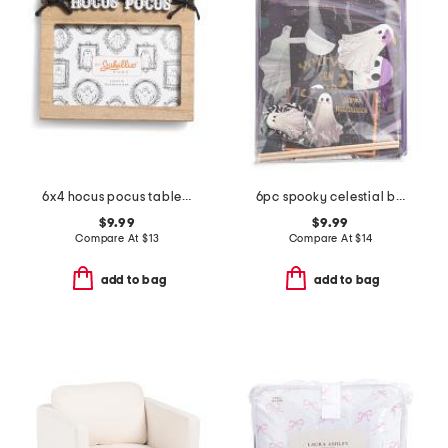
6x4 hocus pocus tabletop picture frame
6pc spooky celestial boo kit
$9.99
$9.99
Compare At
$
13
Compare At
$
14
add to bag
add to bag