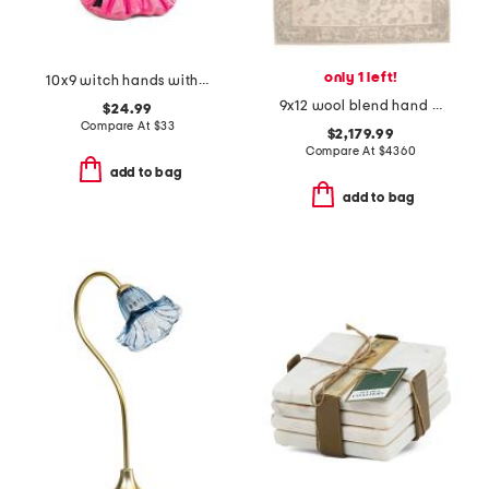
only 1 left!
10x9 witch hands with candy bowl decor
9x12 wool blend hand knotted area rug
$24.99
Compare At
$
33
$2,179.99
Compare At
$
4360
add to bag
add to bag