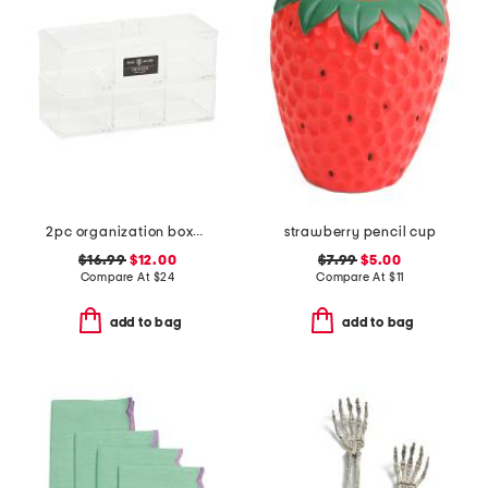
2pc organization boxes set with lid
strawberry pencil cup
$16.99
$12.00
$7.99
$5.00
Compare At
$
24
Compare At
$
11
add to bag
add to bag