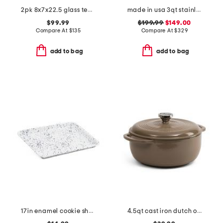
2pk 8x7x22.5 glass teardrop cordless wall sconces
made in usa 3qt stainless steel graphite saute pan slightly blemished
$99.99
$199.99
$149.00
Compare At
$
135
Compare At
$
329
add to bag
add to bag
17in enamel cookie sheet
4.5qt cast iron dutch oven