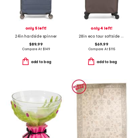
only 5 left!
only 4 left!
24in hardside spinner
28in eco tour softside spinner
$89.99
$69.99
Compare At
$
149
Compare At
$
115
add to bag
add to bag