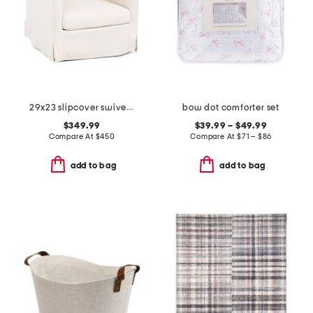
29x23 slipcover swivel accent chair
bow dot comforter set
$349.99
$39.99 – $49.99
Compare At
$
450
Compare At
$
71 – $86
add to bag
add to bag