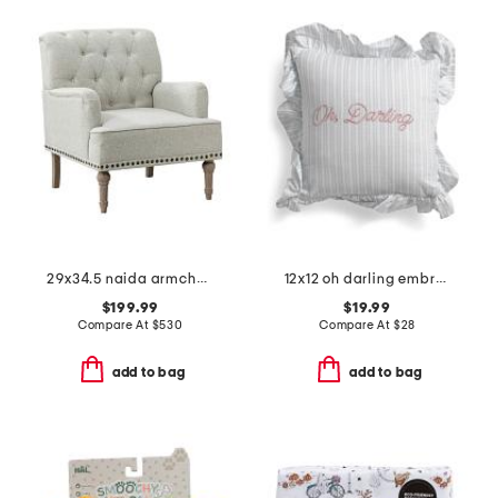
29x34.5 naida armchair
12x12 oh darling embroidered ruffle pillow
$199.99
$19.99
Compare At
$
530
Compare At
$
28
add to bag
add to bag