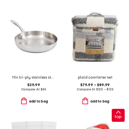
11in tri-ply stainless steel lima fry pan
plaid comforter set
$29.99
$79.99 – $89.99
Compare At
$
45
Compare At
$
125 – $135
add to bag
add to bag
top