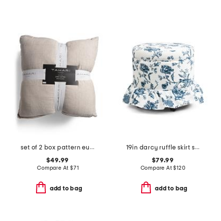
set of 2 box pattern euro pillows
19in darcy ruffle skirt storage ottoman
$49.99
$79.99
Compare At
$
71
Compare At
$
120
add to bag
add to bag