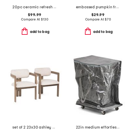
20pc ceramic refresh nonstick cookware set
embossed pumpkin fretwork flameless candle
$99.99
$29.99
Compare At
$
130
Compare At
$
70
add to bag
add to bag
set of 2 23x30 ashley dining chairs
22in medium effortless foldable rolling bag