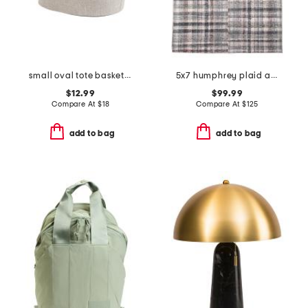
small oval tote basket with handles
5x7 humphrey plaid area rug
$12.99
$99.99
Compare At
$
18
Compare At
$
125
add to bag
add to bag