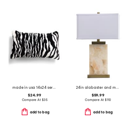
made in usa 14x24 serengeti zebra faux fur feather fill lumbar pillow
24in alabaster and metal table lamp
$24.99
$59.99
Compare At
$
35
Compare At
$
110
add to bag
add to bag