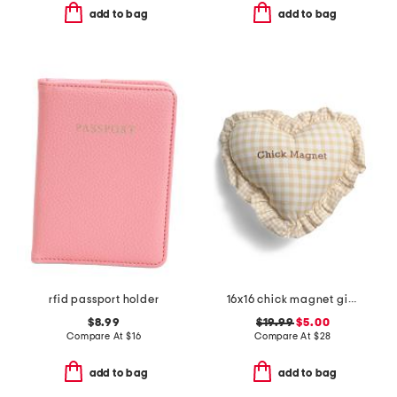
add to bag
add to bag
rfid passport holder
16x16 chick magnet gingham ruffle pillow
$8.99
$19.99
$5.00
Compare At
$
16
Compare At
$
28
add to bag
add to bag