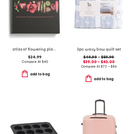
atlas of flowering plants book
3pc wavy bow quilt set
$24.99
$49.99
–
$59.99
Compare At
$
40
$39.00 – $43.00
Compare At
$
72 – $86
add to bag
add to bag