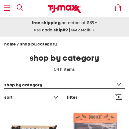
free shipping
on orders of $89+
use code
ship89
|
see details
home
shop by category
/
shop by category
5411 items
category filter
shop by category
sort
filter