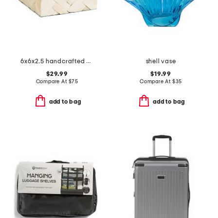
6x6x2.5 handcrafted cumberland bone wood box
shell vase
$29.99
$19.99
Compare At
$
75
Compare At
$
35
add to bag
add to bag