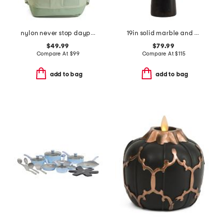
nylon never stop daypack backpack
19in solid marble and metal dome shade table lamp
$49.99
$79.99
Compare At
$
99
Compare At
$
115
add to bag
add to bag