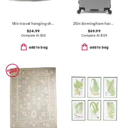
18in travel hanging shelves
25in birmingham hardside spinner
$24.99
$69.99
Compare At
$
35
Compare At
$
129
add to bag
add to bag