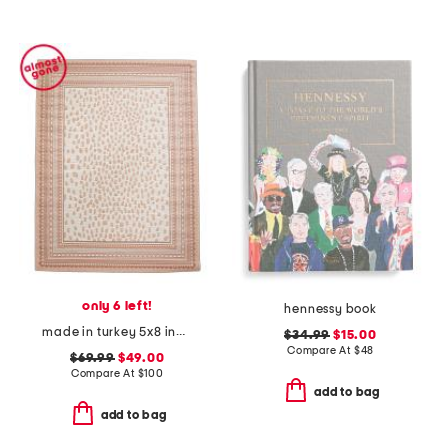
only 6 left!
hennessy book
made in turkey 5x8 indoor outdoor area rug
$34.99
$15.00
Compare At
$
48
$69.99
$49.00
Compare At
$
100
add to bag
add to bag