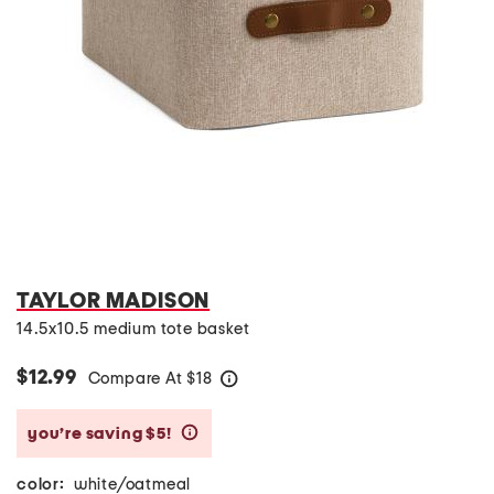
TAYLOR MADISON
14.5x10.5 medium tote basket
$12.99
Compare At
$
18
help
you’re saving $5!
help
color:
white/oatmeal