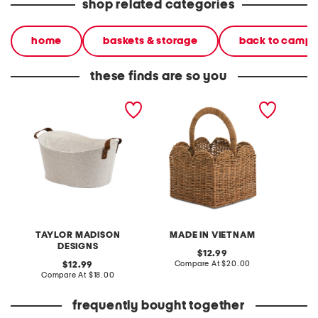
shop related categories
home
baskets & storage
back to camp
these finds are so you
small oval tote basket
11.75in rattan scalloped
4.5x7.5
with handles
caddy basket
with c
TAYLOR MADISON
MADE IN VIETNAM
DESIGNS
original
12.99
price:
compare
original
Compare At
$20.00
C
12.99
at
price:
compare
Compare At
$18.00
price:
at
price:
frequently bought together