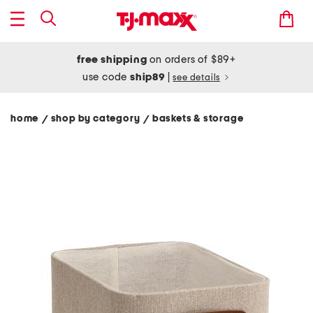
free shipping
on orders of $89+
use code
ship89
|
see details
home
shop by category
baskets & storage
/
/