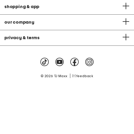
shopping & app
our company
privacy & terms
|
© 2026 TJ Maxx
feedback