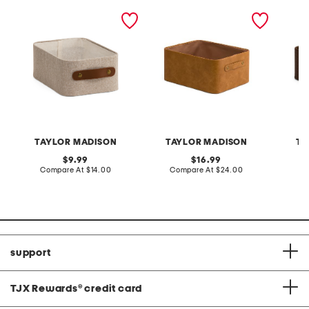
12.5x8.5 small tote basket
faux leather large
faux le
distressed bin
weave 
TAYLOR MADISON
TAYLOR MADISON
TA
original
original
9.99
16.99
price:
compare
price:
compare
Compare At
$14.00
Compare At
$24.00
C
at
at
price:
price:
support
TJX Rewards
®
credit card