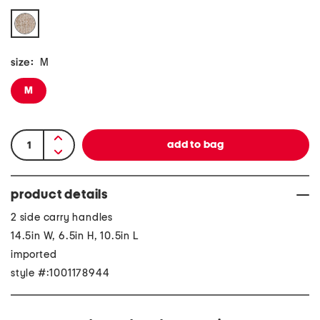
size:
M
M
product details
2 side carry handles
14.5in W, 6.5in H, 10.5in L
imported
style #:1001178944