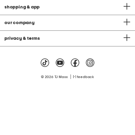
shopping & app
our company
privacy & terms
|
© 2026 TJ Maxx
feedback