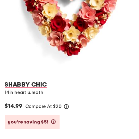
SHABBY CHIC
14in heart wreath
$14.99
Compare At
$
20
help
you’re saving $5!
help