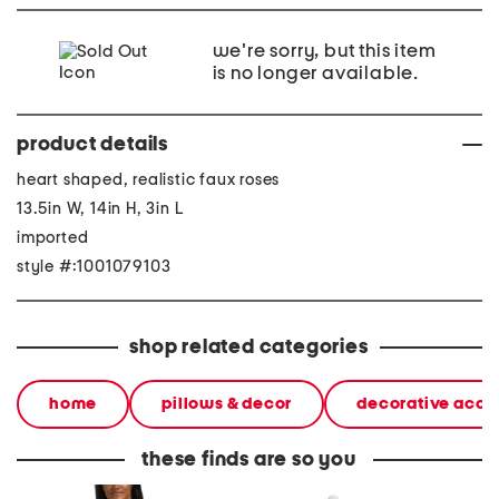
we're sorry, but this item
is no longer available.
product details
heart shaped, realistic faux roses
13.5in W, 14in H, 3in L
imported
style #:1001079103
shop related categories
home
pillows & decor
decorative acce
these finds are so you
polo button front horse
20in ceramic lemons table
2pc lig