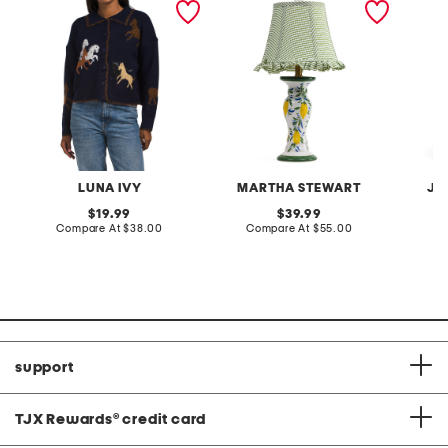
cardigan
lamp with gingham shade
terry f
pantsui
LUNA IVY
MARTHA STEWART
JA
original
original
19.99
39.99
price:
compare
price:
compare
Compare At
$38.00
Compare At
$55.00
C
at
at
price:
price:
support
TJX Rewards
®
credit card