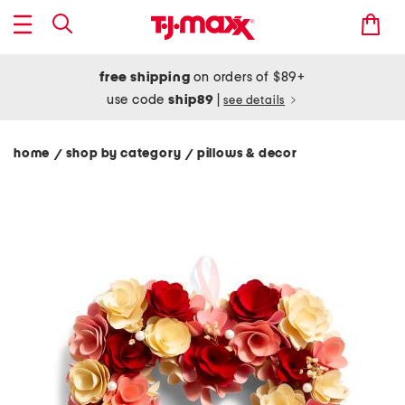
free shipping
on orders of $89+
use code
ship89
|
see details
home
shop by category
pillows & decor
/
/