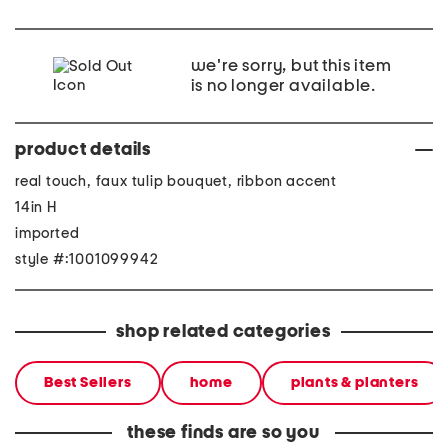
we're sorry, but this item
is no longer available.
product details
real touch, faux tulip bouquet, ribbon accent
14in H
imported
style #:1001099942
shop related categories
Best Sellers
home
plants & planters
these finds are so you