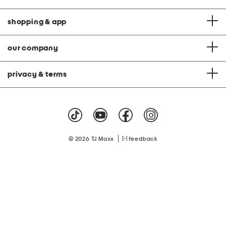
shopping & app
our company
privacy & terms
|
© 2026 TJ Maxx
feedback