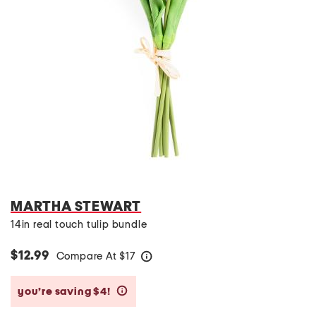
MARTHA STEWART
14in real touch tulip bundle
$12.99
Compare At
$
17
help
you’re saving $4!
help