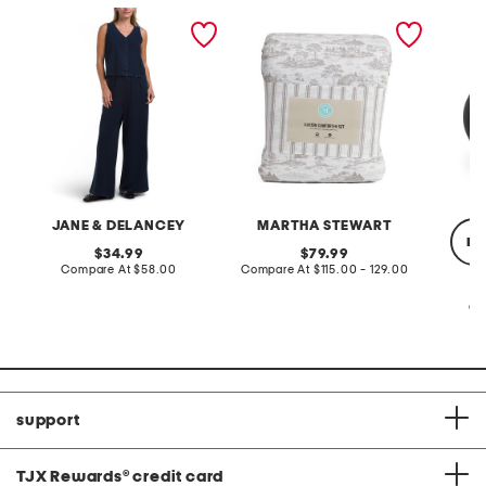
2pc light loop back french
cotton percale farmhouse
made in
terry front button crop top
toile comforter set
black p
pantsuit
JANE & DELANCEY
MARTHA STEWART
re
original
original
34.99
79.99
price:
compare
price:
compare
Compare At
$58.00
Compare At
$115.00 - 129.00
at
at
price:
price:
Co
support
TJX Rewards
®
credit card