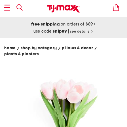
free shipping
on orders of $89+
use code
ship89
|
see details
home
shop by category
pillows & decor
/
/
/
plants & planters