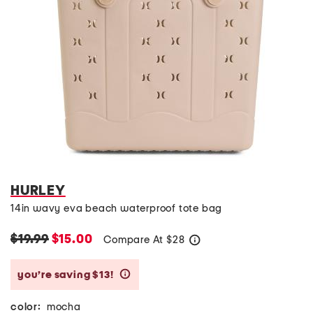
HURLEY
14in wavy eva beach waterproof tote bag
$19.99
$15.00
Compare At
$
28
help
you’re saving $13!
help
color:
mocha