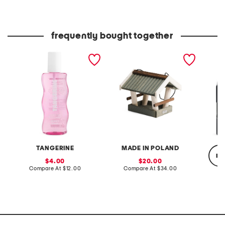
at
at
price:
price:
Co
frequently bought together
8oz berry whip hair and
handcrafted in poland
scalp 
body mist
apex pinewood hanging
shampo
bird feeder
TANGERINE
MADE IN POLAND
re
sale
sale
4.00
20.00
price:
compare
price:
compare
Compare At
$12.00
Compare At
$34.00
at
at
price:
price:
C