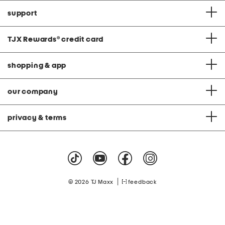
support
TJX Rewards
®
credit card
shopping & app
our company
privacy & terms
|
© 2026 TJ Maxx
feedback