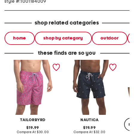
style #:1001184009
shop related categories
home
shop by category
outdoor
these finds are so you
abstract swim shorts with
swim board shorts
leather 
comfort liner
TAILORBYRD
NAUTICA
re
original
original
19.99
19.99
price:
compare
price:
compare
Compare At
$30.00
Compare At
$32.00