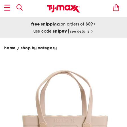
free shipping
on orders of $89+
use code
ship89
|
see details
home
shop by category
/