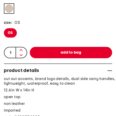
size:
OS
OS
product details
cut out accents, brand logo details, dual side carry handles,
lightweight, waterproof, easy to clean
12.6in W x 14in H
open top
non leather
imported