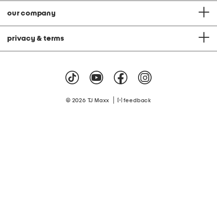
our company
privacy & terms
|
© 2026 TJ Maxx
feedback