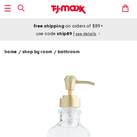
free shipping
on orders of $89+
use code
ship89
|
see details
home
shop by room
bathroom
/
/