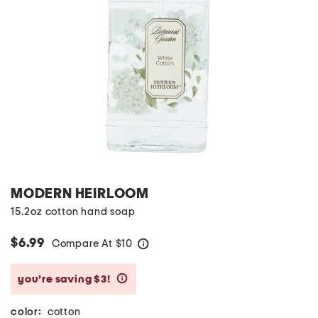
MODERN HEIRLOOM
15.2oz cotton hand soap
$6.99
Compare At
$
10
help
you’re saving $3!
help
color:
cotton