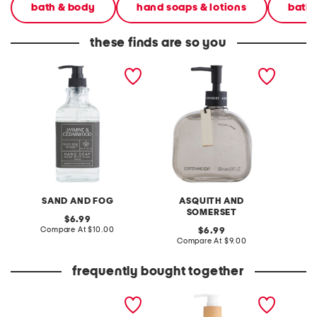
bath & body
hand soaps & lotions
bath
these finds are so you
15.2oz black linen label
16.9oz glass fresh linen
11.8oz
cedarwood hand soap
soap
canyon
SAND AND FOG
ASQUITH AND
S
SOMERSET
original
6.99
price:
compare
Compare At
$10.00
original
C
6.99
at
price:
compare
Compare At
$9.00
price:
at
price:
frequently bought together
girls 2pk seamless bras
15.7oz flip flop arch clean
crisp w
waves hand soap
soap