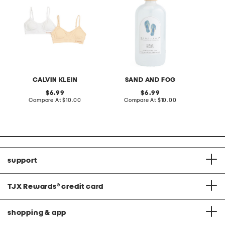
CALVIN KLEIN
SAND AND FOG
S
original
original
6.99
6.99
price:
compare
price:
compare
Compare At
$10.00
Compare At
$10.00
C
at
at
price:
price:
support
TJX Rewards
®
credit card
shopping & app