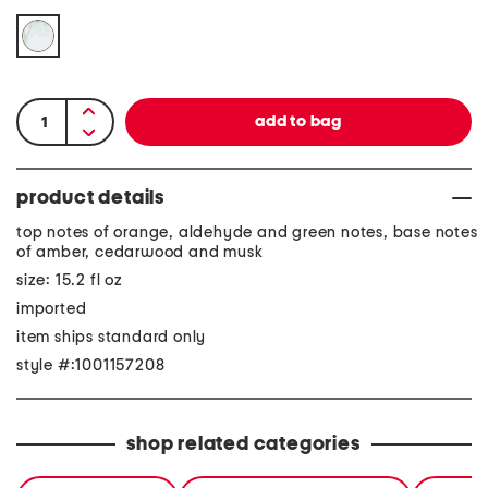
product details
top notes of orange, aldehyde and green notes, base notes
of amber, cedarwood and musk
size: 15.2 fl oz
imported
item ships standard only
style #:1001157208
shop related categories