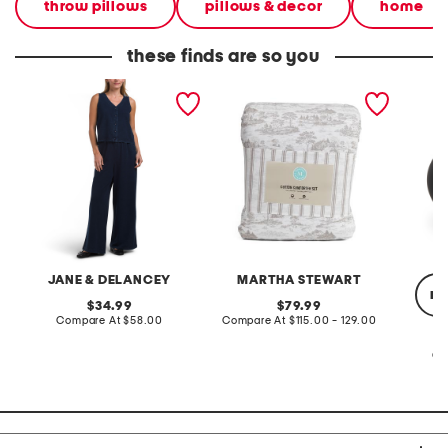
throw pillows
pillows & decor
home
these finds are so you
2pc light loop back french
cotton percale farmhouse
made in
terry front button crop top
toile comforter set
black p
pantsuit
JANE & DELANCEY
MARTHA STEWART
re
original
original
34.99
79.99
price:
compare
price:
compare
Compare At
$58.00
Compare At
$115.00 - 129.00
at
at
price:
price:
Co