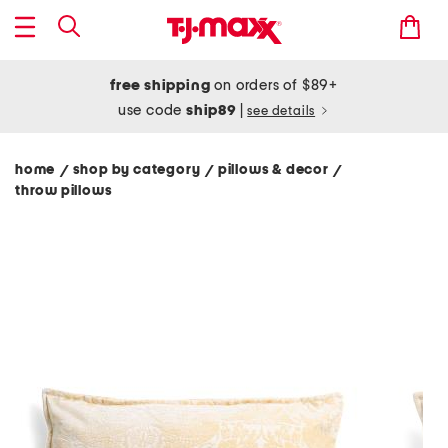
free shipping
on orders of $89+
use code
ship89
|
see details
home
shop by category
pillows & decor
/
/
/
throw pillows