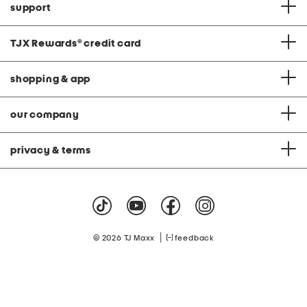
support
TJX Rewards
®
credit card
shopping & app
our company
privacy & terms
|
© 2026 TJ Maxx
feedback