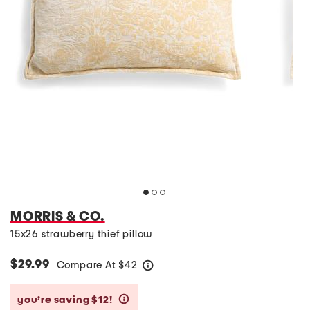
MORRIS & CO.
15x26 strawberry thief pillow
$29.99
Compare At
$
42
help
you’re saving $12!
help