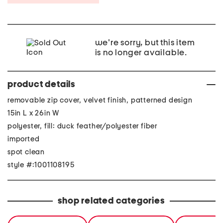
we're sorry, but this item
is no longer available.
product details
removable zip cover, velvet finish, patterned design
15in L x 26in W
polyester, fill: duck feather/polyester fiber
imported
spot clean
style #:1001108195
shop related categories