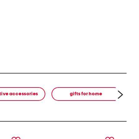
tive accessories
gifts for home
next