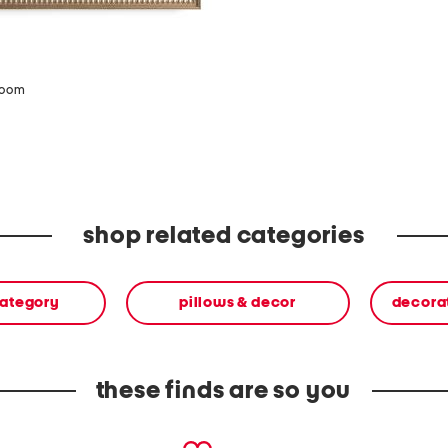
zoom
shop related categories
category
pillows & decor
decora
these finds are so you