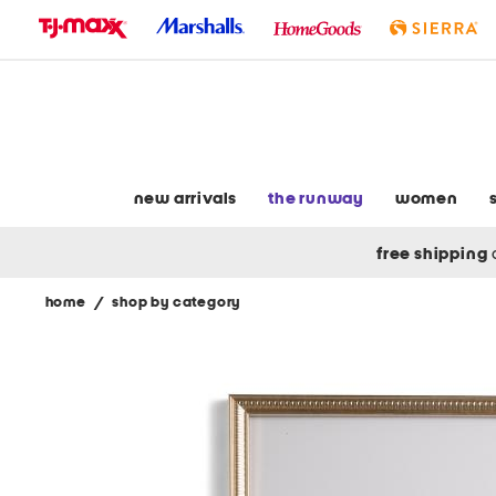
skip
to
navigation
skip
to
main
content
new arrivals
the runway
women
free shipping
home
/
shop by category