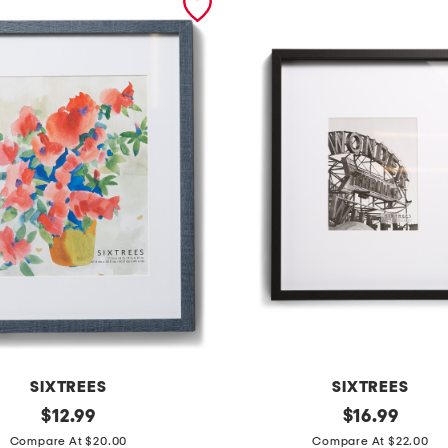
SIXTREES
SIXTREES
original
1
original
$
12.99
$
16.99
price:
price:
6
Compare At $20.00
Compare At $22.00