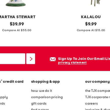
t
h
a
MARTHA STEWART
KALALOU
n
original
s
original
$
39.99
$
9.99
w
price:
price:
e
Compare At $55.00
Compare At $15.00
a
t
l
o
l
f
p
6
Sign Up To Join Our Email Li
o
1
privacy statement
r
8
t
i
r
®
s
credit card
shopping & app
our company
n
a
f
how we do it
the TJX compan
i
a
apply
comparison pricing
TJX corporate r
t
u
rds
gift cards
careers
f
x