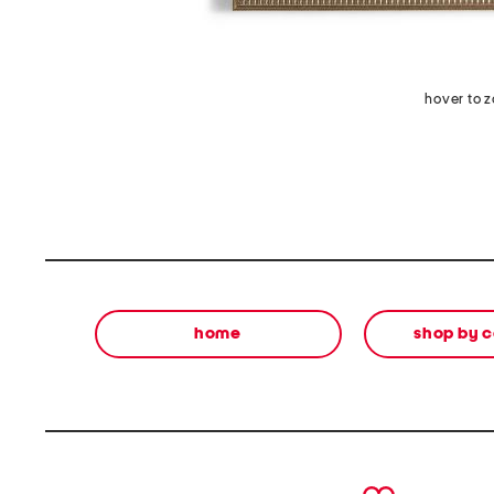
hover to 
home
shop by 
prev