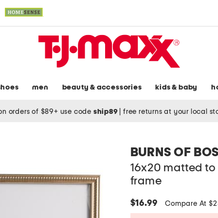
shoes
men
beauty & accessories
kids & baby
h
on orders of $89+ use code
ship89
|
free returns at your local s
BURNS OF BO
16x20 matted to 
frame
$16.99
Compare At $