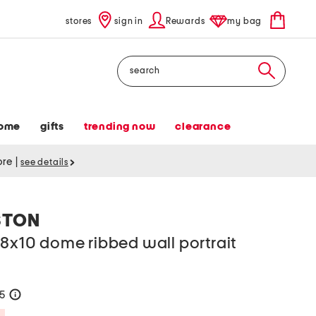
stores
sign in
Rewards
my bag
Search
ome
gifts
trending now
clearance
tore
|
see details
STON
8x10 dome ribbed wall portrait
25
help