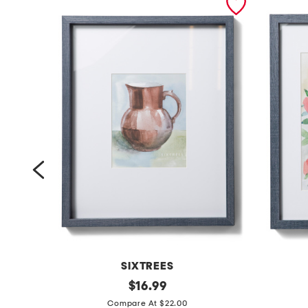
SIXTREES
1
original
1
$
16.99
price:
6
1
Compare At $22.00