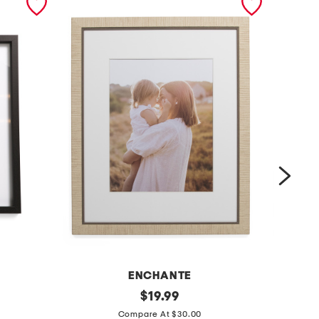
ENCHANTE
1
original
1
$
19.99
price:
6
4
Compare At $30.00