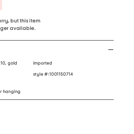
Savings Amount Help
rry, but this item
nger available.
10, gold
imported
style #:1001150714
r hanging