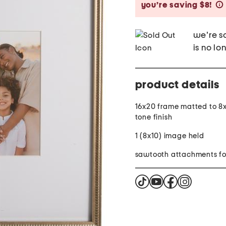
you’re saving $8!
we're so
is no lo
product details
16x20 frame matted to 8x
tone finish
1 (8x10) image held
sawtooth attachments fo