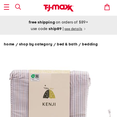
free shipping
on orders of $89+
use code
ship89
|
see details
home
shop by category
bed & bath
bedding
/
/
/