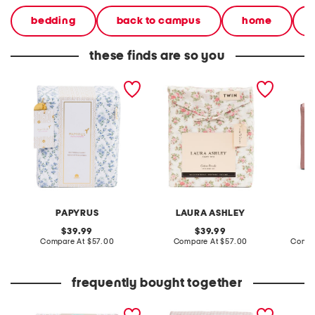
bedding
back to campus
home
these finds are so you
cotton percale trellis sheet
cotton floral sheet set
cotton 
set
PAPYRUS
LAURA ASHLEY
original
original
39.99
39.99
price:
compare
price:
compare
Compare At
$57.00
Compare At
$57.00
Compa
at
at
price:
price:
frequently bought together
cotton stripe sheet set
gingham sheet set
checker