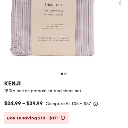
KENJI
180tc cotton percale striped sheet set
$24.99 – $39.99
Compare At
$
35 – $57
help
you’re saving $10 – $17!
help