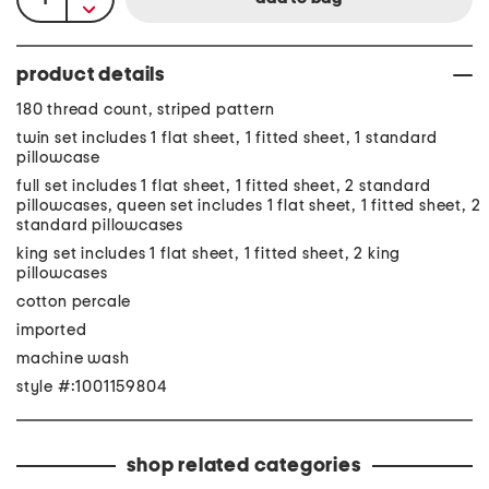
product details
180 thread count, striped pattern
twin set includes 1 flat sheet, 1 fitted sheet, 1 standard
pillowcase
full set includes 1 flat sheet, 1 fitted sheet, 2 standard
pillowcases, queen set includes 1 flat sheet, 1 fitted sheet, 2
standard pillowcases
king set includes 1 flat sheet, 1 fitted sheet, 2 king
pillowcases
cotton percale
imported
machine wash
style #:1001159804
shop related categories