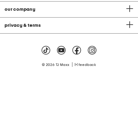
our company
privacy & terms
|
© 2026 TJ Maxx
feedback