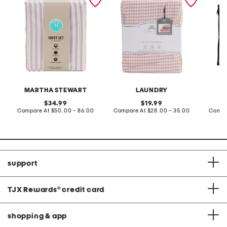
MARTHA STEWART
LAUNDRY
original
original
34.99
19.99
price:
compare
price:
compare
Compare At
$50.00 - 86.00
Compare At
$28.00 - 35.00
Compa
at
at
price:
price:
support
TJX Rewards
®
credit card
shopping & app