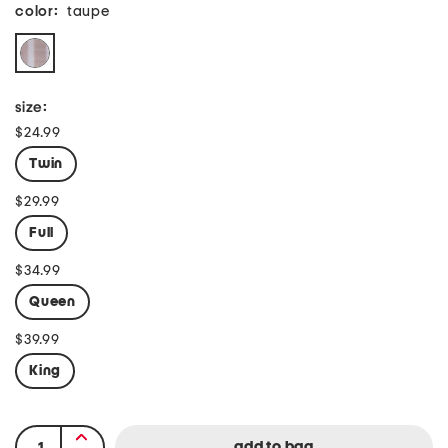
color:
taupe
size:
$24.99
Twin
$29.99
Full
$34.99
Queen
$39.99
King