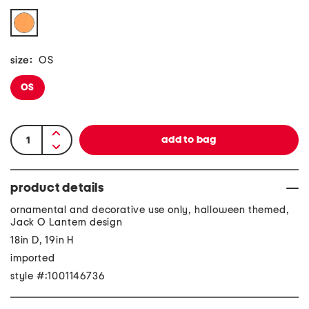
size:
OS
OS
product details
ornamental and decorative use only, halloween themed,
Jack O Lantern design
18in D, 19in H
imported
style #:1001146736