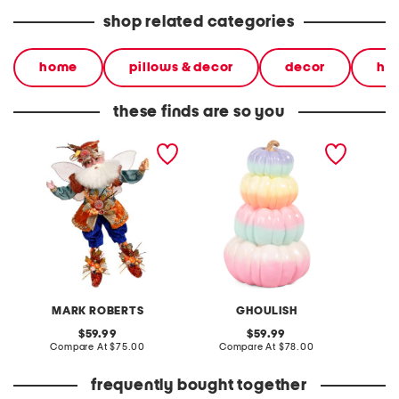
shop related categories
home
pillows & decor
decor
ha
these finds are so you
10in pumpkin pie maker
outdoor safe stacked
23in lu
fairy decor
pumpkins decor
MARK ROBERTS
GHOULISH
original
original
59.99
59.99
price:
compare
price:
compare
Compare At
$75.00
Compare At
$78.00
Co
at
at
price:
price:
frequently bought together