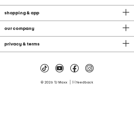
shopping & app
our company
privacy & terms
|
© 2026 TJ Maxx
feedback