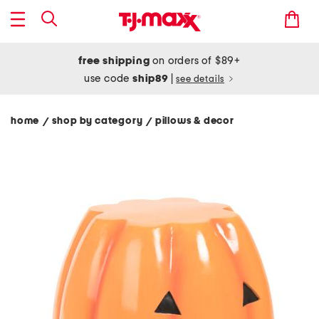
free shipping
on orders of $89+
use code
ship89
|
see details
home
shop by category
pillows & decor
/
/