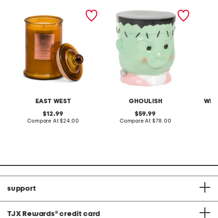
19oz pumpkin spice jar
18in frankenstein
skeleto
candle
decorative stool
EAST WEST
GHOULISH
WEL
original
original
12.99
59.99
price:
compare
price:
compare
Compare At
$24.00
Compare At
$78.00
C
at
at
price:
price:
support
TJX Rewards
®
credit card