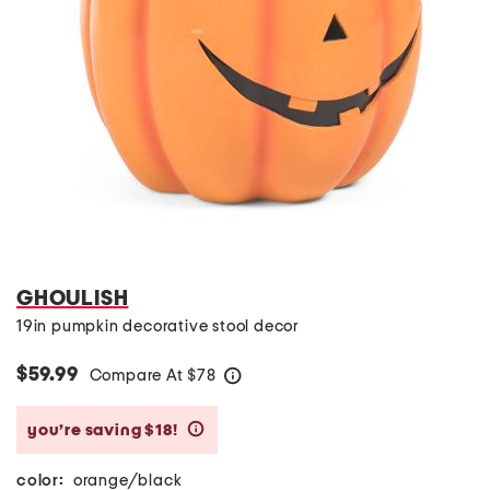
GHOULISH
19in pumpkin decorative stool decor
$59.99
Compare At
$
78
help
you’re saving $18!
help
color:
orange/black