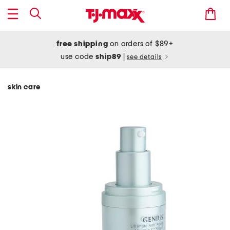
free shipping
on orders of $89+
use code
ship89
|
see details
skin care