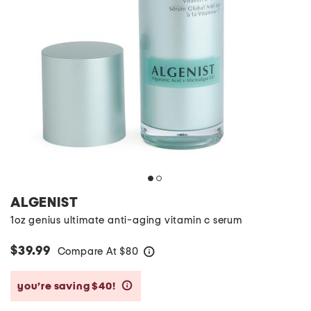
ALGENIST
1oz genius ultimate anti-aging vitamin c serum
$39.99
Compare At
$
80
help
you’re saving $40!
help