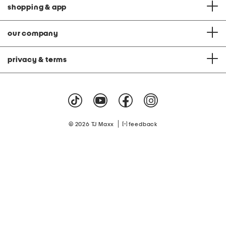
shopping & app
our company
privacy & terms
|
© 2026 TJ Maxx
feedback