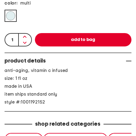
color:
multi
product details
anti-aging, vitamin c infused
size: 1 fl oz
made in USA
item ships standard only
style #:1001192152
shop related categories