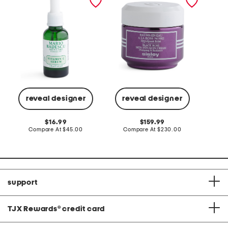
black rose skin infusion
serum
cream
reveal designer
reveal designer
Co
original
original
16.99
159.99
price:
compare
price:
compare
Compare At
$45.00
Compare At
$230.00
at
at
price:
price:
support
TJX Rewards
®
credit card