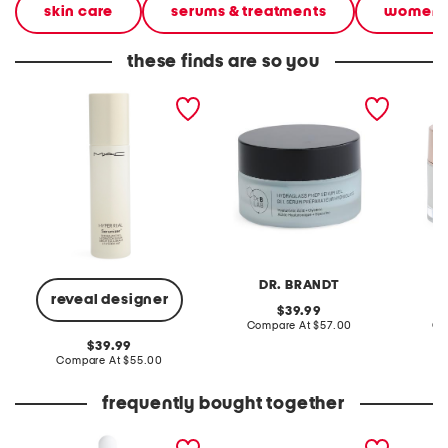
skin care
serums & treatments
women
these finds are so you
1.7oz hyper real serumizer
1.0oz hydra glass prep
1.69oz 
nourishing and hydrating
serum gel
moistur
serum
DR. BRANDT
reveal designer
original
39.99
price:
compare
Compare At
$57.00
Co
at
original
39.99
price:
price:
compare
Compare At
$55.00
at
price:
frequently bought together
1oz vitamin c serum
made in france 1.6oz
vitalcur